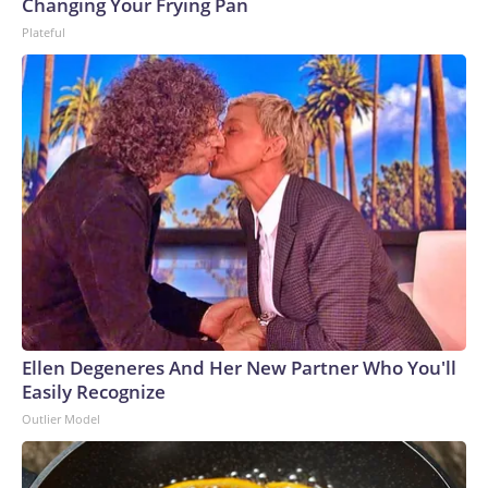
Changing Your Frying Pan
Plateful
Ellen Degeneres And Her New Partner Who You'll
Easily Recognize
Outlier Model