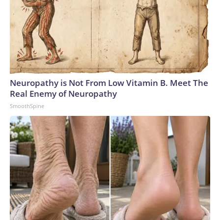
Neuropathy is Not From Low Vitamin B. Meet The
Real Enemy of Neuropathy
SmoothSpine