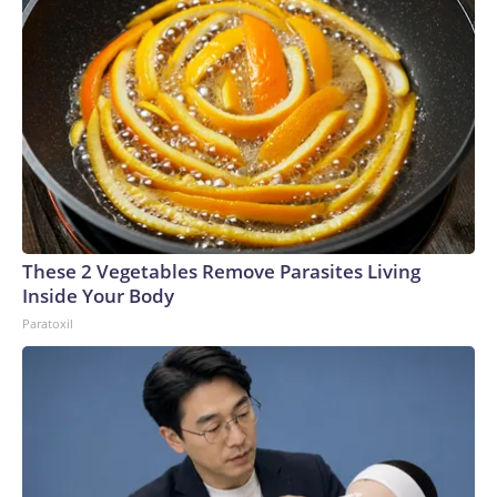
These 2 Vegetables Remove Parasites Living
Inside Your Body
Paratoxil