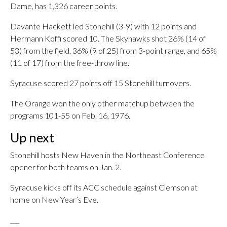
Dame, has 1,326 career points.
Davante Hackett led Stonehill (3-9) with 12 points and
Hermann Koffi scored 10. The Skyhawks shot 26% (14 of
53) from the field, 36% (9 of 25) from 3-point range, and 65%
(11 of 17) from the free-throw line.
Syracuse scored 27 points off 15 Stonehill turnovers.
The Orange won the only other matchup between the
programs 101-55 on Feb. 16, 1976.
Up next
Stonehill hosts New Haven in the Northeast Conference
opener for both teams on Jan. 2.
Syracuse kicks off its ACC schedule against Clemson at
home on New Year’s Eve.
___