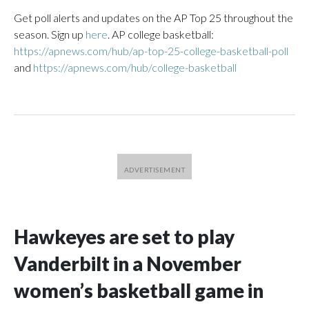
Get poll alerts and updates on the AP Top 25 throughout the
season. Sign up
here
. AP college basketball:
https://apnews.com/hub/ap-top-25-college-basketball-poll
and
https://apnews.com/hub/college-basketball
Hawkeyes are set to play
Vanderbilt in a November
women’s basketball game in