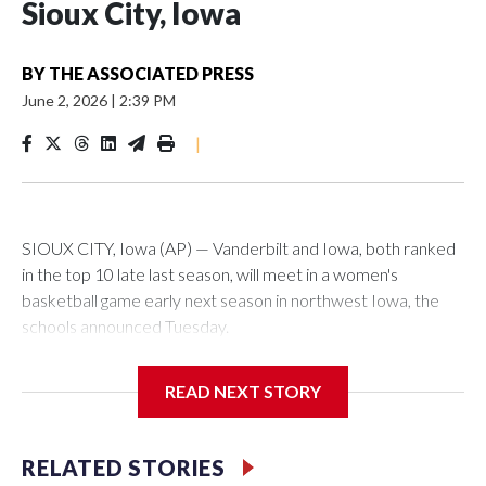
Sioux City, Iowa
BY
THE ASSOCIATED PRESS
June 2, 2026
|
2:39 PM
|
SIOUX CITY, Iowa (AP) — Vanderbilt and Iowa, both ranked
in the top 10 late last season, will meet in a women's
basketball game early next season in northwest Iowa, the
schools announced Tuesday.
The neutral-site game is set for Nov. 15 at the Tyson Events
READ NEXT STORY
Center, which is 290 miles from Carver-Hawkeye Arena in
Iowa City.
RELATED STORIES
Vanderbilt is 4-0 all-time against the Hawkeyes. This will be