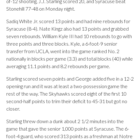
of-12 shooting, J.J. Starling scored 20, and Syracuse beat
Stonehill 77-48 on Monday night.
Sadiq White Jr. scored 13 points and had nine rebounds for
Syracuse (8-4). Nate Kingz also had 13 points and grabbed
seven rebounds. William Kyle III had 10 rebounds to go with
three points and three blocks. Kyle, a 6-foot-9 senior
transfer from UCLA, went into the game ranked No. 2
nationally in blocks per game (3.3) and total blocks (40) while
averaging 11.1 points and 8.2 rebounds per game.
Starling scored seven points and George added five in a 12-2
opening run and it was at least a two-possession game the
rest of the way. The Skyhawks scored eight of the first 10
second-half points to trim their deficit to 45-31 but got no
closer.
Starling threw down a dunk about 2 1/2 minutes into the
game that gave the senior 1,000 points at Syracuse. The 6-
foot-4 guard, who scored 313 points as a freshman at Notre