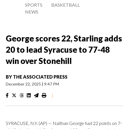
SPORTS
BASKETBALL
NEWS
George scores 22, Starling adds
20 to lead Syracuse to 77-48
win over Stonehill
BY
THE ASSOCIATED PRESS
December 22, 2025
|
9:47 PM
|
SYRACUSE, N.Y. (AP) — Naithan George had 22 points on 7-