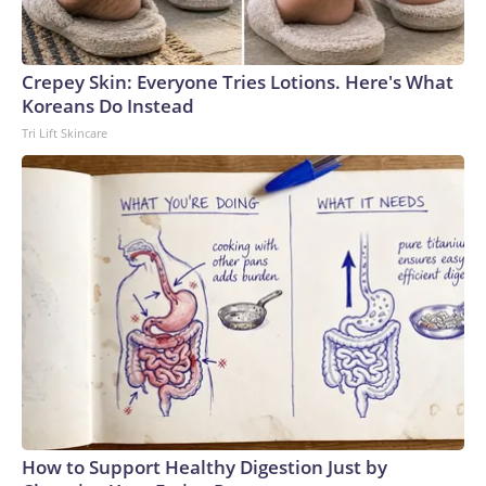
Crepey Skin: Everyone Tries Lotions. Here's What
Koreans Do Instead
Tri Lift Skincare
How to Support Healthy Digestion Just by