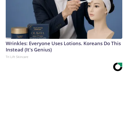
Wrinkles: Everyone Uses Lotions. Koreans Do This
Instead (It's Genius)
Tri Lift Skincare