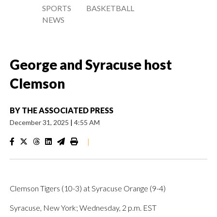
SPORTS
BASKETBALL
NEWS
George and Syracuse host
Clemson
BY
THE ASSOCIATED PRESS
December 31, 2025
|
4:55 AM
|
Clemson Tigers (10-3) at Syracuse Orange (9-4)
Syracuse, New York; Wednesday, 2 p.m. EST