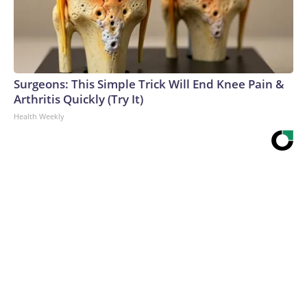
Surgeons: This Simple Trick Will End Knee Pain &
Arthritis Quickly (Try It)
Health Weekly