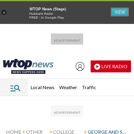
WTOP News (Stage)
VIEW
×
Hubbard Radio
FREE - In Google Play
Skip to main content
Skip to footer
LIVE RADIO
Local News
Weather
Traffic
HOME
OTHER
COLLEGE
GEORGE AND SYRACUSE HOST CLEMSON