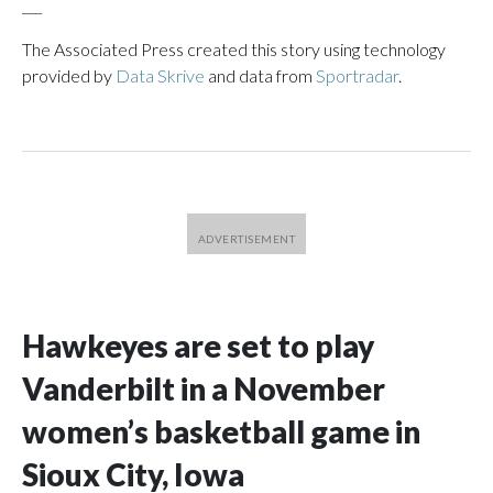
___
The Associated Press created this story using technology
provided by
Data Skrive
and data from
Sportradar
.
Hawkeyes are set to play
Vanderbilt in a November
women’s basketball game in
Sioux City, Iowa