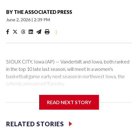
BY
THE ASSOCIATED PRESS
June 2, 2026
|
2:39 PM
|
SIOUX CITY, Iowa (AP) — Vanderbilt and Iowa, both ranked
in the top 10 late last season, will meet in a women's
basketball game early next season in northwest Iowa, the
schools announced Tuesday.
The neutral-site game is set for Nov. 15 at the Tyson Events
READ NEXT STORY
Center, which is 290 miles from Carver-Hawkeye Arena in
Iowa City.
RELATED STORIES
Vanderbilt is 4-0 all-time against the Hawkeyes. This will be
the teams' first meeting since 1997.