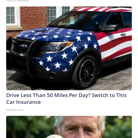
Health Weekly
Drive Less Than 50 Miles Per Day? Switch to This
Car Insurance
Insure.com