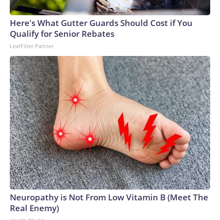
Here's What Gutter Guards Should Cost if You
Qualify for Senior Rebates
LeafFilter Partner
Neuropathy is Not From Low Vitamin B (Meet The
Real Enemy)