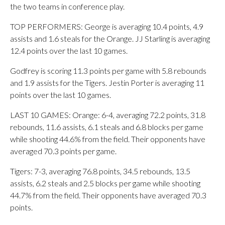
the two teams in conference play.
TOP PERFORMERS: George is averaging 10.4 points, 4.9
assists and 1.6 steals for the Orange. JJ Starling is averaging
12.4 points over the last 10 games.
Godfrey is scoring 11.3 points per game with 5.8 rebounds
and 1.9 assists for the Tigers. Jestin Porter is averaging 11
points over the last 10 games.
LAST 10 GAMES: Orange: 6-4, averaging 72.2 points, 31.8
rebounds, 11.6 assists, 6.1 steals and 6.8 blocks per game
while shooting 44.6% from the field. Their opponents have
averaged 70.3 points per game.
Tigers: 7-3, averaging 76.8 points, 34.5 rebounds, 13.5
assists, 6.2 steals and 2.5 blocks per game while shooting
44.7% from the field. Their opponents have averaged 70.3
points.