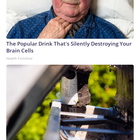
The Popular Drink That's Silently Destroying Your
Brain Cells
Health Frontline