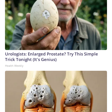
Urologists: Enlarged Prostate? Try This Simple
Trick Tonight (It's Genius)
Health Weekly