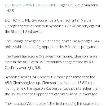
BETMGM SPORTSBOOK LINE:
Tigers -1.5; over/under is
142.5
BOTTOM LINE: Syracuse hosts Clemson after Naithan
George scored 22 points in Syracuse’s 77-48 victory against
the Stonehill Skyhawks.
The Orange have gone 8-1 at home. Syracuse averages 74.6
points while outscoring opponents by 9.8 points per game.
The Tigers have gone 0-2 away from home. Clemson ranks
ninth in the ACC with 36.1 rebounds per game led by RJ
Godfrey averaging 5.8.
Syracuse scores 74.6 points, 8.8 more per game than the
65.8 Clemson gives up. Clemson has shot at a 45.6% clip
from the field this season, 6.6 percentage points higher than
the 39.0% shooting opponents of Syracuse have averaged.
The matchup Wednesday is the first meeting this season for