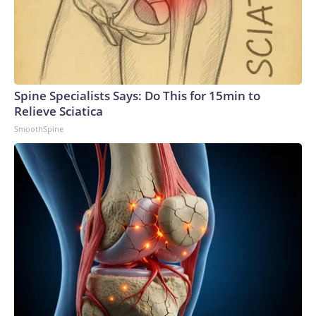
Spine Specialists Says: Do This for 15min to
Relieve Sciatica
SmoothSpine