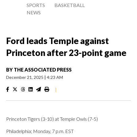
SPORTS
BASKETBALL
NEWS
Ford leads Temple against
Princeton after 23-point game
BY
THE ASSOCIATED PRESS
December 21, 2025
|
4:23 AM
|
Princeton Tigers (3-10) at Temple Owls (7-5)
Philadelphia; Monday, 7 p.m. EST