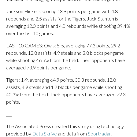
Jackson Hicke is scoring 13.9 points per game with 4.8
rebounds and 2.5 assists for the Tigers. Jack Stanton is
averaging 12.0 points and 4.0 rebounds while shooting 39.4%
over the last 10 games.
LAST 10 GAMES: Owls: 5-5, averaging 77.3 points, 29.2
rebounds, 12.8 assists, 4.9 steals and 3.8 blocks per game
while shooting 46.3% from the field. Their opponents have
averaged 73.9 points per game.
Tigers: 1-9, averaging 64.9 points, 30.3 rebounds, 12.8
assists, 4.9 steals and 1.2 blocks per game while shooting
40.3% from the field. Their opponents have averaged 72.3
points.
___
The Associated Press created this story using technology
provided by
Data Skrive
and data from
Sportradar
.