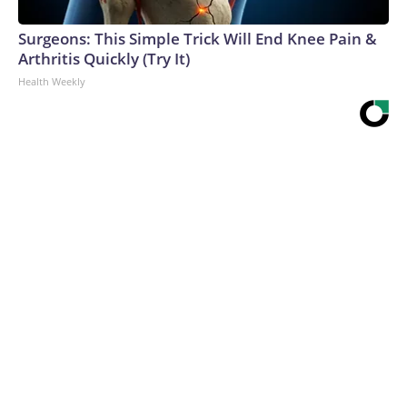
Surgeons: This Simple Trick Will End Knee Pain &
Arthritis Quickly (Try It)
Health Weekly