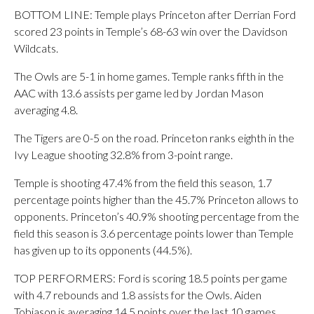
BOTTOM LINE: Temple plays Princeton after Derrian Ford
scored 23 points in Temple’s 68-63 win over the Davidson
Wildcats.
The Owls are 5-1 in home games. Temple ranks fifth in the
AAC with 13.6 assists per game led by Jordan Mason
averaging 4.8.
The Tigers are 0-5 on the road. Princeton ranks eighth in the
Ivy League shooting 32.8% from 3-point range.
Temple is shooting 47.4% from the field this season, 1.7
percentage points higher than the 45.7% Princeton allows to
opponents. Princeton’s 40.9% shooting percentage from the
field this season is 3.6 percentage points lower than Temple
has given up to its opponents (44.5%).
TOP PERFORMERS: Ford is scoring 18.5 points per game
with 4.7 rebounds and 1.8 assists for the Owls. Aiden
Tobiason is averaging 14.5 points over the last 10 games.