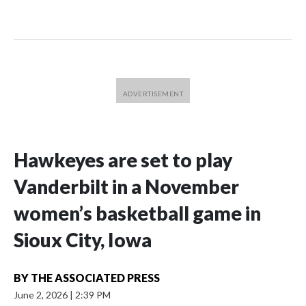
Hawkeyes are set to play
Vanderbilt in a November
women’s basketball game in
Sioux City, Iowa
BY
THE ASSOCIATED PRESS
June 2, 2026
|
2:39 PM