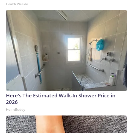
Health Weekly
Here's The Estimated Walk-In Shower Price in
2026
HomeBuddy