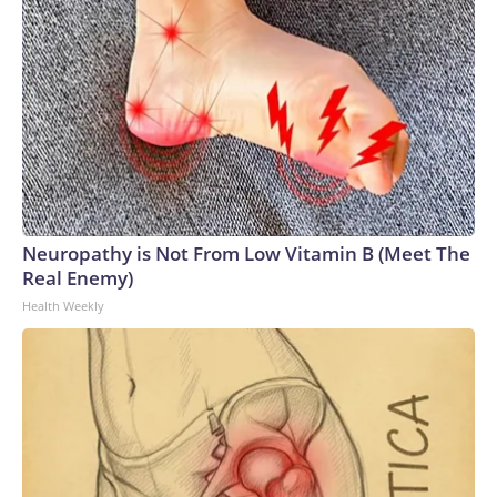
Neuropathy is Not From Low Vitamin B (Meet The
Real Enemy)
Health Weekly