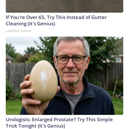
If You're Over 65, Try This Instead of Gutter
Cleaning (It's Genius)
LeafFilter Partner
Urologists: Enlarged Prostate? Try This Simple
Trick Tonight (It's Genius)