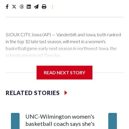
|
SIOUX CITY, Iowa (AP) — Vanderbilt and Iowa, both ranked
in the top 10 late last season, will meet in a women's
basketball game early next season in northwest Iowa, the
schools announced Tuesday.
The neutral-site game is set for Nov. 15 at the Tyson Events
READ NEXT STORY
Center, which is 290 miles from Carver-Hawkeye Arena in
Iowa City.
RELATED STORIES
Vanderbilt is 4-0 all-time against the Hawkeyes. This will be
the teams' first meeting since 1997.
UNC-Wilmington women's
Texas T
The Commodores are expected to return national scoring
basketball coach says she's
Anderso
leader Mikayla Blakes. She averaged 27 points per game