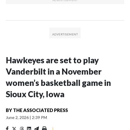
Hawkeyes are set to play
Vanderbilt in a November
women’s basketball game in
Sioux City, Iowa
BY
THE ASSOCIATED PRESS
June 2, 2026
|
2:39 PM
|