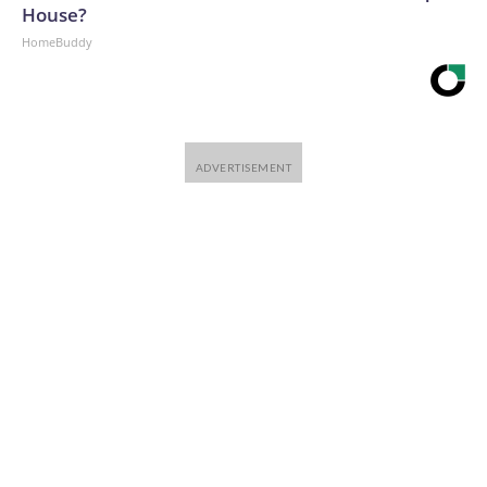
House?
HomeBuddy