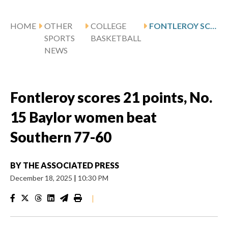
HOME
OTHER
COLLEGE
FONTLEROY SCORES 21 POINTS, NO. 15 BAYLOR WOMEN BEAT SOUTHERN 77-60
SPORTS
BASKETBALL
NEWS
Fontleroy scores 21 points, No.
15 Baylor women beat
Southern 77-60
BY
THE ASSOCIATED PRESS
December 18, 2025
|
10:30 PM
|