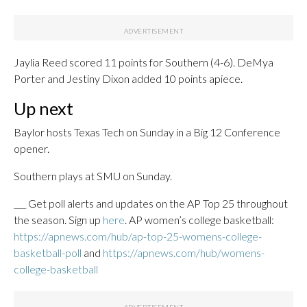
Jaylia Reed scored 11 points for Southern (4-6). DeMya
Porter and Jestiny Dixon added 10 points apiece.
Up next
Baylor hosts Texas Tech on Sunday in a Big 12 Conference
opener.
Southern plays at SMU on Sunday.
___ Get poll alerts and updates on the AP Top 25 throughout
the season. Sign up
here
. AP women’s college basketball:
https://apnews.com/hub/ap-top-25-womens-college-
basketball-poll
and
https://apnews.com/hub/womens-
college-basketball