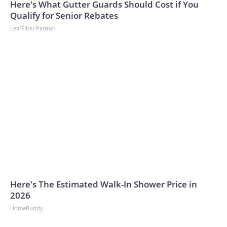
Here's What Gutter Guards Should Cost if You
Qualify for Senior Rebates
LeafFilter Partner
Here's The Estimated Walk-In Shower Price in
2026
HomeBuddy