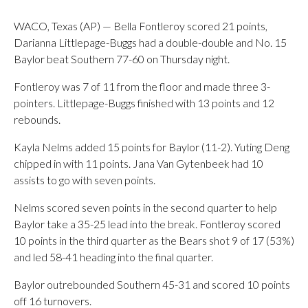
WACO, Texas (AP) — Bella Fontleroy scored 21 points,
Darianna Littlepage-Buggs had a double-double and No. 15
Baylor beat Southern 77-60 on Thursday night.
Fontleroy was 7 of 11 from the floor and made three 3-
pointers. Littlepage-Buggs finished with 13 points and 12
rebounds.
Kayla Nelms added 15 points for Baylor (11-2). Yuting Deng
chipped in with 11 points. Jana Van Gytenbeek had 10
assists to go with seven points.
Nelms scored seven points in the second quarter to help
Baylor take a 35-25 lead into the break. Fontleroy scored
10 points in the third quarter as the Bears shot 9 of 17 (53%)
and led 58-41 heading into the final quarter.
Baylor outrebounded Southern 45-31 and scored 10 points
off 16 turnovers.