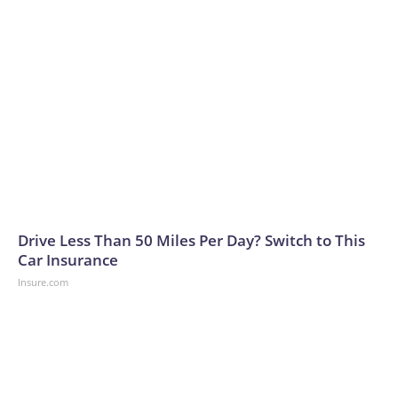
Drive Less Than 50 Miles Per Day? Switch to This
Car Insurance
Insure.com