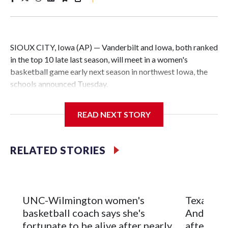
SIOUX CITY, Iowa (AP) — Vanderbilt and Iowa, both ranked
in the top 10 late last season, will meet in a women's
basketball game early next season in northwest Iowa, the
schools announced Tuesday.
The neutral-site game is set for Nov. 15 at the Tyson Events
READ NEXT STORY
Center, which is 290 miles from Carver-Hawkeye Arena in
Iowa City.
RELATED STORIES
Vanderbilt is 4-0 all-time against the Hawkeyes. This will be
the teams' first meeting since 1997.
The Commodores are expected to return national scoring
UNC-Wilmington women's
Texas Tec
leader Mikayla Blakes. She averaged 27 points per game
basketball coach says she's
Anderson
and was Southeastern Conference player of the year.
fortunate to be alive after nearly
after 2 s