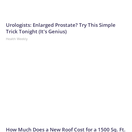
Urologists: Enlarged Prostate? Try This Simple
Trick Tonight (It's Genius)
Health Weekly
How Much Does a New Roof Cost for a 1500 Sq. Ft.