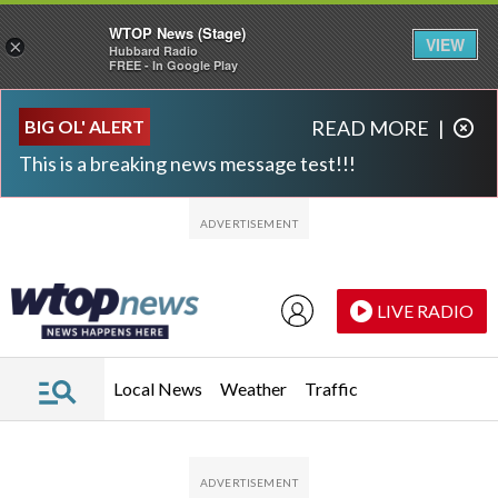
WTOP News (Stage)
VIEW
×
Hubbard Radio
FREE - In Google Play
Skip to main content
Skip to footer
BIG OL' ALERT
READ MORE
|
This is a breaking news message test!!!
LIVE RADIO
Local News
Weather
Traffic