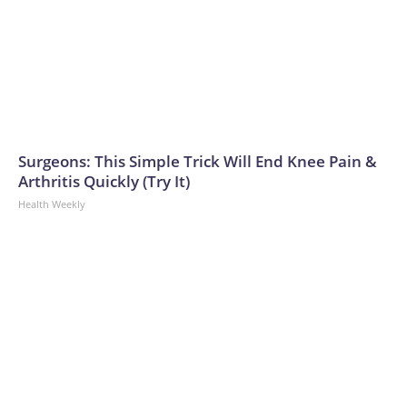
Surgeons: This Simple Trick Will End Knee Pain &
Arthritis Quickly (Try It)
Health Weekly