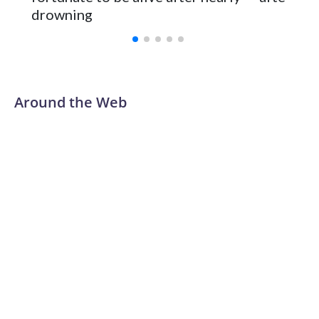
Vanderbilt was ranked as high as No. 5 and finished No. 10
drowning
with a 29-5 record after reaching the NCAA Sweet 16.
Around the Web