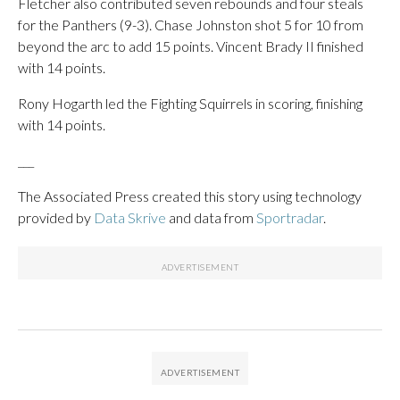
Fletcher also contributed seven rebounds and four steals
for the Panthers (9-3). Chase Johnston shot 5 for 10 from
beyond the arc to add 15 points. Vincent Brady II finished
with 14 points.
Rony Hogarth led the Fighting Squirrels in scoring, finishing
with 14 points.
___
The Associated Press created this story using technology
provided by
Data Skrive
and data from
Sportradar
.