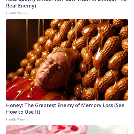
Real Enemy)
Health Weekly
Honey: The Greatest Enemy of Memory Loss (See
How to Use It)
Health Weekly