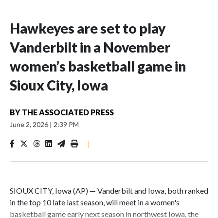
Hawkeyes are set to play
Vanderbilt in a November
women’s basketball game in
Sioux City, Iowa
BY
THE ASSOCIATED PRESS
June 2, 2026
|
2:39 PM
|
SIOUX CITY, Iowa (AP) — Vanderbilt and Iowa, both ranked
in the top 10 late last season, will meet in a women's
basketball game early next season in northwest Iowa, the