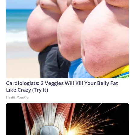
Cardiologists: 2 Veggies Will Kill Your Belly Fat
Like Crazy (Try It)
Health Weekly