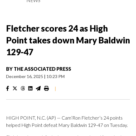
NEWS
Fletcher scores 24 as High
Point takes down Mary Baldwin
129-47
BY
THE ASSOCIATED PRESS
December 16, 2025
|
10:23 PM
|
HIGH POINT, N.C. (AP) — Cam’Ron Fletcher’s 24 points
helped High Point defeat Mary Baldwin 129-47 on Tuesday.