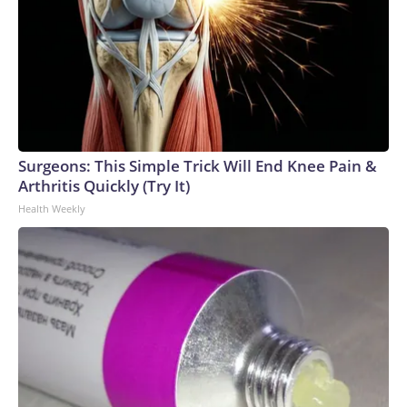
Surgeons: This Simple Trick Will End Knee Pain &
Arthritis Quickly (Try It)
Health Weekly