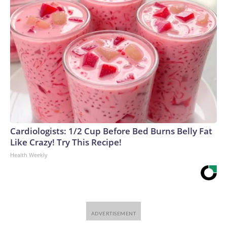
Cardiologists: 1/2 Cup Before Bed Burns Belly Fat
Like Crazy! Try This Recipe!
Health Weekly