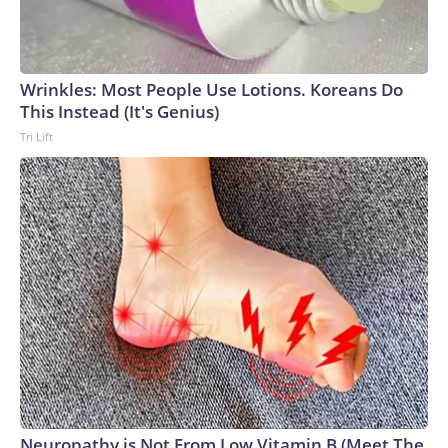
Wrinkles: Most People Use Lotions. Koreans Do
This Instead (It's Genius)
Tri Lift
Neuropathy is Not From Low Vitamin B (Meet The