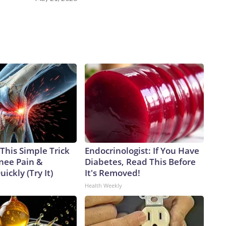
This Simple Trick
Endocrinologist: If You Have
Knee Pain &
Diabetes, Read This Before
uickly (Try It)
It's Removed!
Health Weekly