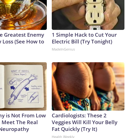
e Greatest Enemy
1 Simple Hack to Cut Your
 Loss (See How to
Electric Bill (Try Tonight)
MadeInGenius
y is Not From Low
Cardiologists: These 2
. Meet The Real
Veggies Will Kill Your Belly
 Neuropathy
Fat Quickly (Try It)
Health Weekly