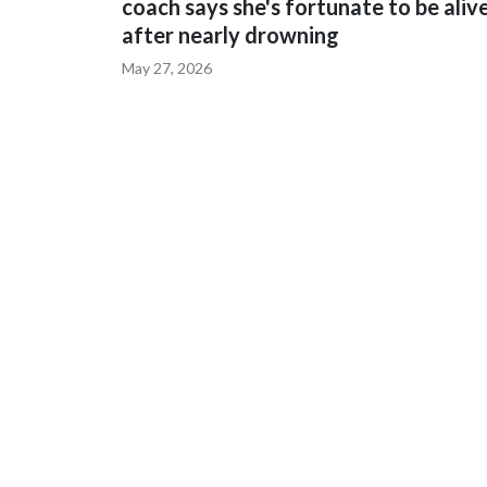
coach says she's fortunate to be aliv
after nearly drowning
May 27, 2026