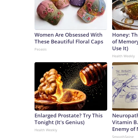
Women Are Obsessed With
Honey: Th
These Beautiful Floral Caps
of Memory
Use It)
Peoasis
Health Weekly
Enlarged Prostate? Try This
Neuropath
Tonight (It's Genius)
Vitamin B
Enemy of
Health Weekly
SmoothSpine