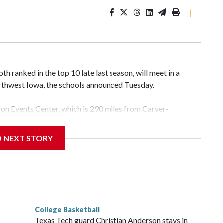
|
 ranked in the top 10 late last season, will meet in a
rthwest Iowa, the schools announced Tuesday.
yson Events Center, which is 290 miles from Carver-
D NEXT STORY
his will be the teams' first meeting since 1997.
scoring leader Mikayla Blakes. She averaged 27 points per
he year. Vanderbilt was ranked as high as No. 5 and
g the NCAA Sweet 16.
College Basketball
l
Texas Tech guard Christian Anderson stays in