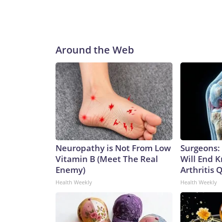
Around the Web
Neuropathy is Not From Low
Surgeons: 
Vitamin B (Meet The Real
Will End 
Enemy)
Arthritis Q
Health Weekly
Health Weekly