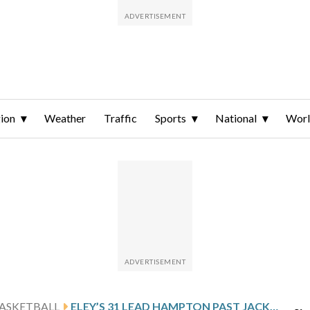
ion
Weather
Traffic
Sports
National
Wor
ASKETBALL
ELEY’S 31 LEAD HAMPTON PAST JACKSON STATE 84-77