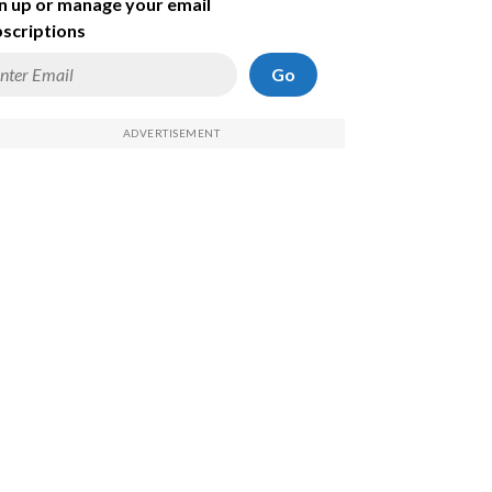
n up or manage your email
scriptions
Go