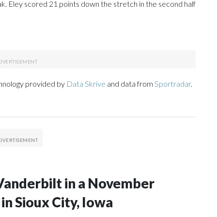
reak. Eley scored 21 points down the stretch in the second half
chnology provided by
Data Skrive
and data from
Sportradar
.
Vanderbilt in a November
n Sioux City, Iowa