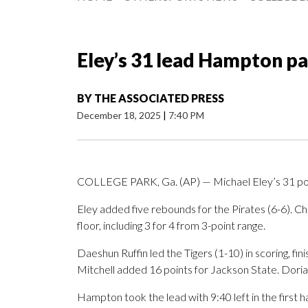
Eley’s 31 lead Hampton pa
BY
THE ASSOCIATED PRESS
December 18, 2025
|
7:40 PM
COLLEGE PARK, Ga. (AP) — Michael Eley’s 31 poi
Eley added five rebounds for the Pirates (6-6). Ch
floor, including 3 for 4 from 3-point range.
Daeshun Ruffin led the Tigers (1-10) in scoring, fin
Mitchell added 16 points for Jackson State. Doria
Hampton took the lead with 9:40 left in the first ha