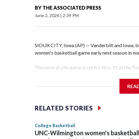
BY
THE ASSOCIATED PRESS
June 2, 2026
|
2:39 PM
SIOUX CITY, Iowa (AP) — Vanderbilt and Iowa, both
women's basketball game early next season in no
The neutral-site game is set for Nov. 15 at the T
Hawkeye Arena in Iowa City.
REA
Vanderbilt is 4-0 all-time against the Hawkeyes. T
The Commodores are expected to return national 
RELATED STORIES
game and was Southeastern Conference player of t
finished No. 10 with a 29-5 record after reachin
College Basketball
UNC-Wilmington women's basketbal