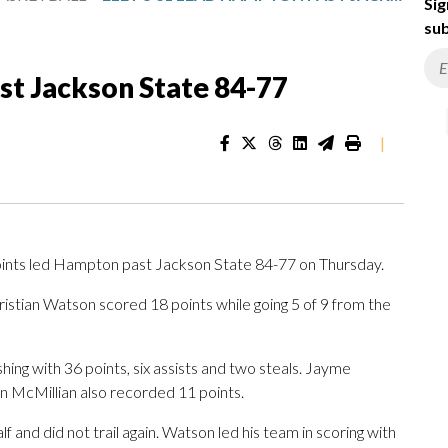
Sig
sub
st Jackson State 84-77
|
nts led Hampton past Jackson State 84-77 on Thursday.
ristian Watson scored 18 points while going 5 of 9 from the
ishing with 36 points, six assists and two steals. Jayme
n McMillian also recorded 11 points.
lf and did not trail again. Watson led his team in scoring with