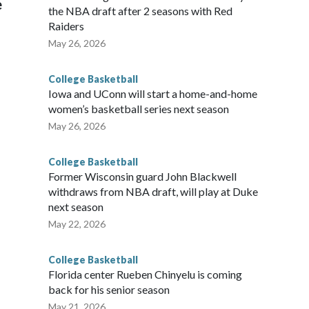
e
the NBA draft after 2 seasons with Red
Raiders
May 26, 2026
College Basketball
Iowa and UConn will start a home-and-home
women’s basketball series next season
May 26, 2026
College Basketball
Former Wisconsin guard John Blackwell
withdraws from NBA draft, will play at Duke
next season
May 22, 2026
College Basketball
Florida center Rueben Chinyelu is coming
back for his senior season
May 21, 2026