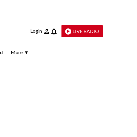
Login
LIVE RADIO
ld
More