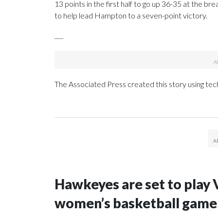
13 points in the first half to go up 36-35 at the b
to help lead Hampton to a seven-point victory.
___
The Associated Press created this story using te
Hawkeyes are set to play 
women’s basketball game i