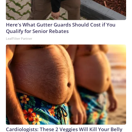
Here's What Gutter Guards Should Cost if You
Qualify for Senior Rebates
LeafFilter Partner
Cardiologists: These 2 Veggies Will Kill Your Belly