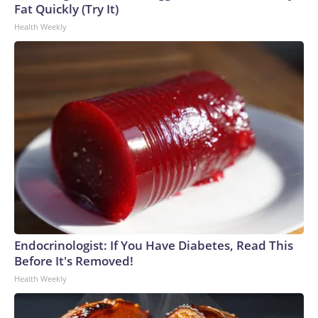
Fat Quickly (Try It)
Health Weekly
Endocrinologist: If You Have Diabetes, Read This
Before It's Removed!
Health Weekly