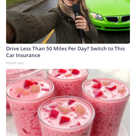
Drive Less Than 50 Miles Per Day? Switch to This
Car Insurance
Insure.com