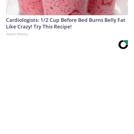
Cardiologists: 1/2 Cup Before Bed Burns Belly Fat
Like Crazy! Try This Recipe!
Health Weekly