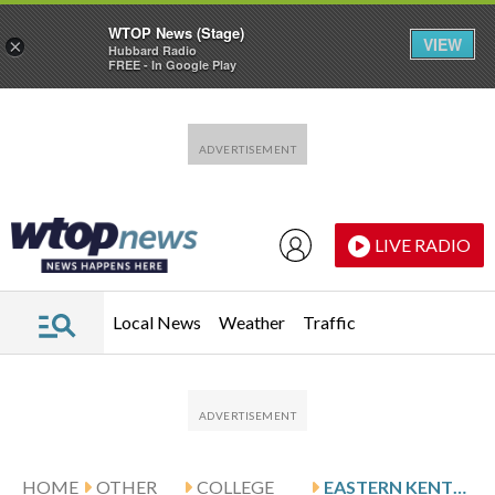
WTOP News (Stage)
VIEW
×
Hubbard Radio
FREE - In Google Play
Skip to main content
Skip to footer
LIVE RADIO
Local News
Weather
Traffic
HOME
OTHER
COLLEGE
EASTERN KENTUCKY VISITS GILES AND WICHITA STATE