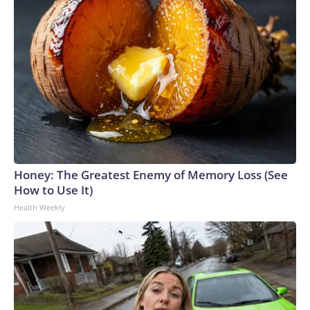
Honey: The Greatest Enemy of Memory Loss (See
How to Use It)
Health Weekly