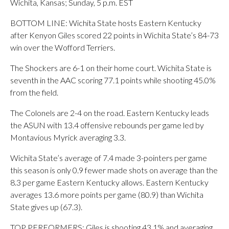
Wichita, Kansas; Sunday, 5 p.m. EST
BOTTOM LINE: Wichita State hosts Eastern Kentucky
after Kenyon Giles scored 22 points in Wichita State’s 84-73
win over the Wofford Terriers.
The Shockers are 6-1 on their home court. Wichita State is
seventh in the AAC scoring 77.1 points while shooting 45.0%
from the field.
The Colonels are 2-4 on the road. Eastern Kentucky leads
the ASUN with 13.4 offensive rebounds per game led by
Montavious Myrick averaging 3.3.
Wichita State’s average of 7.4 made 3-pointers per game
this season is only 0.9 fewer made shots on average than the
8.3 per game Eastern Kentucky allows. Eastern Kentucky
averages 13.6 more points per game (80.9) than Wichita
State gives up (67.3).
TOP PERFORMERS: Giles is shooting 43.1% and averaging