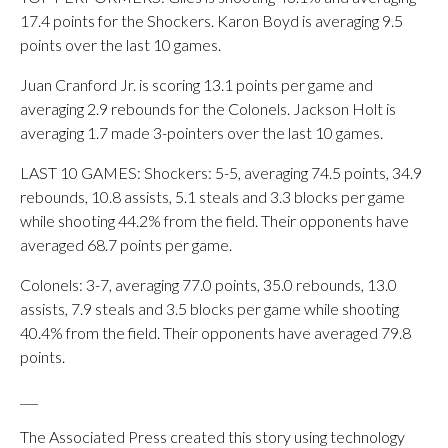
17.4 points for the Shockers. Karon Boyd is averaging 9.5
points over the last 10 games.
Juan Cranford Jr. is scoring 13.1 points per game and
averaging 2.9 rebounds for the Colonels. Jackson Holt is
averaging 1.7 made 3-pointers over the last 10 games.
LAST 10 GAMES: Shockers: 5-5, averaging 74.5 points, 34.9
rebounds, 10.8 assists, 5.1 steals and 3.3 blocks per game
while shooting 44.2% from the field. Their opponents have
averaged 68.7 points per game.
Colonels: 3-7, averaging 77.0 points, 35.0 rebounds, 13.0
assists, 7.9 steals and 3.5 blocks per game while shooting
40.4% from the field. Their opponents have averaged 79.8
points.
___
The Associated Press created this story using technology