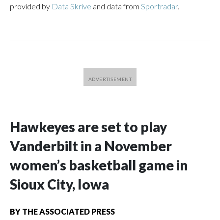
provided by
Data Skrive
and data from
Sportradar
.
Hawkeyes are set to play
Vanderbilt in a November
women’s basketball game in
Sioux City, Iowa
BY
THE ASSOCIATED PRESS