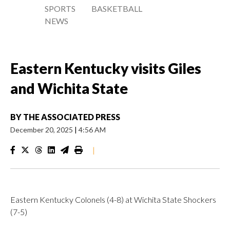
SPORTS
BASKETBALL
NEWS
Eastern Kentucky visits Giles
and Wichita State
BY
THE ASSOCIATED PRESS
December 20, 2025
|
4:56 AM
|
Eastern Kentucky Colonels (4-8) at Wichita State Shockers
(7-5)