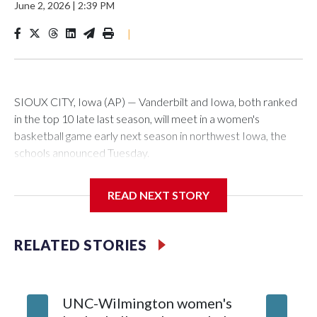
June 2, 2026
|
2:39 PM
|
SIOUX CITY, Iowa (AP) — Vanderbilt and Iowa, both ranked
in the top 10 late last season, will meet in a women's
basketball game early next season in northwest Iowa, the
schools announced Tuesday.
The neutral-site game is set for Nov. 15 at the Tyson Events
READ NEXT STORY
Center, which is 290 miles from Carver-Hawkeye Arena in
Iowa City.
RELATED STORIES
Vanderbilt is 4-0 all-time against the Hawkeyes. This will be
the teams' first meeting since 1997.
UNC-Wilmington women's
Texas T
The Commodores are expected to return national scoring