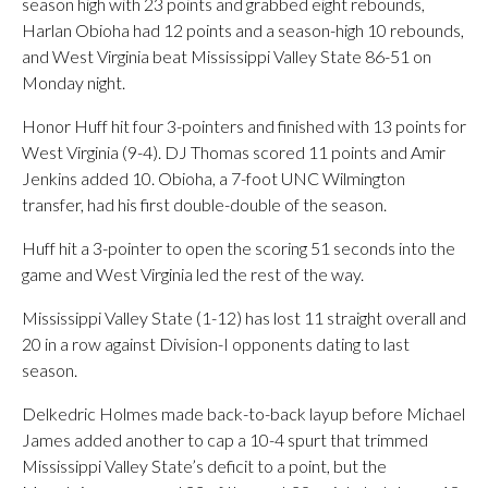
season high with 23 points and grabbed eight rebounds,
Harlan Obioha had 12 points and a season-high 10 rebounds,
and West Virginia beat Mississippi Valley State 86-51 on
Monday night.
Honor Huff hit four 3-pointers and finished with 13 points for
West Virginia (9-4). DJ Thomas scored 11 points and Amir
Jenkins added 10. Obioha, a 7-foot UNC Wilmington
transfer, had his first double-double of the season.
Huff hit a 3-pointer to open the scoring 51 seconds into the
game and West Virginia led the rest of the way.
Mississippi Valley State (1-12) has lost 11 straight overall and
20 in a row against Division-I opponents dating to last
season.
Delkedric Holmes made back-to-back layup before Michael
James added another to cap a 10-4 spurt that trimmed
Mississippi Valley State’s deficit to a point, but the