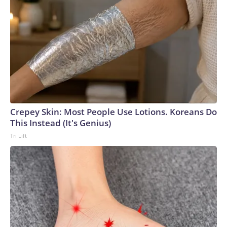
Crepey Skin: Most People Use Lotions. Koreans Do
This Instead (It's Genius)
Tri Lift