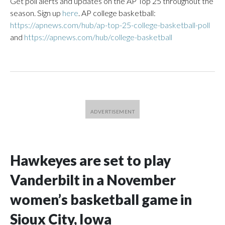
Get poll alerts and updates on the AP Top 25 throughout the
season. Sign up
here
. AP college basketball:
https://apnews.com/hub/ap-top-25-college-basketball-poll
and
https://apnews.com/hub/college-basketball
Hawkeyes are set to play
Vanderbilt in a November
women’s basketball game in
Sioux City, Iowa