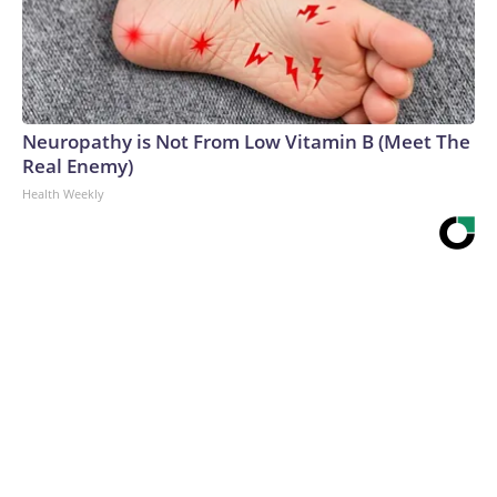
Neuropathy is Not From Low Vitamin B (Meet The
Real Enemy)
Health Weekly