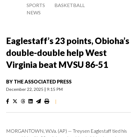
SPORTS
BASKETBALL
NEWS
Eaglestaff’s 23 points, Obioha’s
double-double help West
Virginia beat MVSU 86-51
BY
THE ASSOCIATED PRESS
December 22, 2025
|
9:15 PM
|
MORGANTOWN, W.Va. (AP) — Treysen Eaglestaff tied his