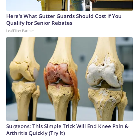
Here's What Gutter Guards Should Cost if You
Qualify for Senior Rebates
LeafFilter Partner
Surgeons: This Simple Trick Will End Knee Pain &
Arthritis Quickly (Try It)