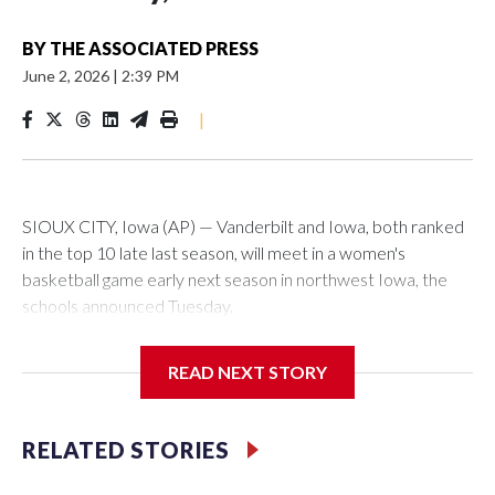
BY
THE ASSOCIATED PRESS
June 2, 2026
|
2:39 PM
|
SIOUX CITY, Iowa (AP) — Vanderbilt and Iowa, both ranked
in the top 10 late last season, will meet in a women's
basketball game early next season in northwest Iowa, the
schools announced Tuesday.
The neutral-site game is set for Nov. 15 at the Tyson Events
READ NEXT STORY
Center, which is 290 miles from Carver-Hawkeye Arena in
Iowa City.
RELATED STORIES
Vanderbilt is 4-0 all-time against the Hawkeyes. This will be
the teams' first meeting since 1997.