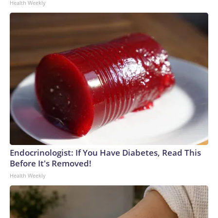
Health Weekly
Endocrinologist: If You Have Diabetes, Read This
Before It's Removed!
Health Weekly