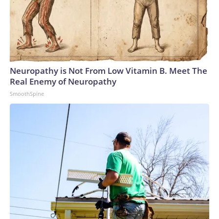
Neuropathy is Not From Low Vitamin B. Meet The
Real Enemy of Neuropathy
SmoothSpine