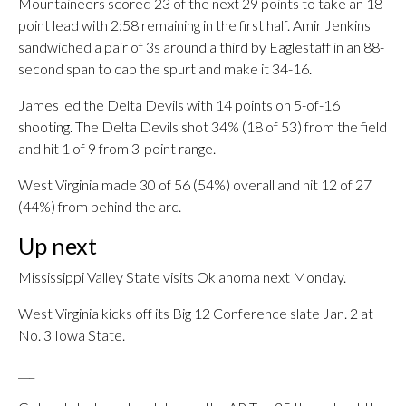
Mountaineers scored 23 of the next 29 points to take an 18-
point lead with 2:58 remaining in the first half. Amir Jenkins
sandwiched a pair of 3s around a third by Eaglestaff in an 88-
second span to cap the spurt and make it 34-16.
James led the Delta Devils with 14 points on 5-of-16
shooting. The Delta Devils shot 34% (18 of 53) from the field
and hit 1 of 9 from 3-point range.
West Virginia made 30 of 56 (54%) overall and hit 12 of 27
(44%) from behind the arc.
Up next
Mississippi Valley State visits Oklahoma next Monday.
West Virginia kicks off its Big 12 Conference slate Jan. 2 at
No. 3 Iowa State.
___