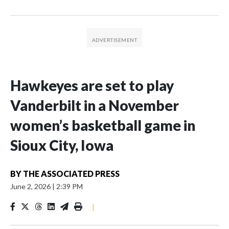
Hawkeyes are set to play
Vanderbilt in a November
women’s basketball game in
Sioux City, Iowa
BY
THE ASSOCIATED PRESS
June 2, 2026
|
2:39 PM
|