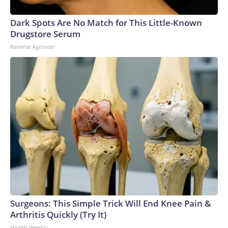
Dark Spots Are No Match for This Little-Known
Drugstore Serum
Reverse Ageineer
Surgeons: This Simple Trick Will End Knee Pain &
Arthritis Quickly (Try It)
Health Weekly