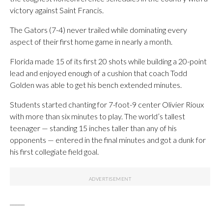
victory against Saint Francis.
The Gators (7-4) never trailed while dominating every
aspect of their first home game in nearly a month.
Florida made 15 of its first 20 shots while building a 20-point
lead and enjoyed enough of a cushion that coach Todd
Golden was able to get his bench extended minutes.
Students started chanting for 7-foot-9 center Olivier Rioux
with more than six minutes to play. The world’s tallest
teenager — standing 15 inches taller than any of his
opponents — entered in the final minutes and got a dunk for
his first collegiate field goal.
_____