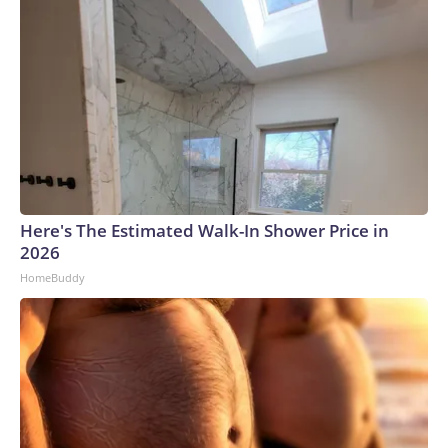
Here's The Estimated Walk-In Shower Price in
2026
HomeBuddy