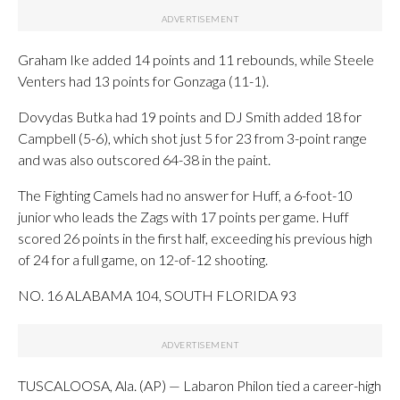
Graham Ike added 14 points and 11 rebounds, while Steele
Venters had 13 points for Gonzaga (11-1).
Dovydas Butka had 19 points and DJ Smith added 18 for
Campbell (5-6), which shot just 5 for 23 from 3-point range
and was also outscored 64-38 in the paint.
The Fighting Camels had no answer for Huff, a 6-foot-10
junior who leads the Zags with 17 points per game. Huff
scored 26 points in the first half, exceeding his previous high
of 24 for a full game, on 12-of-12 shooting.
NO. 16 ALABAMA 104, SOUTH FLORIDA 93
TUSCALOOSA, Ala. (AP) — Labaron Philon tied a career-high