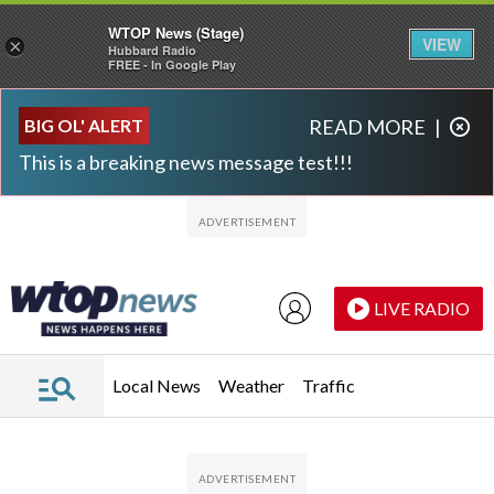
WTOP News (Stage)
VIEW
×
Hubbard Radio
FREE - In Google Play
Skip to main content
Skip to footer
BIG OL' ALERT
READ MORE
|
This is a breaking news message test!!!
LIVE RADIO
Local News
Weather
Traffic