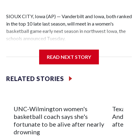
SIOUX CITY, Iowa (AP) — Vanderbilt and Iowa, both ranked
in the top 10 late last season, will meet in a women's
basketball game early next season in northwest Iowa, the
schools announced Tuesday.
The neutral-site game is set for Nov. 15 at the Tyson Events
READ NEXT STORY
Center, which is 290 miles from Carver-Hawkeye Arena in
Iowa City.
RELATED STORIES
Vanderbilt is 4-0 all-time against the Hawkeyes. This will be
the teams' first meeting since 1997.
The Commodores are expected to return national scoring
UNC-Wilmington women's
Texas Tec
leader Mikayla Blakes. She averaged 27 points per game
basketball coach says she's
Anderson
and was Southeastern Conference player of the year.
fortunate to be alive after nearly
after 2 s
Vanderbilt was ranked as high as No. 5 and finished No. 10
drowning
with a 29-5 record after reaching the NCAA Sweet 16.