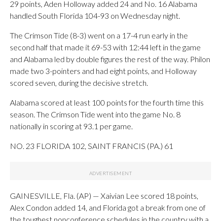
29 points, Aden Holloway added 24 and No. 16 Alabama
handled South Florida 104-93 on Wednesday night.
The Crimson Tide (8-3) went on a 17-4 run early in the
second half that made it 69-53 with 12:44 left in the game
and Alabama led by double figures the rest of the way. Philon
made two 3-pointers and had eight points, and Holloway
scored seven, during the decisive stretch.
Alabama scored at least 100 points for the fourth time this
season. The Crimson Tide went into the game No. 8
nationally in scoring at 93.1 per game.
NO. 23 FLORIDA 102, SAINT FRANCIS (PA.) 61
GAINESVILLE, Fla. (AP) — Xaivian Lee scored 18 points,
Alex Condon added 14, and Florida got a break from one of
the toughest nonconference schedules in the country with a