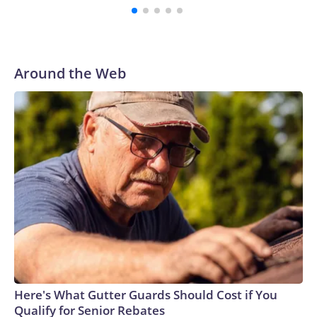
Around the Web
Here's What Gutter Guards Should Cost if You
Qualify for Senior Rebates