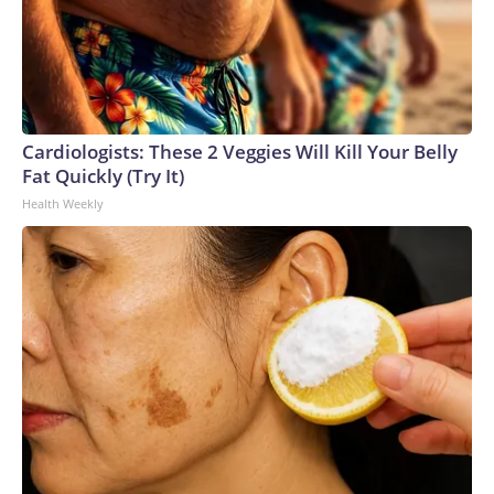
Cardiologists: These 2 Veggies Will Kill Your Belly
Fat Quickly (Try It)
Health Weekly