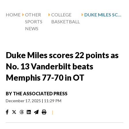
HOME
OTHER
COLLEGE
DUKE MILES SCORES 22 POINTS AS NO. 13 VANDERBILT BEATS MEMPHIS 77-70 IN OT
SPORTS
BASKETBALL
NEWS
Duke Miles scores 22 points as
No. 13 Vanderbilt beats
Memphis 77-70 in OT
BY
THE ASSOCIATED PRESS
December 17, 2025
|
11:29 PM
|