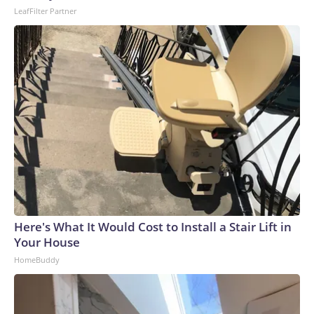
LeafFilter Partner
Here's What It Would Cost to Install a Stair Lift in
Your House
HomeBuddy