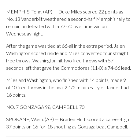
MEMPHIS, Tenn. (AP) — Duke Miles scored 22 points as
No. 13 Vanderbilt weathered a second-half Memphis rally to
remain undefeated with a 77-70 overtime win on
Wednesday night.
After the game was tied at 66-all in the extra period, Jalen
Washington scored inside and Miles converted four straight
free throws. Washington hit two free throws with 57
seconds left that gave the Commodores (11-0) a 74-66 lead.
Miles and Washington, who finished with 14 points, made 9
of 10 free throws in the final 2 1/2 minutes. Tyler Tanner had
16 points.
NO. 7 GONZAGA 98, CAMPBELL 70
SPOKANE, Wash. (AP) — Braden Huff scored a career-high
37 points on 16-for-18 shooting as Gonzaga beat Campbell.