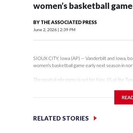
women’s basketball game i
BY
THE ASSOCIATED PRESS
June 2, 2026
|
2:39 PM
SIOUX CITY, Iowa (AP) — Vanderbilt and Iowa, both 
women's basketball game early next season in no
The neutral-site game is set for Nov. 15 at the 
Arena in Iowa City.
REA
Vanderbilt is 4-0 all-time against the Hawkeyes. Th
The Commodores are expected to return national 
RELATED STORIES
game and was Southeastern Conference player of t
finished No. 10 with a 29-5 record after reachin