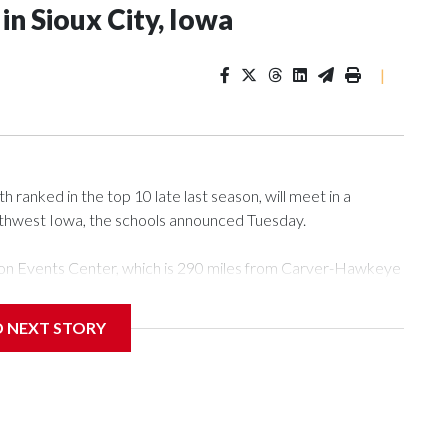
n Sioux City, Iowa
|
ranked in the top 10 late last season, will meet in a
rthwest Iowa, the schools announced Tuesday.
Tyson Events Center, which is 290 miles from Carver-Hawkeye
D NEXT STORY
is will be the teams' first meeting since 1997.
scoring leader Mikayla Blakes. She averaged 27 points per
he year. Vanderbilt was ranked as high as No. 5 and
g the NCAA Sweet 16.