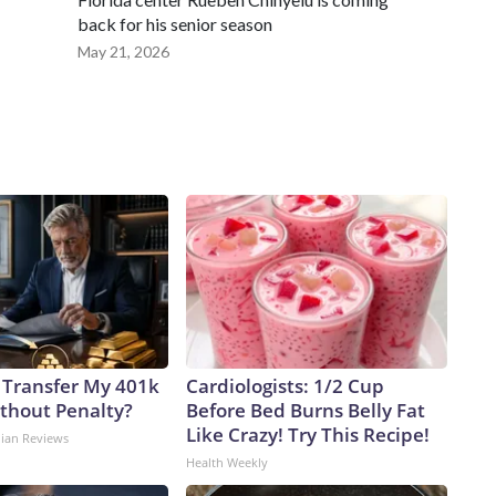
back for his senior season
May 21, 2026
 Transfer My 401k
Cardiologists: 1/2 Cup
ithout Penalty?
Before Bed Burns Belly Fat
Like Crazy! Try This Recipe!
dian Reviews
Health Weekly