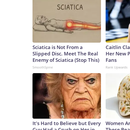
Sciatica is Not From a
Caitlin Cl
Slipped Disc. Meet The Real
Her New P
Enemy of Sciatica (Stop This)
Fans
SmoothSpine
Rank Upwards
It's Hard to Believe but Every
Women Ar
Guy Had a Crush on Her in
These Bea