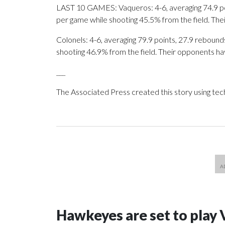
LAST 10 GAMES: Vaqueros: 4-6, averaging 74.9 poin
per game while shooting 45.5% from the field. Th
Colonels: 4-6, averaging 79.9 points, 27.9 rebounds
shooting 46.9% from the field. Their opponents ha
___
The Associated Press created this story using te
Hawkeyes are set to play 