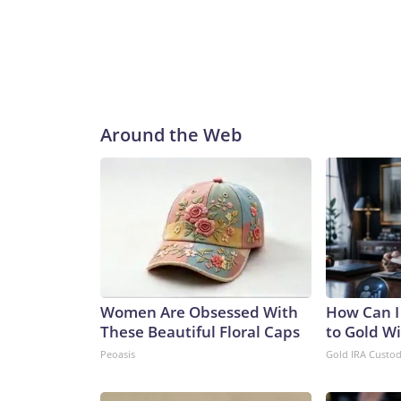
Around the Web
Women Are Obsessed With
How Can I
These Beautiful Floral Caps
to Gold W
Peoasis
Gold IRA Custo