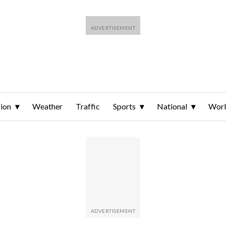
ion
Weather
Traffic
Sports
National
Wor