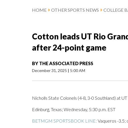
HOME
OTHER SPORTS NEWS
COLLEGE B
Cotton leads UT Rio Grand
after 24-point game
BY
THE ASSOCIATED PRESS
December 31, 2025
|
5:00 AM
Nicholls State Colonels (4-8, 3-0 Southland) at U
Edinburg, Texas; Wednesday, 5:30 p.m. EST
BETMGM SPORTSBOOK LINE:
Vaqueros -3.5; 