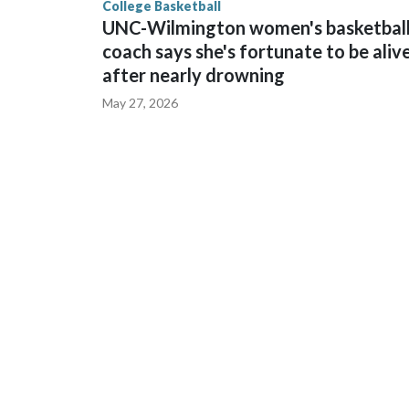
College Basketball
UNC-Wilmington women's basketbal
coach says she's fortunate to be aliv
after nearly drowning
May 27, 2026