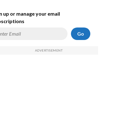
n up or manage your email
scriptions
Go