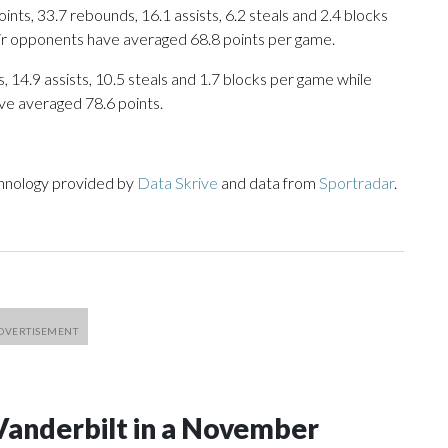
ts, 33.7 rebounds, 16.1 assists, 6.2 steals and 2.4 blocks
eir opponents have averaged 68.8 points per game.
, 14.9 assists, 10.5 steals and 1.7 blocks per game while
ve averaged 78.6 points.
chnology provided by
Data Skrive
and data from
Sportradar
.
Vanderbilt in a November