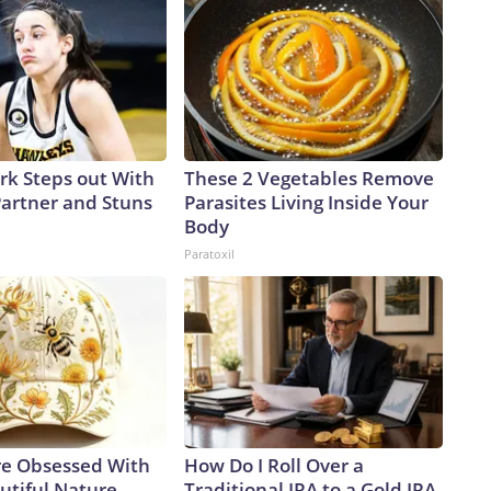
ark Steps out With
These 2 Vegetables Remove
artner and Stuns
Parasites Living Inside Your
Body
Paratoxil
e Obsessed With
How Do I Roll Over a
utiful Nature-
Traditional IRA to a Gold IRA