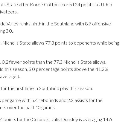
s State after Koree Cotton scored 24 points in UT Rio
ivateers.
 Valley ranks ninth in the Southland with 8.7 offensive
ng 3.0.
 Nicholls State allows 77.3 points to opponents while being
0.2 fewer points than the 77.3 Nicholls State allows.
ield this season, 3.0 percentage points above the 41.2%
 averaged.
 the first time in Southland play this season.
er game with 5.4 rebounds and 2.3 assists for the
ints over the past 10 games.
 points for the Colonels. Jalik Dunkley is averaging 14.6