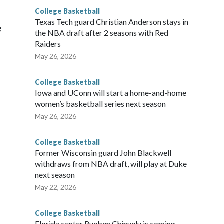
College Basketball
l
Texas Tech guard Christian Anderson stays in
e
the NBA draft after 2 seasons with Red
Raiders
May 26, 2026
College Basketball
Iowa and UConn will start a home-and-home
women’s basketball series next season
May 26, 2026
College Basketball
Former Wisconsin guard John Blackwell
withdraws from NBA draft, will play at Duke
next season
May 22, 2026
College Basketball
Florida center Rueben Chinyelu is coming