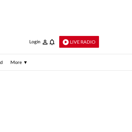
Login
LIVE RADIO
ld
More