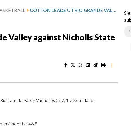
ASKETBALL
COTTON LEADS UT RIO GRANDE VALLEY AGAINST NICHOLLS STATE AFTER 24-POINT GAME
Sig
sub
e Valley against Nicholls State
|
T Rio Grande Valley Vaqueros (5-7, 1-2 Southland)
over/under is 146.5