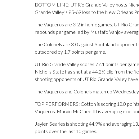
BOTTOM LINE: UT Rio Grande Valley hosts Nicholl
Grande Valley’s 85-69 loss to the New Orleans Pr
The Vaqueros are 3-2 in home games. UT Rio Grande
rebounds per game led by Mustafo Vanjov averagi
The Colonels are 3-0 against Southland opponents.
outscored by 1.7 points per game.
UT Rio Grande Valley scores 77.1 points per game, 
Nicholls State has shot at a 44.2% clip from the f
shooting opponents of UT Rio Grande Valley have
The Vaqueros and Colonels match up Wednesday for
TOP PERFORMERS: Cotton is scoring 12.0 points p
Vaqueros. Marvin McGhee III is averaging nine po
Jaylen Searles is shooting 44.9% and averaging 13.4
points over the last 10 games.