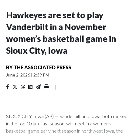
Hawkeyes are set to play
Vanderbilt in a November
women’s basketball game in
Sioux City, Iowa
BY
THE ASSOCIATED PRESS
June 2, 2026
|
2:39 PM
|
SIOUX CITY, Iowa (AP) — Vanderbilt and Iowa, both ranked
in the top 10 late last season, will meet in a women's
basketball game early next season in northwest Iowa, the