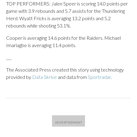
TOP PERFORMERS: Jalen Speer is scoring 14.0 points per
game with 3.9 rebounds and 5.7 assists for the Thundering
Herd. Wyatt Fricks is averaging 13.2 points and 5.2
rebounds while shooting 53.1%.
Cooper is averaging 14.6 points for the Raiders. Michael
Imariagbe is averaging 11.4 points.
___
The Associated Press created this story using technology
provided by
Data Skrive
and data from
Sportradar
.