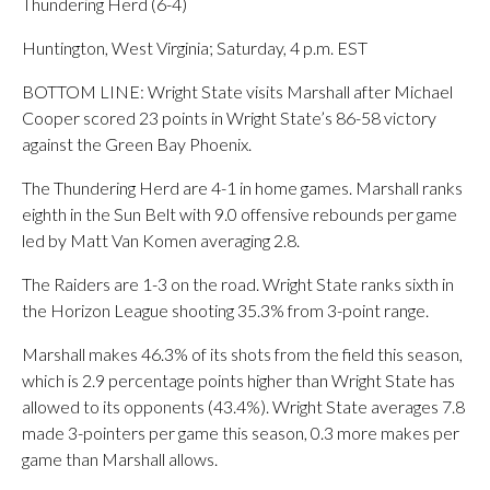
Thundering Herd (6-4)
Huntington, West Virginia; Saturday, 4 p.m. EST
BOTTOM LINE: Wright State visits Marshall after Michael
Cooper scored 23 points in Wright State’s 86-58 victory
against the Green Bay Phoenix.
The Thundering Herd are 4-1 in home games. Marshall ranks
eighth in the Sun Belt with 9.0 offensive rebounds per game
led by Matt Van Komen averaging 2.8.
The Raiders are 1-3 on the road. Wright State ranks sixth in
the Horizon League shooting 35.3% from 3-point range.
Marshall makes 46.3% of its shots from the field this season,
which is 2.9 percentage points higher than Wright State has
allowed to its opponents (43.4%). Wright State averages 7.8
made 3-pointers per game this season, 0.3 more makes per
game than Marshall allows.