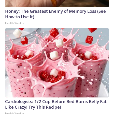
Honey: The Greatest Enemy of Memory Loss (See
How to Use It)
Health Weekly
Cardiologists: 1/2 Cup Before Bed Burns Belly Fat
Like Crazy! Try This Recipe!
Health Weekly