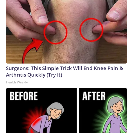
Surgeons: This Simple Trick Will End Knee Pain &
Arthritis Quickly (Try It)
Health Weekly