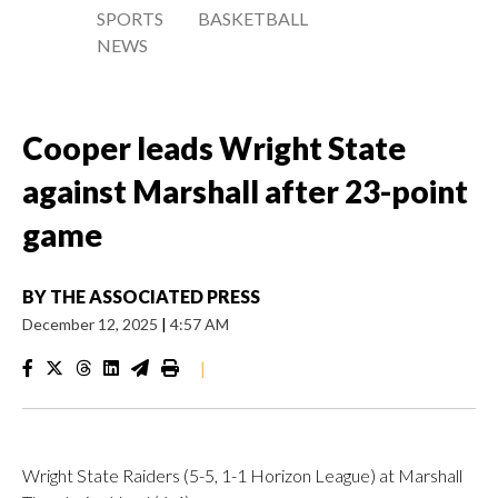
SPORTS
BASKETBALL
NEWS
Cooper leads Wright State
against Marshall after 23-point
game
BY
THE ASSOCIATED PRESS
December 12, 2025
|
4:57 AM
|
Wright State Raiders (5-5, 1-1 Horizon League) at Marshall