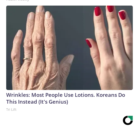
Wrinkles: Most People Use Lotions. Koreans Do
This Instead (It's Genius)
Tri Lift