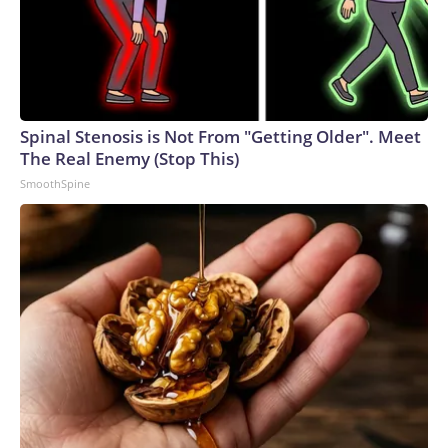
Spinal Stenosis is Not From "Getting Older". Meet
The Real Enemy (Stop This)
SmoothSpine