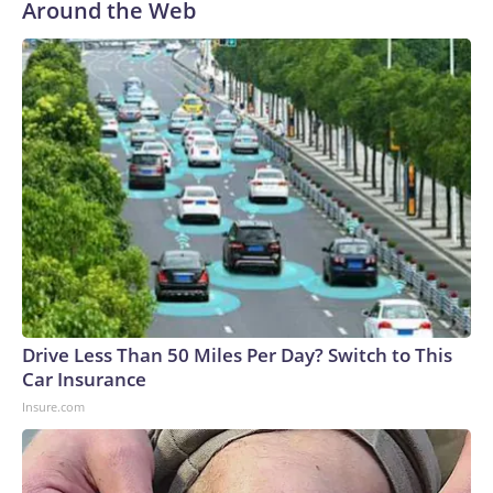
Around the Web
Drive Less Than 50 Miles Per Day? Switch to This
Car Insurance
Insure.com