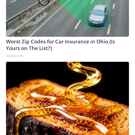
Worst Zip Codes for Car Insurance in Ohio (Is
Yours on The List?)
Insure.com