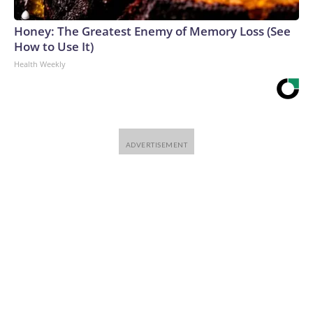
Honey: The Greatest Enemy of Memory Loss (See
How to Use It)
Health Weekly