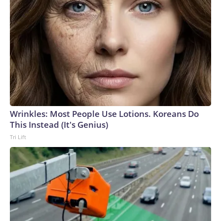
Wrinkles: Most People Use Lotions. Koreans Do
This Instead (It's Genius)
Tri Lift