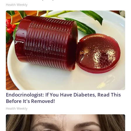
Health Weekly
Endocrinologist: If You Have Diabetes, Read This
Before It's Removed!
Health Weekly