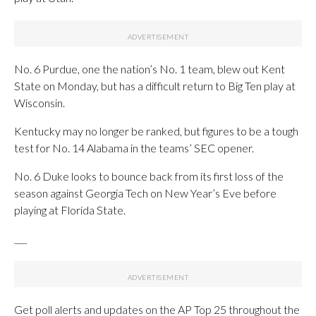
No. 6 Purdue, one the nation’s No. 1 team, blew out Kent
State on Monday, but has a difficult return to Big Ten play at
Wisconsin.
Kentucky may no longer be ranked, but figures to be a tough
test for No. 14 Alabama in the teams’ SEC opener.
No. 6 Duke looks to bounce back from its first loss of the
season against Georgia Tech on New Year’s Eve before
playing at Florida State.
___
Get poll alerts and updates on the AP Top 25 throughout the