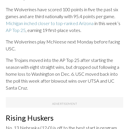
The Wolverines have scored 100 points in five the past six
games and are third nationally with 95.4 points per game.
Michigan inched closer to top-ranked Arizona
in this week’s
AP Top 25
, earning 19 first-place votes.
The Wolverines play McNeese next Monday before facing
USC.
The Trojans moved into the AP Top 25 after starting the
season with eight straight wins, but dropped out following a
home loss to Washington on Dec. 6. USC moved back into
the poll this week after blowout wins over UTSA and UC
Santa Cruz.
Rising Huskers
No. 13 Nebraska (12-0) is off to the best start in program