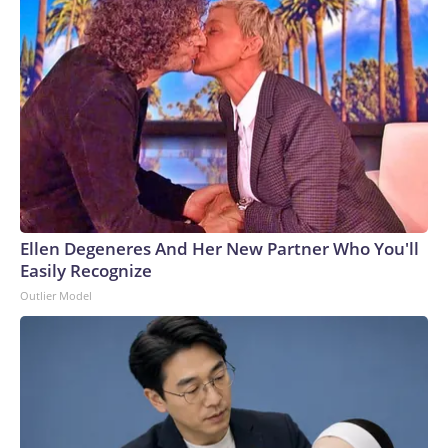
Ellen Degeneres And Her New Partner Who You'll
Easily Recognize
Outlier Model