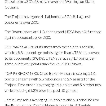
21 points in USC’s 68-61 win over the Washington State
Cougars.
The Trojans have gone 4-1 at home. USC is 8-1 against
opponents over .500.
The Roadrunners are 1-3 on the road. UTSA has a 0-5 record
against opponents over .500.
USC makes 48.2% of its shots from the field this season,
which is 8.8 percentage points higher than UTSA has allowed
to its opponents (39.4%). UTSA averages 71.7 points per
game, 5.2 fewer points than the 76.9 USC allows.
TOP PERFORMERS: Chad Baker-Mazara is scoring 21.6
points per game with 5.5 rebounds and 2.9 assists for the
Trojans. Ezra Ausar is averaging 16.4 points and 5.6 rebounds
while shooting 61.2% over the past 10 games.
Jamir Simpson is averaging 18.9 points and 5.3 rebounds for
the Roadrunners. Dorian Hayes is averaging 8.3 points.