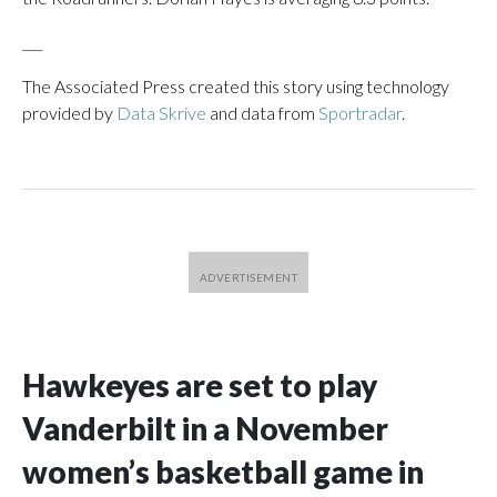
___
The Associated Press created this story using technology
provided by
Data Skrive
and data from
Sportradar
.
Hawkeyes are set to play
Vanderbilt in a November
women’s basketball game in