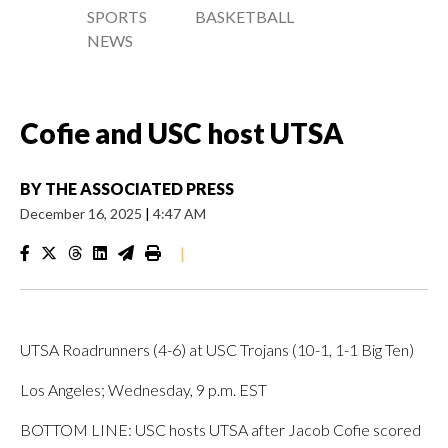
SPORTS
BASKETBALL
NEWS
Cofie and USC host UTSA
BY
THE ASSOCIATED PRESS
December 16, 2025
|
4:47 AM
|
UTSA Roadrunners (4-6) at USC Trojans (10-1, 1-1 Big Ten)
Los Angeles; Wednesday, 9 p.m. EST
BOTTOM LINE: USC hosts UTSA after Jacob Cofie scored