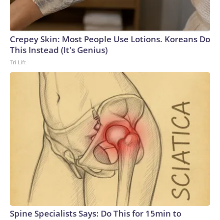
Crepey Skin: Most People Use Lotions. Koreans Do
This Instead (It's Genius)
Tri Lift
Spine Specialists Says: Do This for 15min to