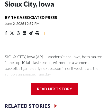
Sioux City, Iowa
BY
THE ASSOCIATED PRESS
June 2, 2026
|
2:39 PM
|
SIOUX CITY, Iowa (AP) — Vanderbilt and Iowa, both ranked
in the top 10 late last season, will meet in a women's
basketball game early next season in northwest Iowa, the
schools announced Tuesday.
The neutral-site game is set for Nov. 15 at the Tyson Events
READ NEXT STORY
Center, which is 290 miles from Carver-Hawkeye Arena in
Iowa City.
RELATED STORIES