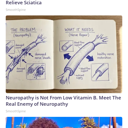
Relieve Sciatica
SmoothSpine
Neuropathy is Not From Low Vitamin B. Meet The
Real Enemy of Neuropathy
SmoothSpine