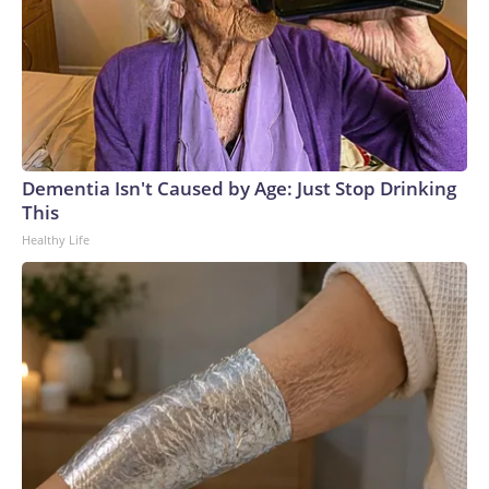
Dementia Isn't Caused by Age: Just Stop Drinking
This
Healthy Life