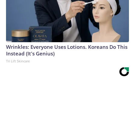
Wrinkles: Everyone Uses Lotions. Koreans Do This
Instead (It's Genius)
Tri Lift Skincare