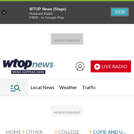
WTOP News (Stage)
VIEW
×
Hubbard Radio
FREE - In Google Play
Skip to main content
Skip to footer
LIVE RADIO
Local News
Weather
Traffic
HOME
OTHER
COLLEGE
COFIE AND USC HOST UTSA