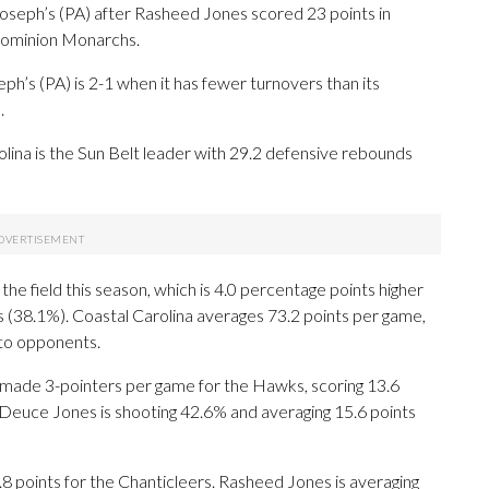
seph’s (PA) after Rasheed Jones scored 23 points in
 Dominion Monarchs.
h’s (PA) is 2-1 when it has fewer turnovers than its
.
olina is the Sun Belt leader with 29.2 defensive rebounds
he field this season, which is 4.0 percentage points higher
s (38.1%). Coastal Carolina averages 73.2 points per game,
 to opponents.
de 3-pointers per game for the Hawks, scoring 13.6
 Deuce Jones is shooting 42.6% and averaging 15.6 points
8 points for the Chanticleers. Rasheed Jones is averaging