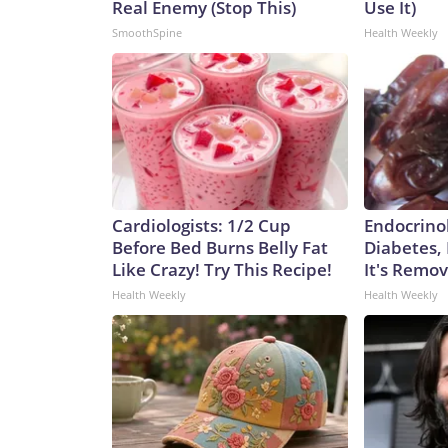
Real Enemy (Stop This)
Use It)
SmoothSpine
Health Weekly
Cardiologists: 1/2 Cup
Endocrinol
Before Bed Burns Belly Fat
Diabetes,
Like Crazy! Try This Recipe!
It's Remo
Health Weekly
Health Weekly