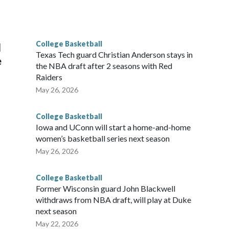
scoring leader Mikayla Blakes. She averaged 27 points per
he year. Vanderbilt was ranked as high as No. 5 and
g the NCAA Sweet 16.
College Basketball
l
Texas Tech guard Christian Anderson stays in
e
the NBA draft after 2 seasons with Red
Raiders
May 26, 2026
College Basketball
Iowa and UConn will start a home-and-home
women’s basketball series next season
May 26, 2026
College Basketball
Former Wisconsin guard John Blackwell
withdraws from NBA draft, will play at Duke
next season
May 22, 2026