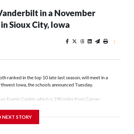
Vanderbilt in a November
n Sioux City, Iowa
|
 ranked in the top 10 late last season, will meet in a
rthwest Iowa, the schools announced Tuesday.
yson Events Center, which is 290 miles from Carver-
D NEXT STORY
his will be the teams' first meeting since 1997.