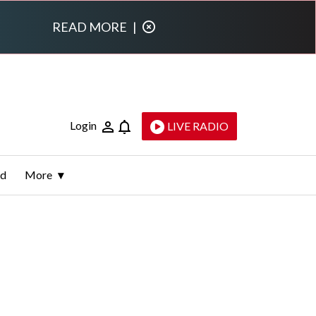
READ MORE
|
Login
LIVE RADIO
ld
More