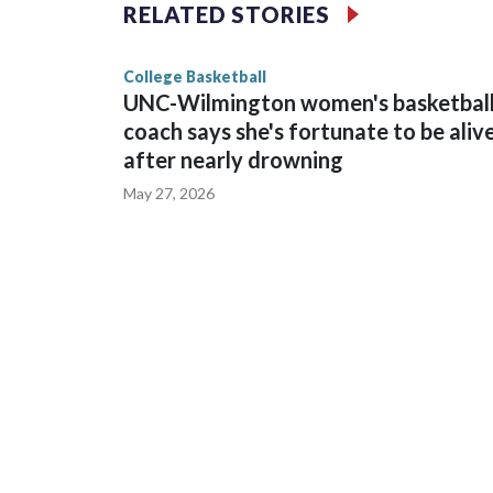
The Commodores are expected to return national 
RELATED STORIES
game and was Southeastern Conference player of t
finished No. 10 with a 29-5 record after reachin
College Basketball
UNC-Wilmington women's basketbal
coach says she's fortunate to be aliv
after nearly drowning
May 27, 2026