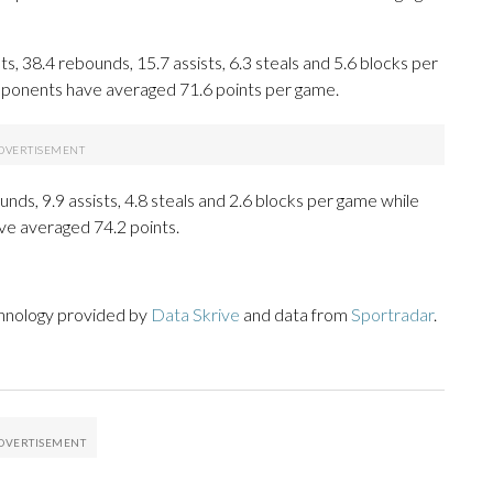
 38.4 rebounds, 15.7 assists, 6.3 steals and 5.6 blocks per
opponents have averaged 71.6 points per game.
unds, 9.9 assists, 4.8 steals and 2.6 blocks per game while
ve averaged 74.2 points.
chnology provided by
Data Skrive
and data from
Sportradar
.