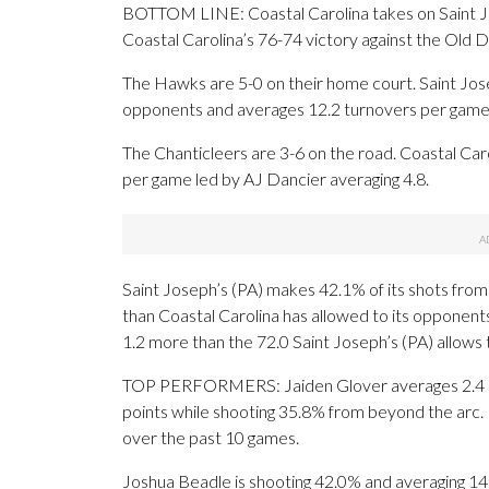
BOTTOM LINE: Coastal Carolina takes on Saint Jo
Coastal Carolina’s 76-74 victory against the Old
The Hawks are 5-0 on their home court. Saint Josep
opponents and averages 12.2 turnovers per game
The Chanticleers are 3-6 on the road. Coastal Car
per game led by AJ Dancier averaging 4.8.
Saint Joseph’s (PA) makes 42.1% of its shots from t
than Coastal Carolina has allowed to its opponent
1.2 more than the 72.0 Saint Joseph’s (PA) allows
TOP PERFORMERS: Jaiden Glover averages 2.4 ma
points while shooting 35.8% from beyond the arc.
over the past 10 games.
Joshua Beadle is shooting 42.0% and averaging 14.