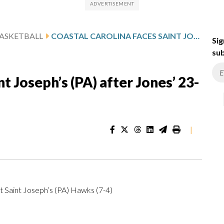
ASKETBALL
COASTAL CAROLINA FACES SAINT JOSEPH’S (PA) AFTER JONES’ 23-POINT GAME
Sig
sub
t Joseph’s (PA) after Jones’ 23-
|
at Saint Joseph’s (PA) Hawks (7-4)