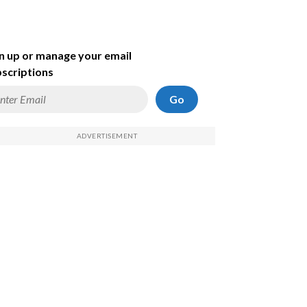
n up or manage your email
scriptions
Go