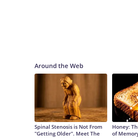
Around the Web
Spinal Stenosis is Not From
Honey: Th
"Getting Older". Meet The
of Memory