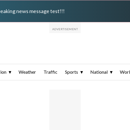
breaking news message test!!!
ion
Weather
Traffic
Sports
National
Wor