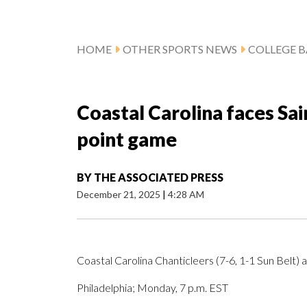
HOME
OTHER SPORTS NEWS
COLLEGE B
Coastal Carolina faces Sain
point game
BY
THE ASSOCIATED PRESS
December 21, 2025
|
4:28 AM
Coastal Carolina Chanticleers (7-6, 1-1 Sun Belt) 
Philadelphia; Monday, 7 p.m. EST