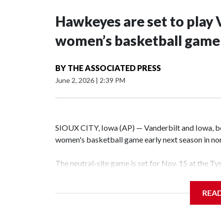
Hawkeyes are set to play 
women’s basketball game i
BY
THE ASSOCIATED PRESS
June 2, 2026
|
2:39 PM
SIOUX CITY, Iowa (AP) — Vanderbilt and Iowa, both
women's basketball game early next season in no
The neutral-site game is set for Nov. 15 at the T
Hawkeye Arena in Iowa City.
REA
Vanderbilt is 4-0 all-time against the Hawkeyes. T