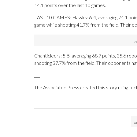
14.1 points over the last 10 games.
LAST 10 GAMES: Hawks: 6-4, averaging 74.1 points,
game while shooting 41.7% from the field. Their 
Chanticleers: 5-5, averaging 68.7 points, 35.6 rebo
shooting 37.7% from the field. Their opponents ha
___
The Associated Press created this story using te