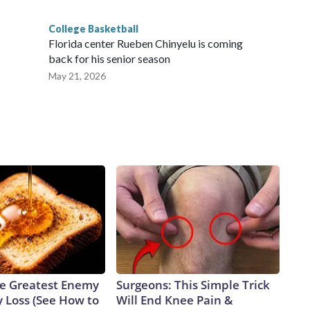
College Basketball
Florida center Rueben Chinyelu is coming
back for his senior season
May 21, 2026
e Greatest Enemy
Surgeons: This Simple Trick
 Loss (See How to
Will End Knee Pain &