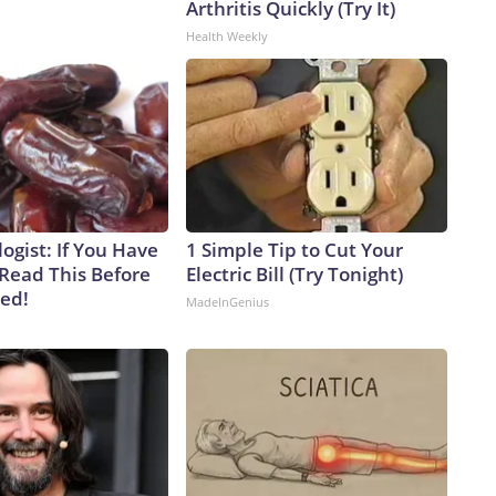
Arthritis Quickly (Try It)
Health Weekly
ogist: If You Have
1 Simple Tip to Cut Your
 Read This Before
Electric Bill (Try Tonight)
ved!
MadeInGenius