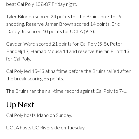
beat Cal Poly 108-87 Friday night.
Tyler Bilodea scored 24 points for the Bruins on 7-for-9
shooting. Reserve Jamar Brown scored 14 points. Eric
Dailey Jr. scored 10 points for UCLA (9-3).
Cayden Ward scored 21 points for Cal Poly (5-8), Peter
Bandelj 17, Hamad Mousa 14 and reserve Kieran Elliott 13
for Cal Poly.
Cal Poly led 45-43 at halftime before the Bruins rallied after
the break scoring 65 points.
The Bruins ran their all-time record against Cal Poly to 7-1.
Up Next
Cal Poly hosts Idaho on Sunday.
UCLA hosts UC Riverside on Tuesday.