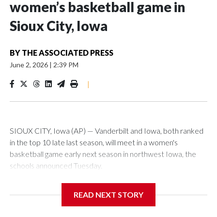
women’s basketball game in
Sioux City, Iowa
BY
THE ASSOCIATED PRESS
June 2, 2026
|
2:39 PM
|
SIOUX CITY, Iowa (AP) — Vanderbilt and Iowa, both ranked
in the top 10 late last season, will meet in a women's
basketball game early next season in northwest Iowa, the
schools announced Tuesday.
The neutral-site game is set for Nov. 15 at the Tyson Events
READ NEXT STORY
Center, which is 290 miles from Carver-Hawkeye Arena in
Iowa City.