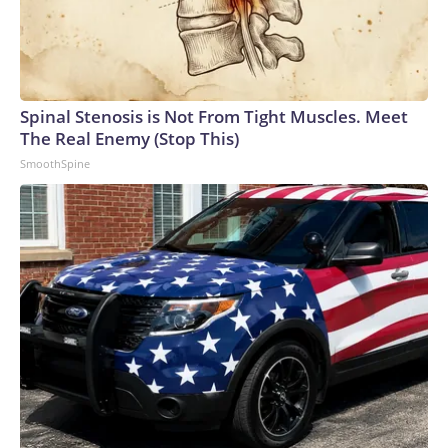
Spinal Stenosis is Not From Tight Muscles. Meet
The Real Enemy (Stop This)
SmoothSpine