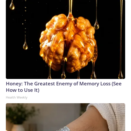
Honey: The Greatest Enemy of Memory Loss (See
How to Use It)
Health Weekly