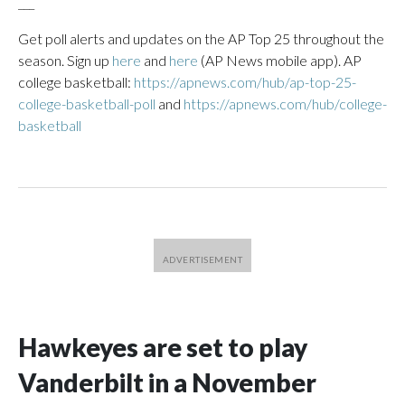
___
Get poll alerts and updates on the AP Top 25 throughout the
season. Sign up
here
and
here
(AP News mobile app). AP
college basketball:
https://apnews.com/hub/ap-top-25-
college-basketball-poll
and
https://apnews.com/hub/college-
basketball
Hawkeyes are set to play
Vanderbilt in a November