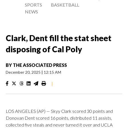
SPORTS
BASKETBALL
NEWS
Clark, Dent fill the stat sheet
disposing of Cal Poly
BY
THE ASSOCIATED PRESS
December 20, 2025
|
12:15 AM
|
LOS ANGELES (AP) — Skyy Clark scored 30 points and
Donovan Dent scored 16 points, distributed 11 assists,
collected five steals and never turned it over and UCLA