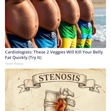
Cardiologists: These 2 Veggies Will Kill Your Belly
Fat Quickly (Try It)
Health Weekly