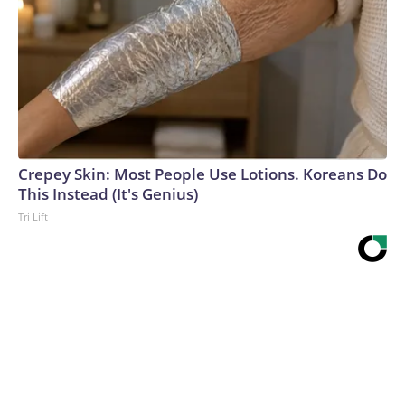
Crepey Skin: Most People Use Lotions. Koreans Do
This Instead (It's Genius)
Tri Lift