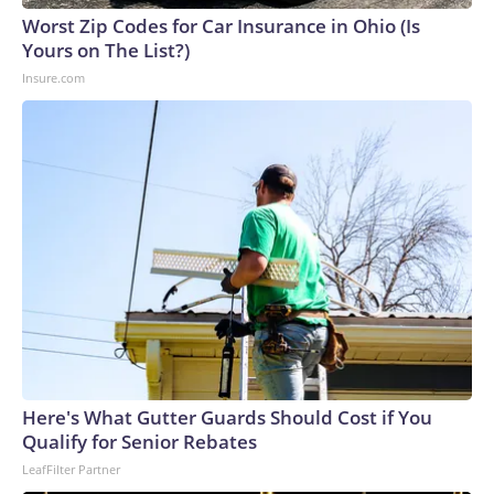
Worst Zip Codes for Car Insurance in Ohio (Is
Yours on The List?)
Insure.com
Here's What Gutter Guards Should Cost if You
Qualify for Senior Rebates
LeafFilter Partner