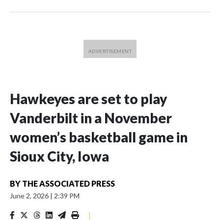
Hawkeyes are set to play
Vanderbilt in a November
women’s basketball game in
Sioux City, Iowa
BY
THE ASSOCIATED PRESS
June 2, 2026
|
2:39 PM
|