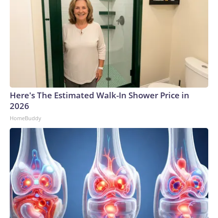
Here's The Estimated Walk-In Shower Price in
2026
HomeBuddy