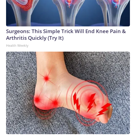
Surgeons: This Simple Trick Will End Knee Pain &
Arthritis Quickly (Try It)
Health Weekly