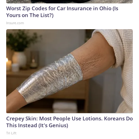
Worst Zip Codes for Car Insurance in Ohio (Is
Yours on The List?)
Insure.com
Crepey Skin: Most People Use Lotions. Koreans Do
This Instead (It's Genius)
Tri Lift