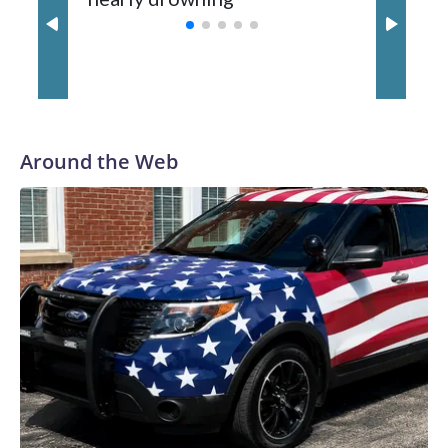
with a 29-5 record after reaching the NCAA Sweet 16.
Around the Web