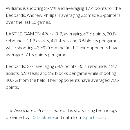
Williams is shooting 39.9% and averaging 17.4 points for the
Leopards. Andrew Phillips is averaging 2.2 made 3-pointers
over the last 10 games.
LAST 10 GAMES: 49ers: 3-7, averaging 67.6 points, 30.8
rebounds, 11.8 assists, 4.8 steals and 3.6 blocks per game
while shooting 43.6% from the field. Their opponents have
averaged 71.5 points per game.
Leopards: 3-7, averaging 68.9 points, 30.1 rebounds, 12.7
assists, 5.9 steals and 2.8 blocks per game while shooting
40.7% from the field. Their opponents have averaged 73.9
points.
___
The Associated Press created this story using technology
provided by
Data Skrive
and data from
Sportradar
.