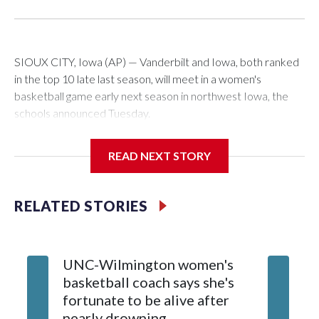
SIOUX CITY, Iowa (AP) — Vanderbilt and Iowa, both ranked
in the top 10 late last season, will meet in a women's
basketball game early next season in northwest Iowa, the
schools announced Tuesday.
The neutral-site game is set for Nov. 15 at the Tyson Events
READ NEXT STORY
Center, which is 290 miles from Carver-Hawkeye Arena in
Iowa City.
RELATED STORIES
Vanderbilt is 4-0 all-time against the Hawkeyes. This will be
the teams' first meeting since 1997.
UNC-Wilmington women's
Texas T
The Commodores are expected to return national scoring
basketball coach says she's
Anderso
leader Mikayla Blakes. She averaged 27 points per game
fortunate to be alive after
draft af
and was Southeastern Conference player of the year.
nearly drowning
Red Rai
Vanderbilt was ranked as high as No. 5 and finished No. 10