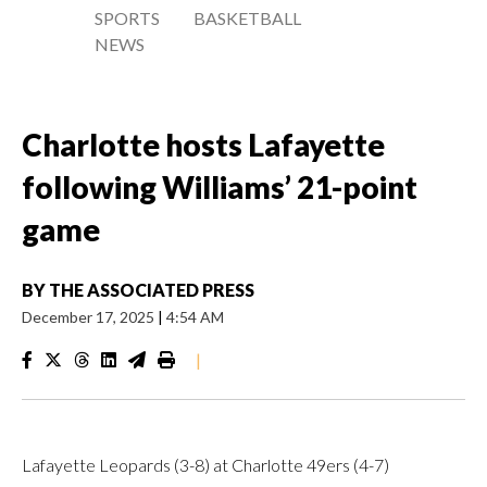
SPORTS
BASKETBALL
NEWS
Charlotte hosts Lafayette
following Williams’ 21-point
game
BY
THE ASSOCIATED PRESS
December 17, 2025
|
4:54 AM
|
Lafayette Leopards (3-8) at Charlotte 49ers (4-7)