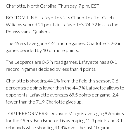
Charlotte, North Carolina; Thursday, 7 p.m. EST
BOTTOM LINE: Lafayette visits Charlotte after Caleb
Williams scored 21 points in Lafayette’s 74-72 loss to the
Pennsylvania Quakers.
The 49ers have gone 4-2 in home games. Charlotte is 2-2 in
games decided by 10 or more points.
The Leopards are 0-5 in road games. Lafayette has a 0-1
record in games decided by less than 4 points.
Charlotte is shooting 44.1% from the field this season, 0.6
percentage points lower than the 44.7% Lafayette allows to
opponents. Lafayette averages 69.5 points per game, 2.4
fewer than the 71.9 Charlotte gives up.
TOP PERFORMERS: Dezayne Mingo is averaging 9.6 points
for the 49ers. Ben Bradford is averaging 12.3 points and 3.1
rebounds while shooting 41.4% over the last 10 games.