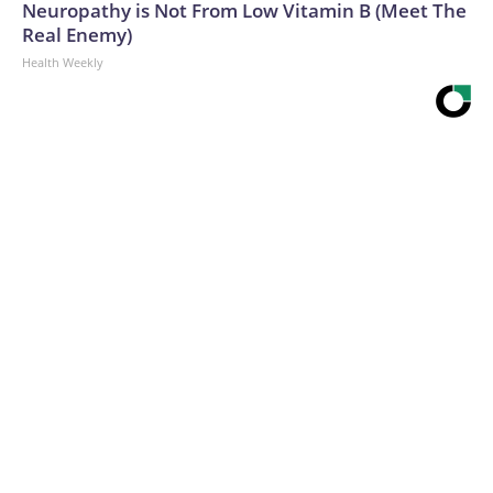
Neuropathy is Not From Low Vitamin B (Meet The
Real Enemy)
Health Weekly