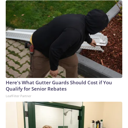
Here's What Gutter Guards Should Cost if You
Qualify for Senior Rebates
LeafFilter Partner