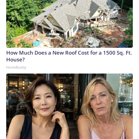
How Much Does a New Roof Cost for a 1500 Sq. Ft.
House?
HomeBuddy