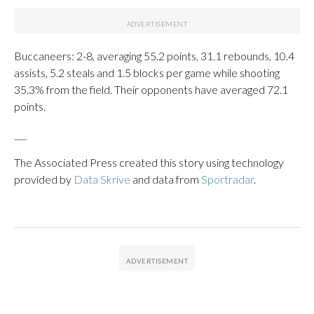
Buccaneers: 2-8, averaging 55.2 points, 31.1 rebounds, 10.4
assists, 5.2 steals and 1.5 blocks per game while shooting
35.3% from the field. Their opponents have averaged 72.1
points.
___
The Associated Press created this story using technology
provided by
Data Skrive
and data from
Sportradar
.