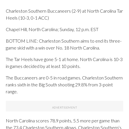
Charleston Southern Buccaneers (2-9) at North Carolina Tar
Heels (10-3, 0-1 ACC)
Chapel Hill, North Carolina; Sunday, 12 p.m. EST
BOTTOM LINE: Charleston Southern aims to end its three-
game skid with a win over No. 18 North Carolina.
The Tar Heels have gone 5-1 at home. North Carolina is 10-3
in games decided by at least 10 points.
The Buccaneers are 0-5 in road games. Charleston Southern
ranks sixth in the Big South shooting 29.8% from 3-point
range.
North Carolina scores 78.9 points, 5.5 more per game than
the 73.4 Charleston Southern allows. Charleston Southern’s