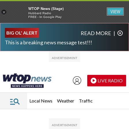
WTOP News (Stage)
VIEW
×
Hubbard Radio
FREE - In Google Play
Skip to main content
Skip to footer
BIG OL' ALERT
READ MORE
|
This is a breaking news message test!!!
LIVE RADIO
Local News
Weather
Traffic