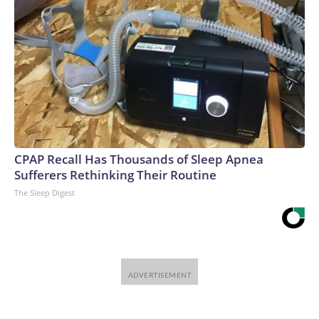
CPAP Recall Has Thousands of Sleep Apnea
Sufferers Rethinking Their Routine
The Sleep Digest