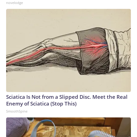
novelodge
Sciatica Is Not from a Slipped Disc. Meet the Real
Enemy of Sciatica (Stop This)
SmoothSpine