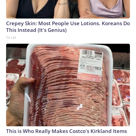
Crepey Skin: Most People Use Lotions. Koreans Do
This Instead (It's Genius)
Tri Lift
This is Who Really Makes Costco's Kirkland Items