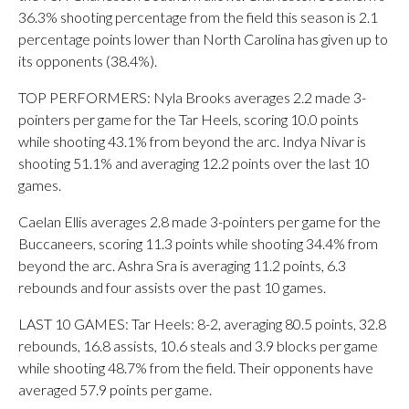
36.3% shooting percentage from the field this season is 2.1
percentage points lower than North Carolina has given up to
its opponents (38.4%).
TOP PERFORMERS: Nyla Brooks averages 2.2 made 3-
pointers per game for the Tar Heels, scoring 10.0 points
while shooting 43.1% from beyond the arc. Indya Nivar is
shooting 51.1% and averaging 12.2 points over the last 10
games.
Caelan Ellis averages 2.8 made 3-pointers per game for the
Buccaneers, scoring 11.3 points while shooting 34.4% from
beyond the arc. Ashra Sra is averaging 11.2 points, 6.3
rebounds and four assists over the past 10 games.
LAST 10 GAMES: Tar Heels: 8-2, averaging 80.5 points, 32.8
rebounds, 16.8 assists, 10.6 steals and 3.9 blocks per game
while shooting 48.7% from the field. Their opponents have
averaged 57.9 points per game.