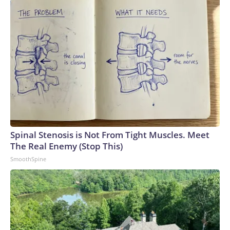
Spinal Stenosis is Not From Tight Muscles. Meet
The Real Enemy (Stop This)
SmoothSpine