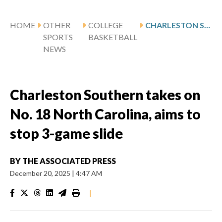
HOME
OTHER
COLLEGE
CHARLESTON SOUTHERN TAKES ON NO. 18 NORTH CAROLINA, AIMS TO STOP 3-GAME SLIDE
SPORTS
BASKETBALL
NEWS
Charleston Southern takes on
No. 18 North Carolina, aims to
stop 3-game slide
BY
THE ASSOCIATED PRESS
December 20, 2025
|
4:47 AM
|