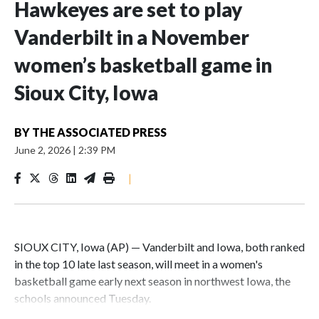
Hawkeyes are set to play
Vanderbilt in a November
women’s basketball game in
Sioux City, Iowa
BY
THE ASSOCIATED PRESS
June 2, 2026
|
2:39 PM
|
SIOUX CITY, Iowa (AP) — Vanderbilt and Iowa, both ranked
in the top 10 late last season, will meet in a women's
basketball game early next season in northwest Iowa, the
schools announced Tuesday.