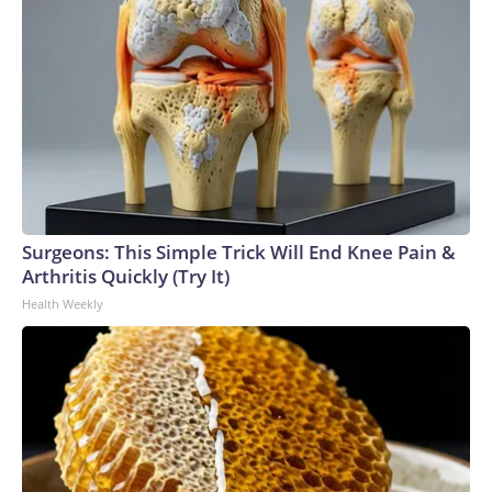
Surgeons: This Simple Trick Will End Knee Pain &
Arthritis Quickly (Try It)
Health Weekly