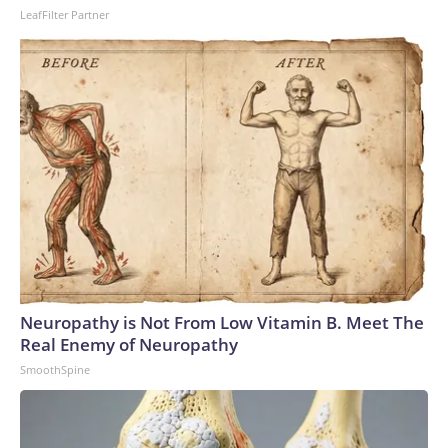
LeafFilter Partner
Neuropathy is Not From Low Vitamin B. Meet The
Real Enemy of Neuropathy
SmoothSpine