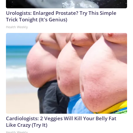
Urologists: Enlarged Prostate? Try This Simple
Trick Tonight (It's Genius)
Health Weekly
Cardiologists: 2 Veggies Will Kill Your Belly Fat
Like Crazy (Try It)
Health Weekly