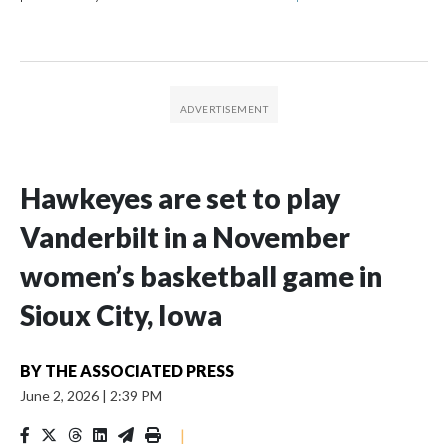
Hawkeyes are set to play
Vanderbilt in a November
women’s basketball game in
Sioux City, Iowa
BY
THE ASSOCIATED PRESS
June 2, 2026
|
2:39 PM
|