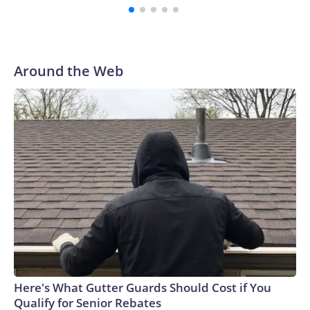
with a 29-5 record after reaching the NCAA Sweet 16.
Around the Web
Here's What Gutter Guards Should Cost if You
Qualify for Senior Rebates