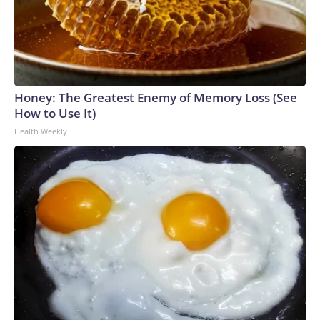
Honey: The Greatest Enemy of Memory Loss (See
How to Use It)
Health Weekly