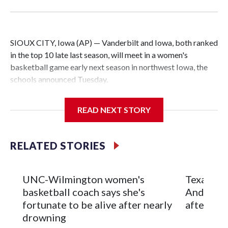
SIOUX CITY, Iowa (AP) — Vanderbilt and Iowa, both ranked
in the top 10 late last season, will meet in a women's
basketball game early next season in northwest Iowa, the
schools announced Tuesday.
The neutral-site game is set for Nov. 15 at the Tyson Events
READ NEXT STORY
Center, which is 290 miles from Carver-Hawkeye Arena in
Iowa City.
RELATED STORIES
Vanderbilt is 4-0 all-time against the Hawkeyes. This will be
the teams' first meeting since 1997.
UNC-Wilmington women's
Texas Tec
The Commodores are expected to return national scoring
basketball coach says she's
Anderson
leader Mikayla Blakes. She averaged 27 points per game
fortunate to be alive after nearly
after 2 s
and was Southeastern Conference player of the year.
drowning
Vanderbilt was ranked as high as No. 5 and finished No. 10