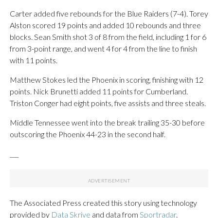
Carter added five rebounds for the Blue Raiders (7-4). Torey
Alston scored 19 points and added 10 rebounds and three
blocks. Sean Smith shot 3 of 8 from the field, including 1 for 6
from 3-point range, and went 4 for 4 from the line to finish
with 11 points.
Matthew Stokes led the Phoenix in scoring, finishing with 12
points. Nick Brunetti added 11 points for Cumberland.
Triston Conger had eight points, five assists and three steals.
Middle Tennessee went into the break trailing 35-30 before
outscoring the Phoenix 44-23 in the second half.
___
The Associated Press created this story using technology
provided by
Data Skrive
and data from
Sportradar
.