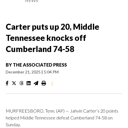
NEWS
Carter puts up 20, Middle
Tennessee knocks off
Cumberland 74-58
BY
THE ASSOCIATED PRESS
December 21, 2025
|
5:04 PM
|
MURFREESBORO, Tenn. (AP) — Jahvin Carter’s 20 points
helped Middle Tennessee defeat Cumberland 74-58 on
Sunday.