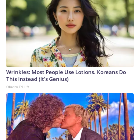
Wrinkles: Most People Use Lotions. Koreans Do
This Instead (It's Genius)
Olavita Tri Lift