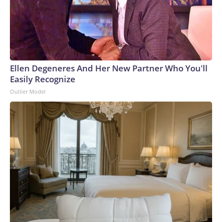
Ellen Degeneres And Her New Partner Who You'll
Easily Recognize
Outlier Model