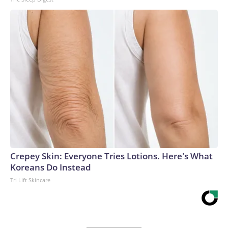
Crepey Skin: Everyone Tries Lotions. Here's What
Koreans Do Instead
Tri Lift Skincare