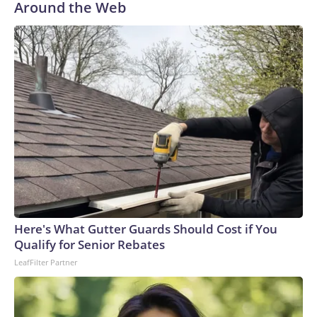
Around the Web
Here's What Gutter Guards Should Cost if You
Qualify for Senior Rebates
LeafFilter Partner