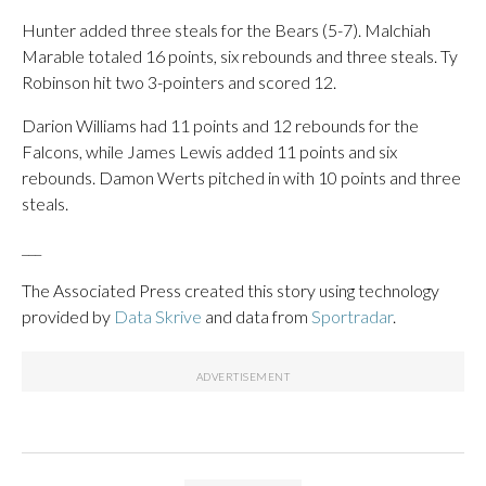
Hunter added three steals for the Bears (5-7). Malchiah
Marable totaled 16 points, six rebounds and three steals. Ty
Robinson hit two 3-pointers and scored 12.
Darion Williams had 11 points and 12 rebounds for the
Falcons, while James Lewis added 11 points and six
rebounds. Damon Werts pitched in with 10 points and three
steals.
___
The Associated Press created this story using technology
provided by
Data Skrive
and data from
Sportradar
.