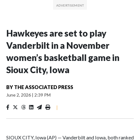
Hawkeyes are set to play
Vanderbilt in a November
women’s basketball game in
Sioux City, Iowa
BY
THE ASSOCIATED PRESS
June 2, 2026
|
2:39 PM
|
SIOUX CITY, Iowa (AP) — Vanderbilt and Iowa, both ranked