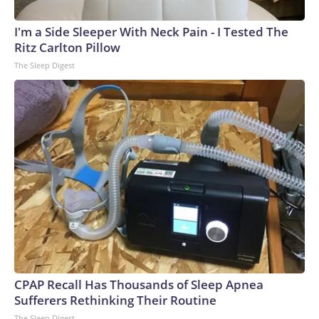
I'm a Side Sleeper With Neck Pain - I Tested The
Ritz Carlton Pillow
The Sleep Digest
CPAP Recall Has Thousands of Sleep Apnea
Sufferers Rethinking Their Routine
The Sleep Digest