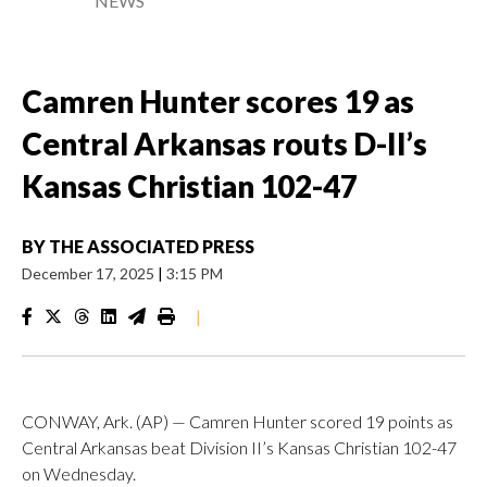
NEWS
Camren Hunter scores 19 as
Central Arkansas routs D-II’s
Kansas Christian 102-47
BY
THE ASSOCIATED PRESS
December 17, 2025
|
3:15 PM
|
CONWAY, Ark. (AP) — Camren Hunter scored 19 points as
Central Arkansas beat Division II’s Kansas Christian 102-47
on Wednesday.