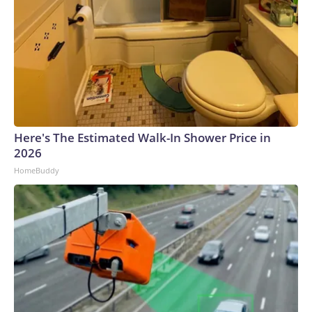
Here's The Estimated Walk-In Shower Price in
2026
HomeBuddy