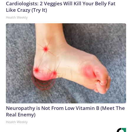
Cardiologists: 2 Veggies Will Kill Your Belly Fat
Like Crazy (Try It)
Health Weekly
Neuropathy is Not From Low Vitamin B (Meet The
Real Enemy)
Health Weekly