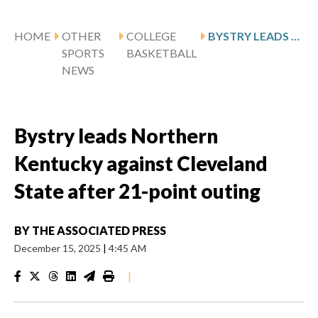
HOME
OTHER
COLLEGE
BYSTRY LEADS NORTHERN KENTUCKY AGAINST CLEVELAND STATE AFTER 21-POINT OUTING
SPORTS
BASKETBALL
NEWS
Bystry leads Northern
Kentucky against Cleveland
State after 21-point outing
BY
THE ASSOCIATED PRESS
December 15, 2025
|
4:45 AM
|