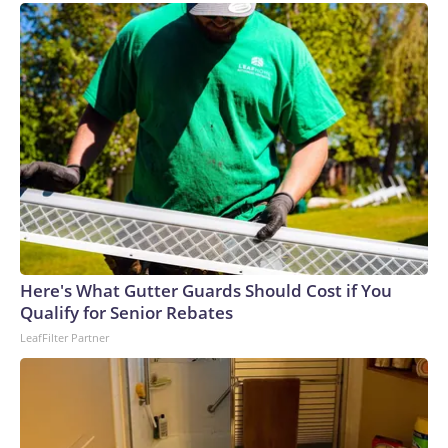
Here's What Gutter Guards Should Cost if You
Qualify for Senior Rebates
LeafFilter Partner