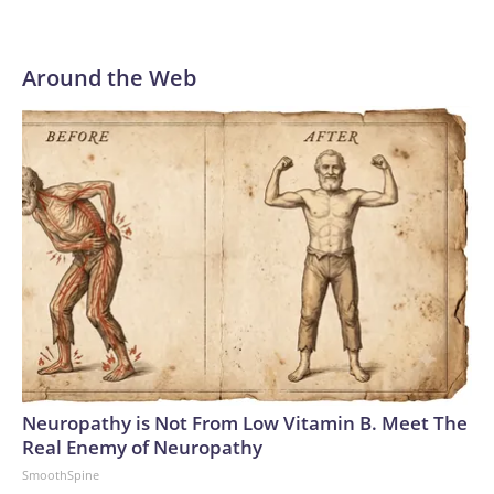
Around the Web
Neuropathy is Not From Low Vitamin B. Meet The
Real Enemy of Neuropathy
SmoothSpine