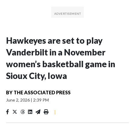
Hawkeyes are set to play
Vanderbilt in a November
women’s basketball game in
Sioux City, Iowa
BY
THE ASSOCIATED PRESS
June 2, 2026
|
2:39 PM
|