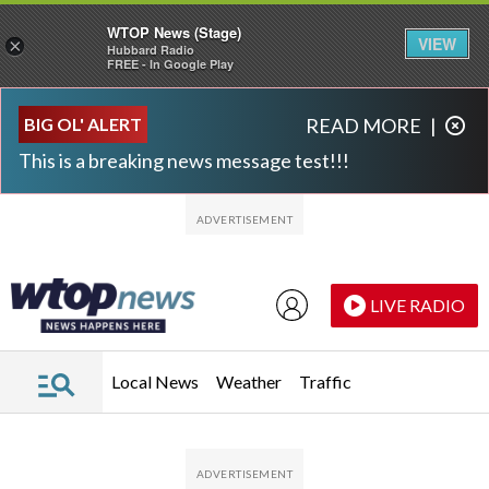
WTOP News (Stage)
VIEW
×
Hubbard Radio
FREE - In Google Play
Skip to main content
Skip to footer
BIG OL' ALERT
READ MORE
|
This is a breaking news message test!!!
LIVE RADIO
Local News
Weather
Traffic