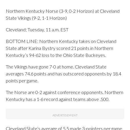
Northern Kentucky Norse (3-9, 0-2 Horizon) at Cleveland
State Vikings (9-2, 1-1 Horizon)
Cleveland; Tuesday, 11 a.m. EST
BOTTOM LINE: Northern Kentucky takes on Cleveland
State after Karina Bystry scored 21 points in Northern
Kentucky’s 94-62 loss to the Ohio State Buckeyes.
The Vikings have gone 7-0 at home. Cleveland State
averages 74.6 points and has outscored opponents by 18.4
points per game.
The Norse are 0-2 against conference opponents. Northern
Kentucky has a 1-6 record against teams above .500.
Cleveland State’s average of 5.5 made 3-pointers per game