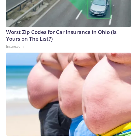
Worst Zip Codes for Car Insurance in Ohio (Is
Yours on The List?)
Insure.com