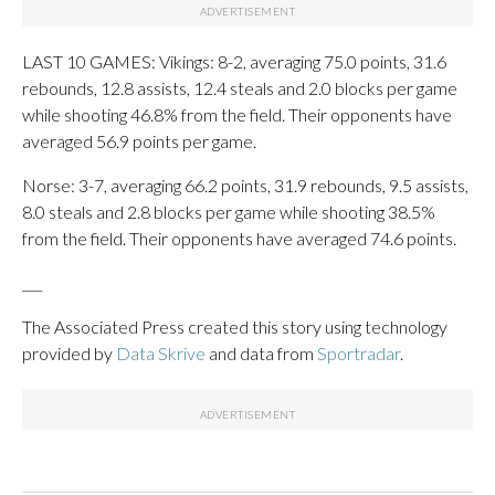
LAST 10 GAMES: Vikings: 8-2, averaging 75.0 points, 31.6
rebounds, 12.8 assists, 12.4 steals and 2.0 blocks per game
while shooting 46.8% from the field. Their opponents have
averaged 56.9 points per game.
Norse: 3-7, averaging 66.2 points, 31.9 rebounds, 9.5 assists,
8.0 steals and 2.8 blocks per game while shooting 38.5%
from the field. Their opponents have averaged 74.6 points.
___
The Associated Press created this story using technology
provided by
Data Skrive
and data from
Sportradar
.