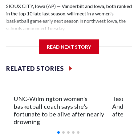
SIOUX CITY, Iowa (AP) — Vanderbilt and Iowa, both ranked
in the top 10 late last season, will meet in a women's
basketball game early next season in northwest Iowa, the
schools announced Tuesday.
The neutral-site game is set for Nov. 15 at the Tyson Events
READ NEXT STORY
Center, which is 290 miles from Carver-Hawkeye Arena in
Iowa City.
RELATED STORIES
Vanderbilt is 4-0 all-time against the Hawkeyes. This will be
the teams' first meeting since 1997.
The Commodores are expected to return national scoring
UNC-Wilmington women's
Texas Tec
leader Mikayla Blakes. She averaged 27 points per game
basketball coach says she's
Anderson
and was Southeastern Conference player of the year.
fortunate to be alive after nearly
after 2 s
Vanderbilt was ranked as high as No. 5 and finished No. 10
drowning
with a 29-5 record after reaching the NCAA Sweet 16.