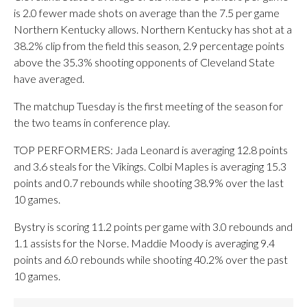
is 2.0 fewer made shots on average than the 7.5 per game
Northern Kentucky allows. Northern Kentucky has shot at a
38.2% clip from the field this season, 2.9 percentage points
above the 35.3% shooting opponents of Cleveland State
have averaged.
The matchup Tuesday is the first meeting of the season for
the two teams in conference play.
TOP PERFORMERS: Jada Leonard is averaging 12.8 points
and 3.6 steals for the Vikings. Colbi Maples is averaging 15.3
points and 0.7 rebounds while shooting 38.9% over the last
10 games.
Bystry is scoring 11.2 points per game with 3.0 rebounds and
1.1 assists for the Norse. Maddie Moody is averaging 9.4
points and 6.0 rebounds while shooting 40.2% over the past
10 games.