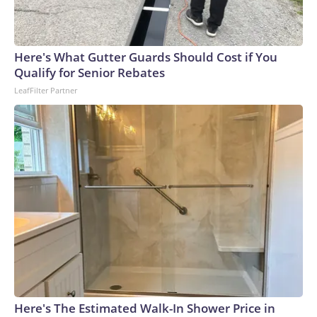
Here's What Gutter Guards Should Cost if You
Qualify for Senior Rebates
LeafFilter Partner
Here's The Estimated Walk-In Shower Price in