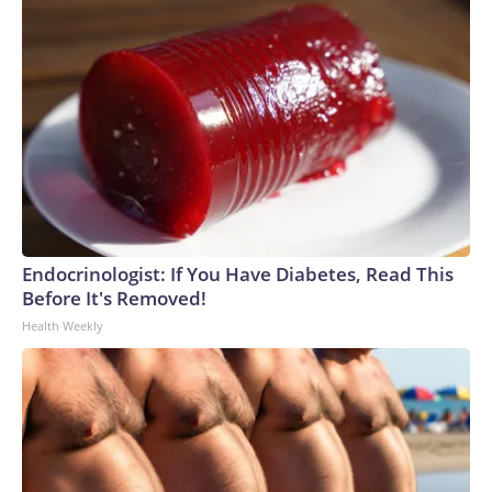
Endocrinologist: If You Have Diabetes, Read This
Before It's Removed!
Health Weekly