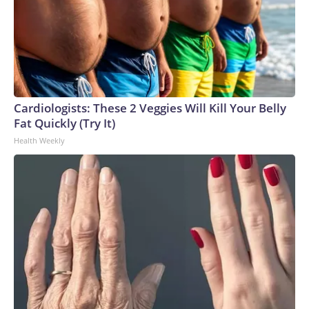
Cardiologists: These 2 Veggies Will Kill Your Belly
Fat Quickly (Try It)
Health Weekly