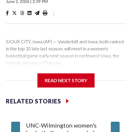
June 2, 2026
|
2:39 PM
|
SIOUX CITY, Iowa (AP) — Vanderbilt and Iowa, both ranked
in the top 10 late last season, will meet in a women's
basketball game early next season in northwest Iowa, the
schools announced Tuesday.
The neutral-site game is set for Nov. 15 at the Tyson Events
READ NEXT STORY
Center, which is 290 miles from Carver-Hawkeye Arena in
Iowa City.
RELATED STORIES
Vanderbilt is 4-0 all-time against the Hawkeyes. This will be
the teams' first meeting since 1997.
UNC-Wilmington women's
Texas T
The Commodores are expected to return national scoring