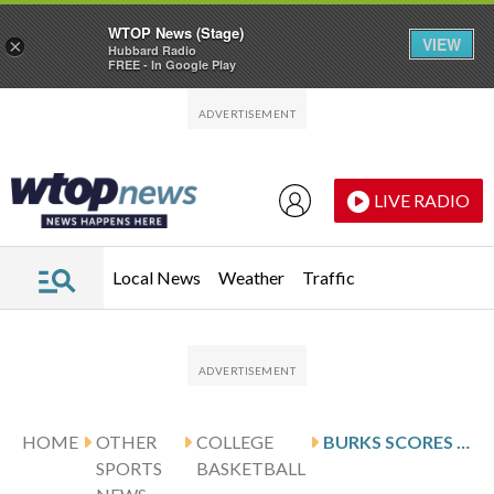
WTOP News (Stage)
VIEW
×
Hubbard Radio
FREE - In Google Play
Skip to main content
Skip to footer
LIVE RADIO
Local News
Weather
Traffic
HOME
OTHER
COLLEGE
BURKS SCORES 23, UCF DEFEATS FGCU 102-80
SPORTS
BASKETBALL