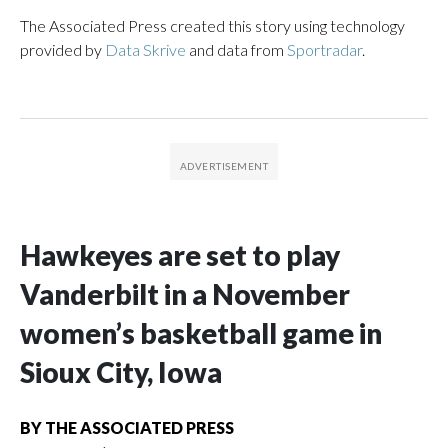
The Associated Press created this story using technology
provided by
Data Skrive
and data from
Sportradar
.
Hawkeyes are set to play
Vanderbilt in a November
women’s basketball game in
Sioux City, Iowa
BY
THE ASSOCIATED PRESS