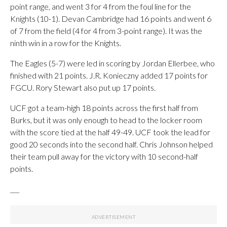
point range, and went 3 for 4 from the foul line for the
Knights (10-1). Devan Cambridge had 16 points and went 6
of 7 from the field (4 for 4 from 3-point range). It was the
ninth win in a row for the Knights.
The Eagles (5-7) were led in scoring by Jordan Ellerbee, who
finished with 21 points. J.R. Konieczny added 17 points for
FGCU. Rory Stewart also put up 17 points.
UCF got a team-high 18 points across the first half from
Burks, but it was only enough to head to the locker room
with the score tied at the half 49-49. UCF took the lead for
good 20 seconds into the second half. Chris Johnson helped
their team pull away for the victory with 10 second-half
points.
___