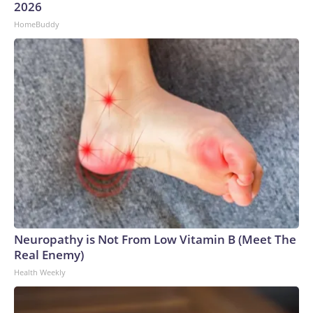
2026
HomeBuddy
Neuropathy is Not From Low Vitamin B (Meet The
Real Enemy)
Health Weekly