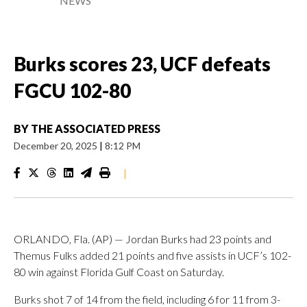
NEWS
Burks scores 23, UCF defeats
FGCU 102-80
BY
THE ASSOCIATED PRESS
December 20, 2025
|
8:12 PM
|
ORLANDO, Fla. (AP) — Jordan Burks had 23 points and
Themus Fulks added 21 points and five assists in UCF’s 102-
80 win against Florida Gulf Coast on Saturday.
Burks shot 7 of 14 from the field, including 6 for 11 from 3-