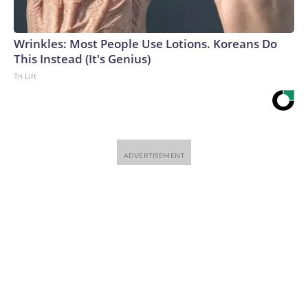
Wrinkles: Most People Use Lotions. Koreans Do
This Instead (It's Genius)
Tri Lift