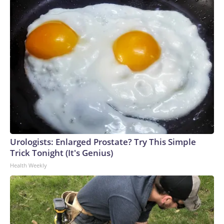
Urologists: Enlarged Prostate? Try This Simple
Trick Tonight (It's Genius)
Health Weekly