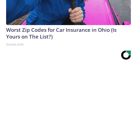
Worst Zip Codes for Car Insurance in Ohio (Is
Yours on The List?)
Insure.com