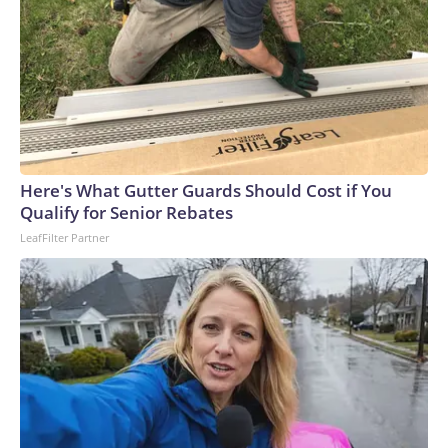
Here's What Gutter Guards Should Cost if You
Qualify for Senior Rebates
LeafFilter Partner