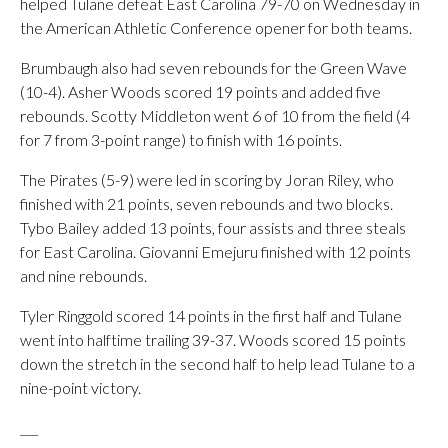
helped Tulane defeat East Carolina 79-70 on Wednesday in
the American Athletic Conference opener for both teams.
Brumbaugh also had seven rebounds for the Green Wave
(10-4). Asher Woods scored 19 points and added five
rebounds. Scotty Middleton went 6 of 10 from the field (4
for 7 from 3-point range) to finish with 16 points.
The Pirates (5-9) were led in scoring by Joran Riley, who
finished with 21 points, seven rebounds and two blocks.
Tybo Bailey added 13 points, four assists and three steals
for East Carolina. Giovanni Emejuru finished with 12 points
and nine rebounds.
Tyler Ringgold scored 14 points in the first half and Tulane
went into halftime trailing 39-37. Woods scored 15 points
down the stretch in the second half to help lead Tulane to a
nine-point victory.
___