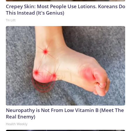
Crepey Skin: Most People Use Lotions. Koreans Do
This Instead (It's Genius)
Tri Lift
Neuropathy is Not From Low Vitamin B (Meet The
Real Enemy)
Health Weekly