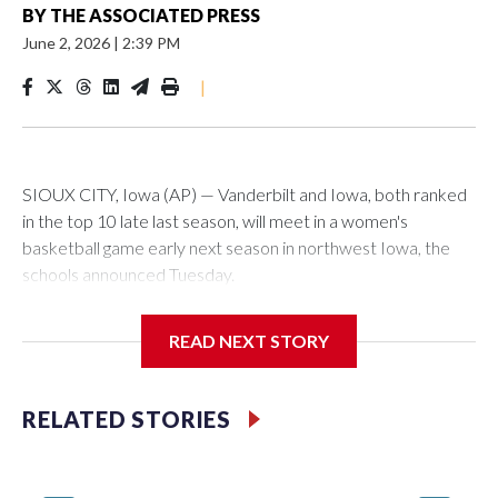
BY
THE ASSOCIATED PRESS
June 2, 2026
|
2:39 PM
|
SIOUX CITY, Iowa (AP) — Vanderbilt and Iowa, both ranked
in the top 10 late last season, will meet in a women's
basketball game early next season in northwest Iowa, the
schools announced Tuesday.
The neutral-site game is set for Nov. 15 at the Tyson Events
READ NEXT STORY
Center, which is 290 miles from Carver-Hawkeye Arena in
Iowa City.
RELATED STORIES
Vanderbilt is 4-0 all-time against the Hawkeyes. This will be
the teams' first meeting since 1997.