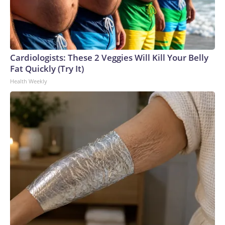
Cardiologists: These 2 Veggies Will Kill Your Belly
Fat Quickly (Try It)
Health Weekly