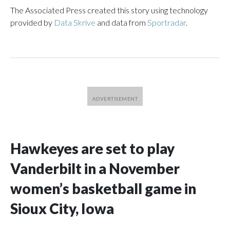
The Associated Press created this story using technology
provided by
Data Skrive
and data from
Sportradar
.
Hawkeyes are set to play
Vanderbilt in a November
women’s basketball game in
Sioux City, Iowa