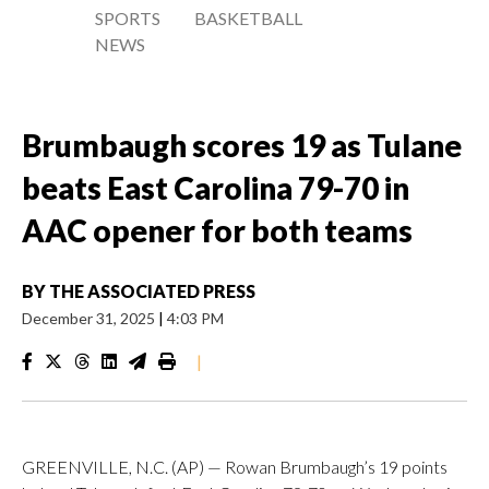
SPORTS
BASKETBALL
NEWS
Brumbaugh scores 19 as Tulane
beats East Carolina 79-70 in
AAC opener for both teams
BY
THE ASSOCIATED PRESS
December 31, 2025
|
4:03 PM
|
GREENVILLE, N.C. (AP) — Rowan Brumbaugh’s 19 points