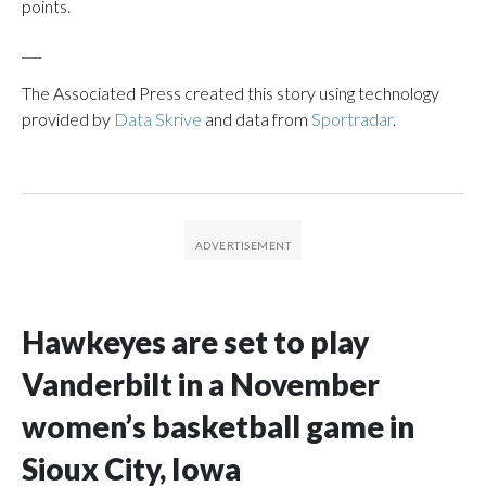
points.
___
The Associated Press created this story using technology
provided by
Data Skrive
and data from
Sportradar
.
Hawkeyes are set to play
Vanderbilt in a November
women’s basketball game in
Sioux City, Iowa