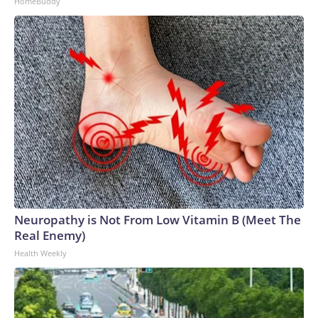
HomeBuddy
Neuropathy is Not From Low Vitamin B (Meet The
Real Enemy)
Health Weekly