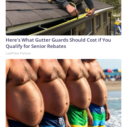
Here's What Gutter Guards Should Cost if You
Qualify for Senior Rebates
LeafFilter Partner