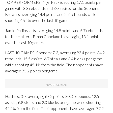
TOP PERFORMERS: Nijel Pack is scoring 17.1 points per
game with 3.3 rebounds and 3.0 assists for the Sooners.
Brown is averaging 14.4 points and 2.7 rebounds while
shooting 46.4% over the last 10 games.
Jamie Phillips Jr. is averaging 14.8 points and 5.7 rebounds
for the Hatters. Ethan Copeland is averaging 13.1 points
over the last 10 games.
LAST 10 GAMES: Sooners: 7-3, averaging 83.4 points, 34.2
rebounds, 15.5 assists, 6.7 steals and 3.4 blocks per game
while shooting 45.1% from the field. Their opponents have
averaged 75.2 points per game.
Hatters: 3-7, averaging 67.2 points, 30.3 rebounds, 12.5
assists, 6.8 steals and 2.0 blocks per game while shooting
42.2% from the field. Their opponents have averaged 77.2