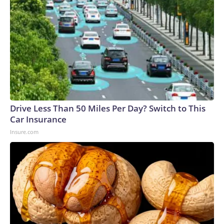
Drive Less Than 50 Miles Per Day? Switch to This
Car Insurance
Insure.com