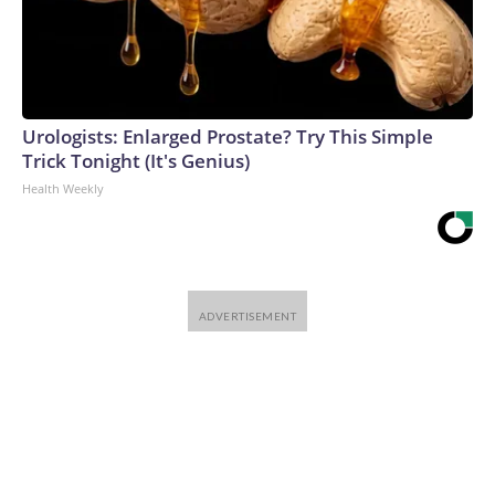
Urologists: Enlarged Prostate? Try This Simple
Trick Tonight (It's Genius)
Health Weekly