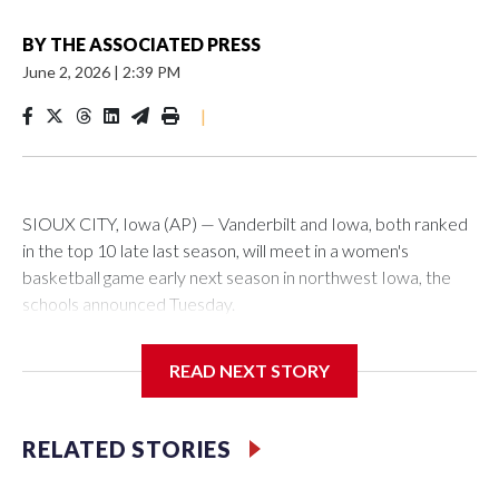
BY
THE ASSOCIATED PRESS
June 2, 2026
|
2:39 PM
|
SIOUX CITY, Iowa (AP) — Vanderbilt and Iowa, both ranked
in the top 10 late last season, will meet in a women's
basketball game early next season in northwest Iowa, the
schools announced Tuesday.
The neutral-site game is set for Nov. 15 at the Tyson Events
READ NEXT STORY
Center, which is 290 miles from Carver-Hawkeye Arena in
Iowa City.
RELATED STORIES
Vanderbilt is 4-0 all-time against the Hawkeyes. This will be
the teams' first meeting since 1997.