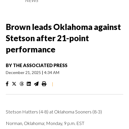
NEWS
Brown leads Oklahoma against
Stetson after 21-point
performance
BY
THE ASSOCIATED PRESS
December 21, 2025
|
4:34 AM
|
Stetson Hatters (4-8) at Oklahoma Sooners (8-3)
Norman, Oklahoma; Monday, 9 p.m. EST