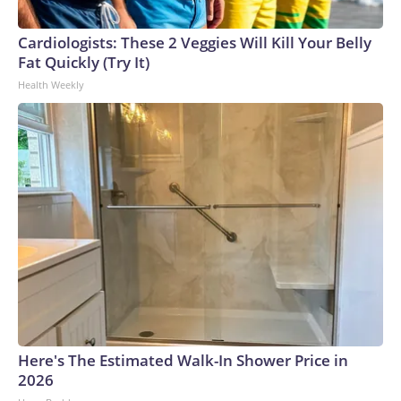
Cardiologists: These 2 Veggies Will Kill Your Belly
Fat Quickly (Try It)
Health Weekly
Here's The Estimated Walk-In Shower Price in
2026