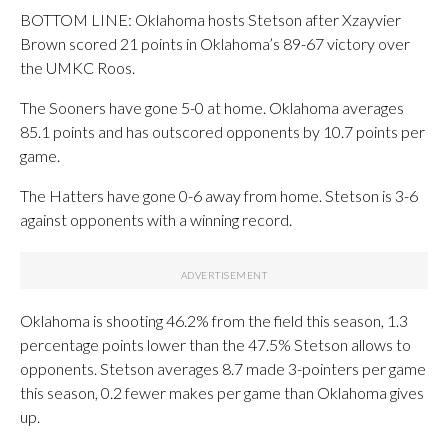
BOTTOM LINE: Oklahoma hosts Stetson after Xzayvier
Brown scored 21 points in Oklahoma’s 89-67 victory over
the UMKC Roos.
The Sooners have gone 5-0 at home. Oklahoma averages
85.1 points and has outscored opponents by 10.7 points per
game.
The Hatters have gone 0-6 away from home. Stetson is 3-6
against opponents with a winning record.
Oklahoma is shooting 46.2% from the field this season, 1.3
percentage points lower than the 47.5% Stetson allows to
opponents. Stetson averages 8.7 made 3-pointers per game
this season, 0.2 fewer makes per game than Oklahoma gives
up.