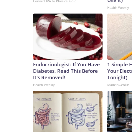
Use It)
Convert IRA to Physical Gold
Health Weekly
Endocrinologist: If You Have
1 Simple 
Diabetes, Read This Before
Your Electr
It's Removed!
Tonight)
Health Weekly
MadeInGenius