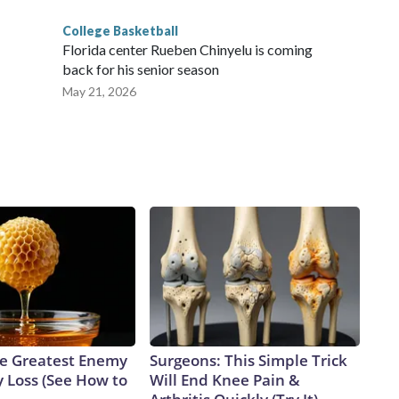
College Basketball
Florida center Rueben Chinyelu is coming
back for his senior season
May 21, 2026
e Greatest Enemy
Surgeons: This Simple Trick
 Loss (See How to
Will End Knee Pain &