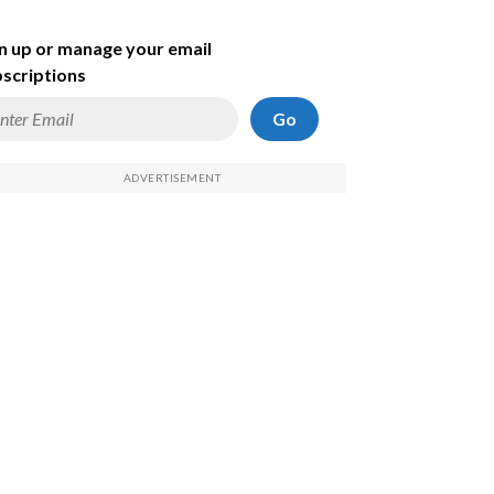
n up or manage your email
scriptions
Go