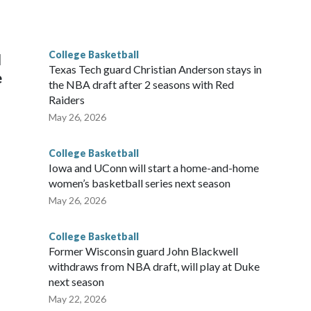
he year. Vanderbilt was ranked as high as No. 5 and
g the NCAA Sweet 16.
College Basketball
l
Texas Tech guard Christian Anderson stays in
e
the NBA draft after 2 seasons with Red
Raiders
May 26, 2026
College Basketball
Iowa and UConn will start a home-and-home
women’s basketball series next season
May 26, 2026
College Basketball
Former Wisconsin guard John Blackwell
withdraws from NBA draft, will play at Duke
next season
May 22, 2026