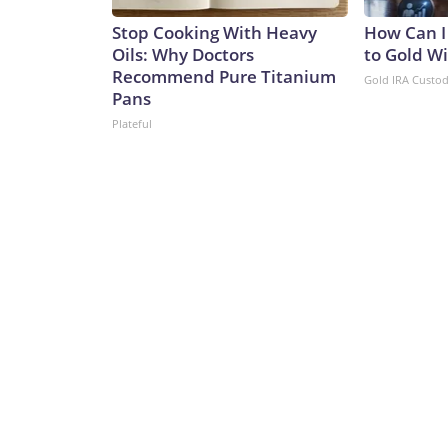
Stop Cooking With Heavy
How Can I
Oils: Why Doctors
to Gold W
Recommend Pure Titanium
Gold IRA Custo
Pans
Plateful