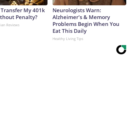
 Transfer My 401k
Neurologists Warn:
ithout Penalty?
Alzheimer's & Memory
Problems Begin When You
dian Reviews
Eat This Daily
Healthy Living Tips