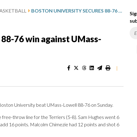
ASKETBALL
BOSTON UNIVERSITY SECURES 88-76 WIN AGAINST UMASS-LOWELL
Sig
sub
 88-76 win against UMass-
|
oston University beat UMass-Lowell 88-76 on Sunday.
he free-throw line for the Terriers (5-8). Sam Hughes went 6
to add 16 points. Malcolm Chimezie had 12 points and shot 6