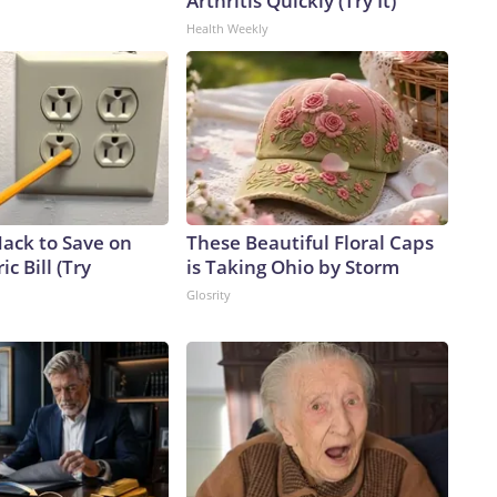
Arthritis Quickly (Try It)
Health Weekly
Hack to Save on
These Beautiful Floral Caps
ic Bill (Try
is Taking Ohio by Storm
Glosrity