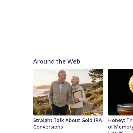
Around the Web
Straight Talk About Gold IRA
Honey: Th
Conversions
of Memory