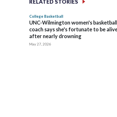
RELATED STORIES
game and was Southeastern Conference player of t
finished No. 10 with a 29-5 record after reachin
College Basketball
UNC-Wilmington women's basketbal
coach says she's fortunate to be aliv
after nearly drowning
May 27, 2026