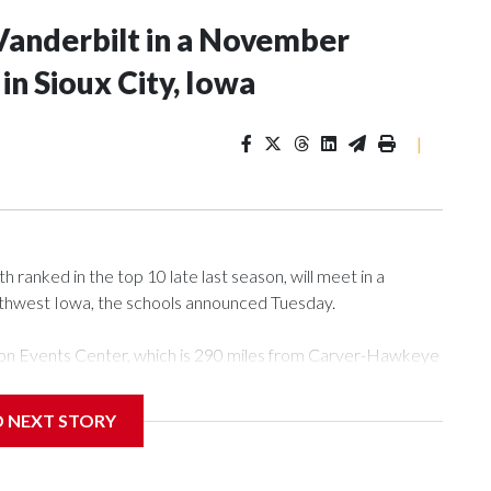
Vanderbilt in a November
n Sioux City, Iowa
|
ranked in the top 10 late last season, will meet in a
rthwest Iowa, the schools announced Tuesday.
Tyson Events Center, which is 290 miles from Carver-Hawkeye
D NEXT STORY
is will be the teams' first meeting since 1997.
scoring leader Mikayla Blakes. She averaged 27 points per