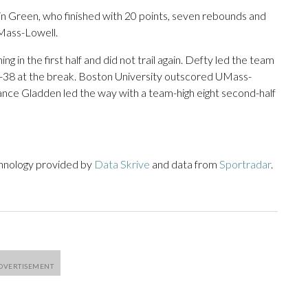
in Green, who finished with 20 points, seven rebounds and
Mass-Lowell.
 in the first half and did not trail again. Defty led the team
p 47-38 at the break. Boston University outscored UMass-
Chance Gladden led the way with a team-high eight second-half
chnology provided by
Data Skrive
and data from
Sportradar
.