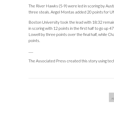
The River Hawks (5-9) were led in scoring by Aust
three steals. Angel Montas added 20 points for U
Boston University took the lead with 18:32 remaining
in scoring with 12 points in the first half to go u
Lowell by three points over the final half, while 
points.
___
The Associated Press created this story using te