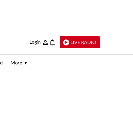
Login
LIVE RADIO
ld
More