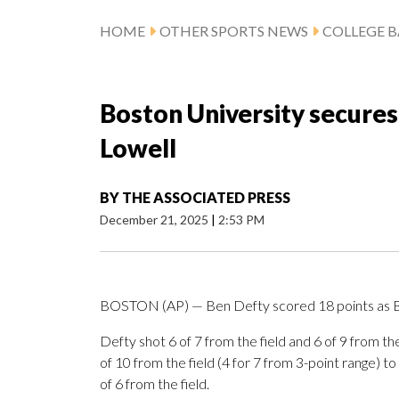
HOME
OTHER SPORTS NEWS
COLLEGE B
Boston University secures
Lowell
BY
THE ASSOCIATED PRESS
December 21, 2025
|
2:53 PM
BOSTON (AP) — Ben Defty scored 18 points as B
Defty shot 6 of 7 from the field and 6 of 9 from t
of 10 from the field (4 for 7 from 3-point range) 
of 6 from the field.