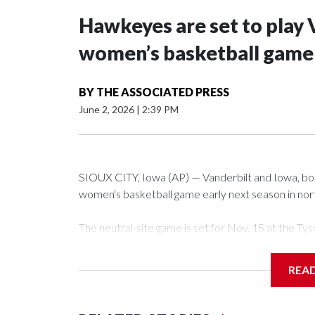
Hawkeyes are set to play 
women’s basketball game i
BY
THE ASSOCIATED PRESS
June 2, 2026
|
2:39 PM
SIOUX CITY, Iowa (AP) — Vanderbilt and Iowa, both 
women's basketball game early next season in no
The neutral-site game is set for Nov. 15 at the 
Arena in Iowa City.
REA
Vanderbilt is 4-0 all-time against the Hawkeyes. Th
The Commodores are expected to return national 