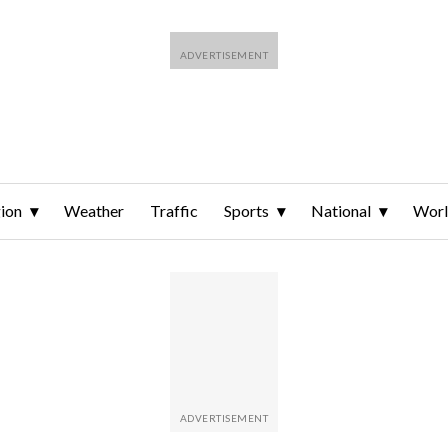
ion
Weather
Traffic
Sports
National
Wor