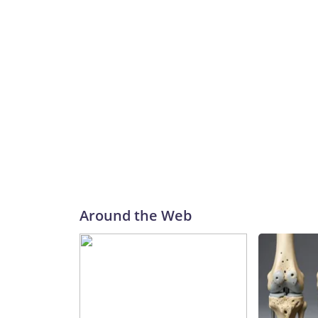
Around the Web