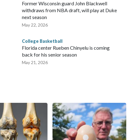
Former Wisconsin guard John Blackwell
withdraws from NBA draft, will play at Duke
next season
May 22, 2026
College Basketball
Florida center Rueben Chinyelu is coming
back for his senior season
May 21, 2026