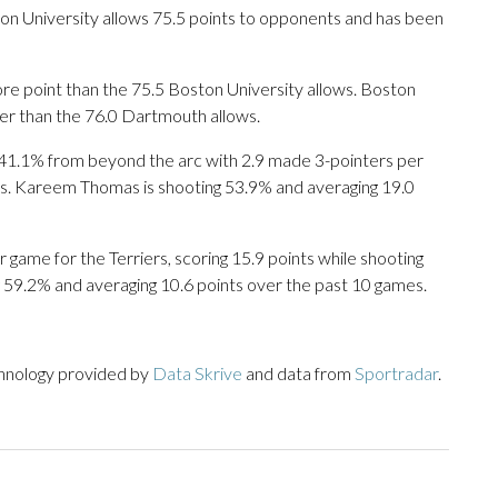
n University allows 75.5 points to opponents and has been
e point than the 75.5 Boston University allows. Boston
wer than the 76.0 Dartmouth allows.
1.1% from beyond the arc with 2.9 made 3-pointers per
nts. Kareem Thomas is shooting 53.9% and averaging 19.0
ame for the Terriers, scoring 15.9 points while shooting
 59.2% and averaging 10.6 points over the past 10 games.
chnology provided by
Data Skrive
and data from
Sportradar
.