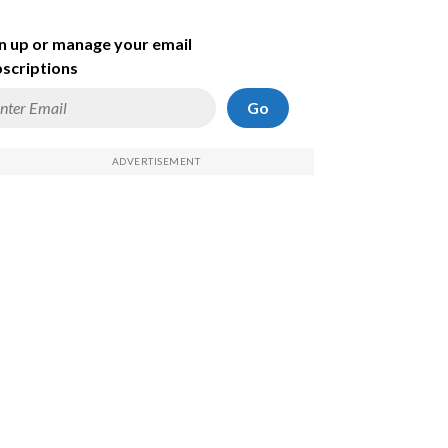
n up or manage your email
scriptions
Go