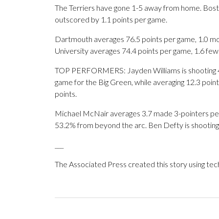
The Terriers have gone 1-5 away from home. Bosto
outscored by 1.1 points per game.
Dartmouth averages 76.5 points per game, 1.0 mor
University averages 74.4 points per game, 1.6 fe
TOP PERFORMERS: Jayden Williams is shooting 4
game for the Big Green, while averaging 12.3 poi
points.
Michael McNair averages 3.7 made 3-pointers per g
53.2% from beyond the arc. Ben Defty is shooting
___
The Associated Press created this story using te