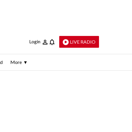
Login
LIVE RADIO
ld
More