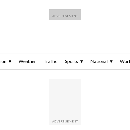
ion
Weather
Traffic
Sports
National
Wor