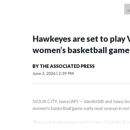
Hawkeyes are set to play 
women’s basketball game i
BY
THE ASSOCIATED PRESS
June 2, 2026
|
2:39 PM
SIOUX CITY, Iowa (AP) — Vanderbilt and Iowa, both 
women's basketball game early next season in no
The neutral-site game is set for Nov. 15 at the 
Arena in Iowa City.