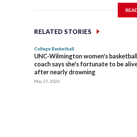
REA
Vanderbilt is 4-0 all-time against the Hawkeyes. Th
The Commodores are expected to return national 
RELATED STORIES
game and was Southeastern Conference player of t
finished No. 10 with a 29-5 record after reachin
College Basketball
UNC-Wilmington women's basketbal
coach says she's fortunate to be aliv
after nearly drowning
May 27, 2026