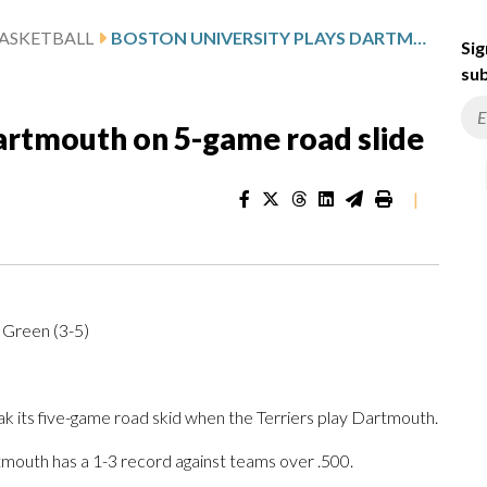
ASKETBALL
BOSTON UNIVERSITY PLAYS DARTMOUTH ON 5-GAME ROAD SLIDE
Sig
sub
Dartmouth on 5-game road slide
|
 Green (3-5)
 its five-game road skid when the Terriers play Dartmouth.
mouth has a 1-3 record against teams over .500.