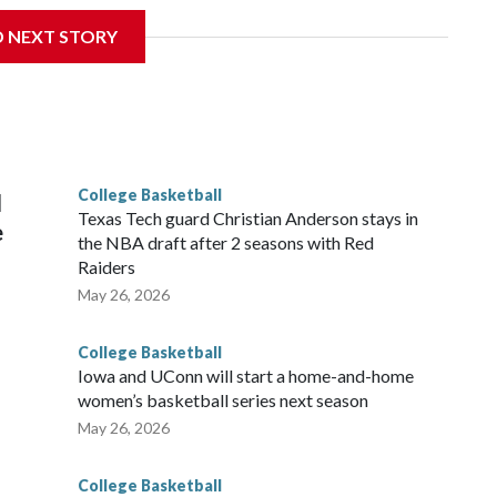
D NEXT STORY
is will be the teams' first meeting since 1997.
scoring leader Mikayla Blakes. She averaged 27 points per
he year. Vanderbilt was ranked as high as No. 5 and
g the NCAA Sweet 16.
College Basketball
l
Texas Tech guard Christian Anderson stays in
e
the NBA draft after 2 seasons with Red
Raiders
May 26, 2026
College Basketball
Iowa and UConn will start a home-and-home
women’s basketball series next season
May 26, 2026
College Basketball