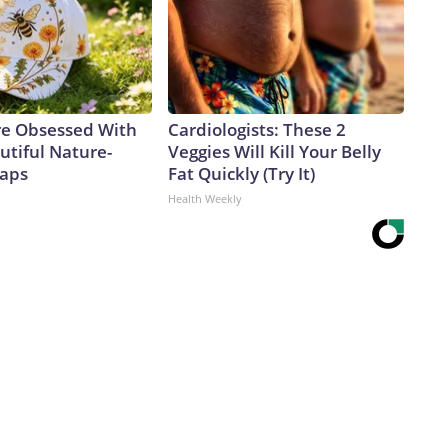
e Obsessed With
Cardiologists: These 2
utiful Nature-
Veggies Will Kill Your Belly
Caps
Fat Quickly (Try It)
Health Weekly