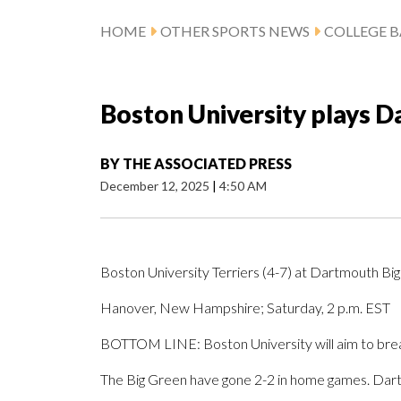
HOME
OTHER SPORTS NEWS
COLLEGE B
Boston University plays 
BY
THE ASSOCIATED PRESS
December 12, 2025
|
4:50 AM
Boston University Terriers (4-7) at Dartmouth Big
Hanover, New Hampshire; Saturday, 2 p.m. EST
BOTTOM LINE: Boston University will aim to break
The Big Green have gone 2-2 in home games. Dart