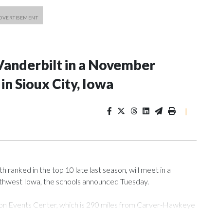
Vanderbilt in a November
n Sioux City, Iowa
|
ranked in the top 10 late last season, will meet in a
rthwest Iowa, the schools announced Tuesday.
Tyson Events Center, which is 290 miles from Carver-Hawkeye