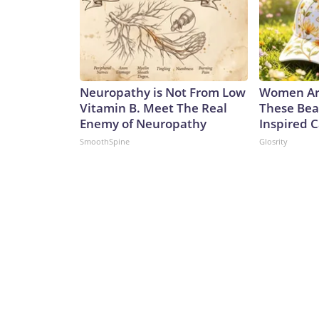
Neuropathy is Not From Low
Women Ar
Vitamin B. Meet The Real
These Bea
Enemy of Neuropathy
Inspired 
SmoothSpine
Glosrity