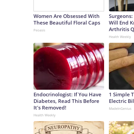
Women Are Obsessed With
Surgeons: 
These Beautiful Floral Caps
Will End 
Arthritis Q
Peoasis
Health Weekly
Endocrinologist: If You Have
1 Simple T
Diabetes, Read This Before
Electric Bi
It's Removed!
MadeInGenius
Health Weekly