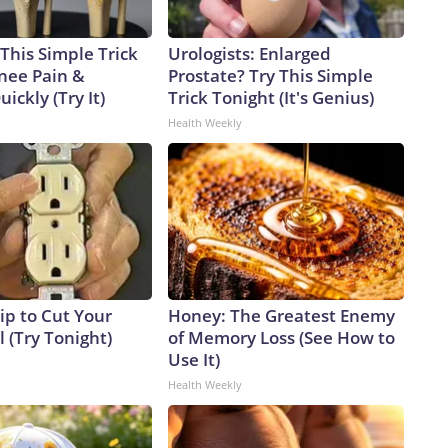
This Simple Trick
Urologists: Enlarged
Knee Pain &
Prostate? Try This Simple
uickly (Try It)
Trick Tonight (It's Genius)
Health Weekly
ip to Cut Your
Honey: The Greatest Enemy
ll (Try Tonight)
of Memory Loss (See How to
Use It)
Health Weekly