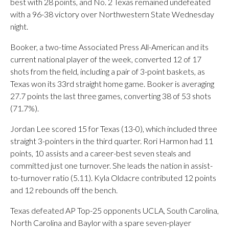
best with 28 points, and No. 2 Texas remained undefeated
with a 96-38 victory over Northwestern State Wednesday
night.
Booker, a two-time Associated Press All-American and its
current national player of the week, converted 12 of 17
shots from the field, including a pair of 3-point baskets, as
Texas won its 33rd straight home game. Booker is averaging
27.7 points the last three games, converting 38 of 53 shots
(71.7%).
Jordan Lee scored 15 for Texas (13-0), which included three
straight 3-pointers in the third quarter. Rori Harmon had 11
points, 10 assists and a career-best seven steals and
committed just one turnover. She leads the nation in assist-
to-turnover ratio (5.11). Kyla Oldacre contributed 12 points
and 12 rebounds off the bench.
Texas defeated AP Top-25 opponents UCLA, South Carolina,
North Carolina and Baylor with a spare seven-player