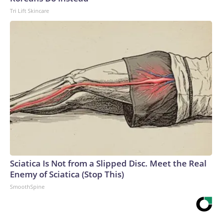
Tri Lift Skincare
Sciatica Is Not from a Slipped Disc. Meet the Real
Enemy of Sciatica (Stop This)
SmoothSpine