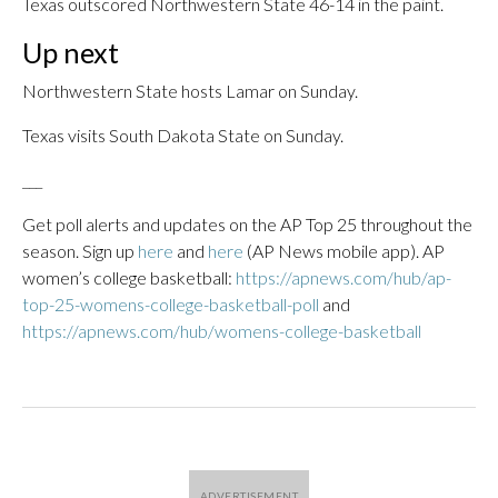
Texas outscored Northwestern State 46-14 in the paint.
Up next
Northwestern State hosts Lamar on Sunday.
Texas visits South Dakota State on Sunday.
___
Get poll alerts and updates on the AP Top 25 throughout the
season. Sign up
here
and
here
(AP News mobile app). AP
women’s college basketball:
https://apnews.com/hub/ap-
top-25-womens-college-basketball-poll
and
https://apnews.com/hub/womens-college-basketball