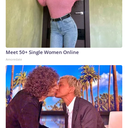
Meet 50+ Single Women Online
Amoredate