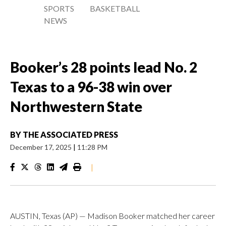
SPORTS
BASKETBALL
NEWS
Booker’s 28 points lead No. 2
Texas to a 96-38 win over
Northwestern State
BY
THE ASSOCIATED PRESS
December 17, 2025
|
11:28 PM
|
AUSTIN, Texas (AP) — Madison Booker matched her career