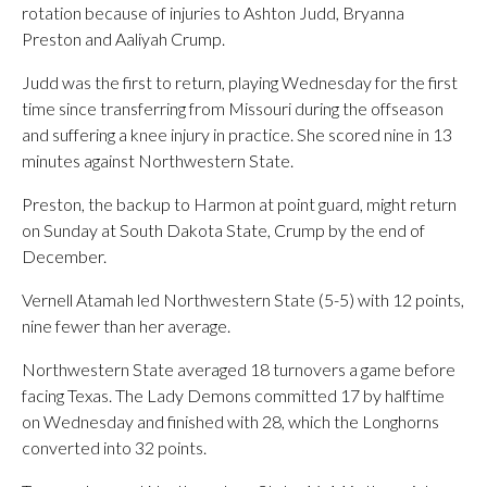
rotation because of injuries to Ashton Judd, Bryanna
Preston and Aaliyah Crump.
Judd was the first to return, playing Wednesday for the first
time since transferring from Missouri during the offseason
and suffering a knee injury in practice. She scored nine in 13
minutes against Northwestern State.
Preston, the backup to Harmon at point guard, might return
on Sunday at South Dakota State, Crump by the end of
December.
Vernell Atamah led Northwestern State (5-5) with 12 points,
nine fewer than her average.
Northwestern State averaged 18 turnovers a game before
facing Texas. The Lady Demons committed 17 by halftime
on Wednesday and finished with 28, which the Longhorns
converted into 32 points.