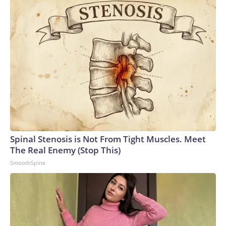
Spinal Stenosis is Not From Tight Muscles. Meet
The Real Enemy (Stop This)
SmoothSpine