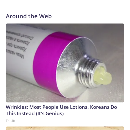
Around the Web
Wrinkles: Most People Use Lotions. Koreans Do
This Instead (It's Genius)
Tri Lift