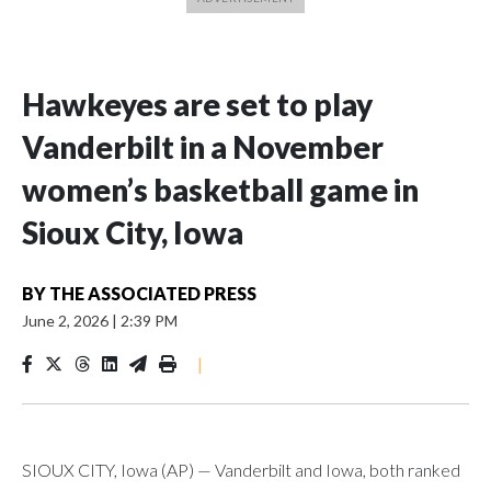
Hawkeyes are set to play
Vanderbilt in a November
women’s basketball game in
Sioux City, Iowa
BY
THE ASSOCIATED PRESS
June 2, 2026
|
2:39 PM
|
SIOUX CITY, Iowa (AP) — Vanderbilt and Iowa, both ranked