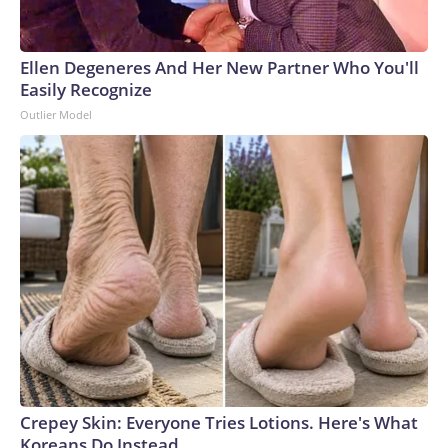
Ellen Degeneres And Her New Partner Who You'll
Easily Recognize
Outlier Model
Crepey Skin: Everyone Tries Lotions. Here's What
Koreans Do Instead