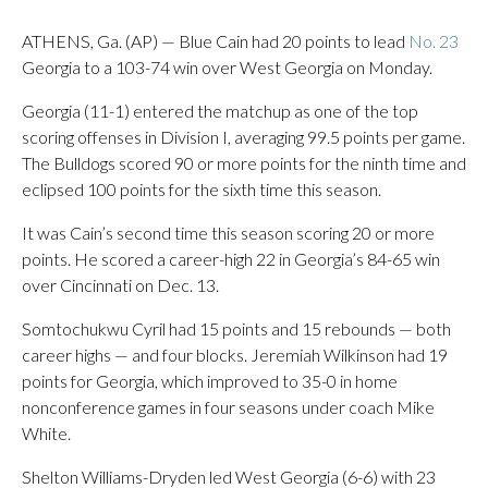
ATHENS, Ga. (AP) — Blue Cain had 20 points to lead
No. 23
Georgia to a 103-74 win over West Georgia on Monday.
Georgia (11-1) entered the matchup as one of the top
scoring offenses in Division I, averaging 99.5 points per game.
The Bulldogs scored 90 or more points for the ninth time and
eclipsed 100 points for the sixth time this season.
It was Cain’s second time this season scoring 20 or more
points. He scored a career-high 22 in Georgia’s 84-65 win
over Cincinnati on Dec. 13.
Somtochukwu Cyril had 15 points and 15 rebounds — both
career highs — and four blocks. Jeremiah Wilkinson had 19
points for Georgia, which improved to 35-0 in home
nonconference games in four seasons under coach Mike
White.
Shelton Williams-Dryden led West Georgia (6-6) with 23