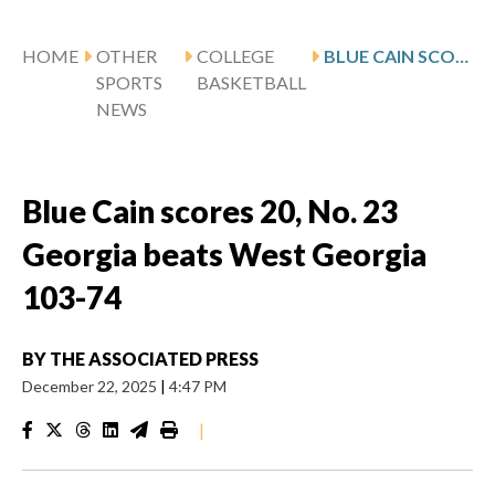
HOME
OTHER
COLLEGE
BLUE CAIN SCORES 20, NO. 23 GEORGIA BEATS WEST GEORGIA 103-74
SPORTS
BASKETBALL
NEWS
Blue Cain scores 20, No. 23
Georgia beats West Georgia
103-74
BY
THE ASSOCIATED PRESS
December 22, 2025
|
4:47 PM
|