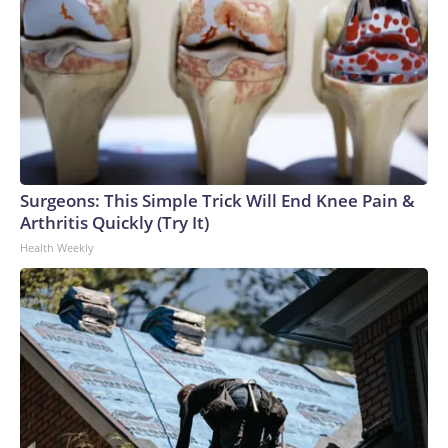
Surgeons: This Simple Trick Will End Knee Pain &
Arthritis Quickly (Try It)
Health Weekly