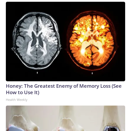
Honey: The Greatest Enemy of Memory Loss (See
How to Use It)
Health Weekly