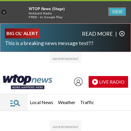
WTOP News (Stage)
VIEW
×
Hubbard Radio
FREE - In Google Play
Skip to main content
Skip to footer
BIG OL' ALERT
READ MORE
|
This is a breaking news message test!!!
LIVE RADIO
Local News
Weather
Traffic