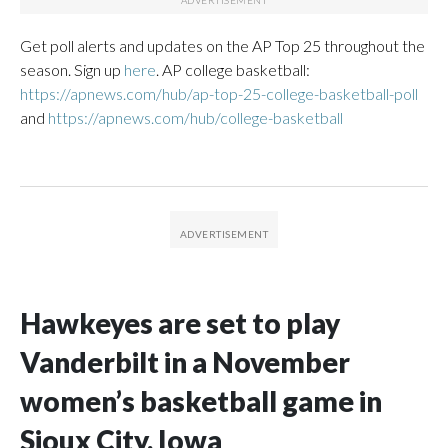
Get poll alerts and updates on the AP Top 25 throughout the
season. Sign up
here
. AP college basketball:
https://apnews.com/hub/ap-top-25-college-basketball-poll
and
https://apnews.com/hub/college-basketball
Hawkeyes are set to play
Vanderbilt in a November
women’s basketball game in
Sioux City, Iowa