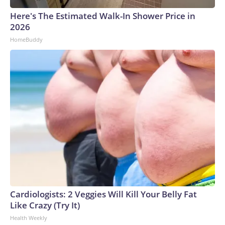
Here's The Estimated Walk-In Shower Price in
2026
HomeBuddy
Cardiologists: 2 Veggies Will Kill Your Belly Fat
Like Crazy (Try It)
Health Weekly