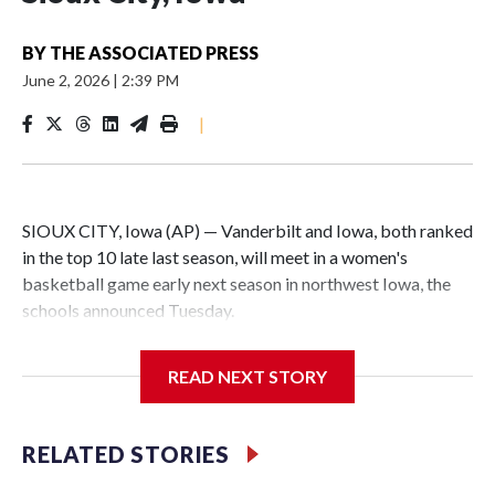
BY
THE ASSOCIATED PRESS
June 2, 2026
|
2:39 PM
|
SIOUX CITY, Iowa (AP) — Vanderbilt and Iowa, both ranked
in the top 10 late last season, will meet in a women's
basketball game early next season in northwest Iowa, the
schools announced Tuesday.
The neutral-site game is set for Nov. 15 at the Tyson Events
READ NEXT STORY
Center, which is 290 miles from Carver-Hawkeye Arena in
Iowa City.
RELATED STORIES
Vanderbilt is 4-0 all-time against the Hawkeyes. This will be