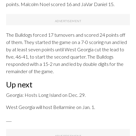
points. Malcolm Noel scored 16 and JaVar Daniel 15.
The Bulldogs forced 17 turnovers and scored 24 points off
of them. They started the game on a 7-0 scoring run and led
by at least seven points until West Georgia cut the lead to
five, 46-41, to start the second quarter. The Bulldogs
responded with a 15-2 run and led by double digits for the
remainder of the game.
Up next
Georgia: Hosts Long Island on Dec. 29.
West Georgia will host Bellarmine on Jan. 1.
___