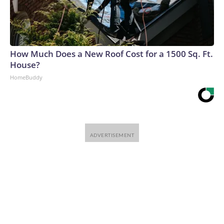
How Much Does a New Roof Cost for a 1500 Sq. Ft.
House?
HomeBuddy