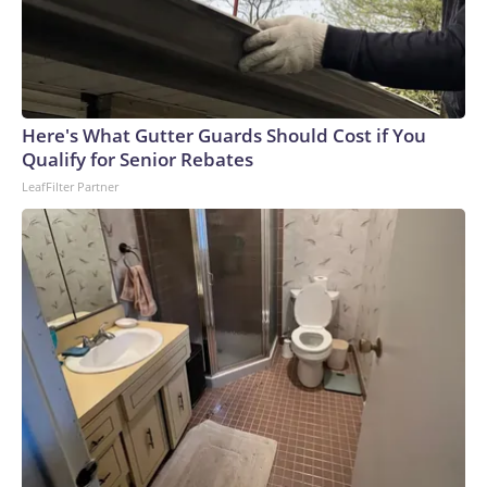
Here's What Gutter Guards Should Cost if You
Qualify for Senior Rebates
LeafFilter Partner