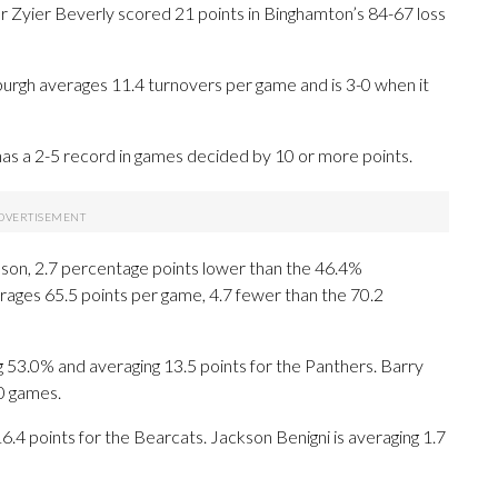
 Zyier Beverly scored 21 points in Binghamton’s 84-67 loss
urgh averages 11.4 turnovers per game and is 3-0 when it
as a 2-5 record in games decided by 10 or more points.
eason, 2.7 percentage points lower than the 46.4%
ages 65.5 points per game, 4.7 fewer than the 70.2
.0% and averaging 13.5 points for the Panthers. Barry
10 games.
6.4 points for the Bearcats. Jackson Benigni is averaging 1.7