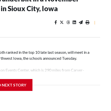
n Sioux City, Iowa
|
 ranked in the top 10 late last season, will meet in a
rthwest Iowa, the schools announced Tuesday.
yson Events Center, which is 290 miles from Carver-
D NEXT STORY
his will be the teams' first meeting since 1997.
scoring leader Mikayla Blakes. She averaged 27 points per
he year. Vanderbilt was ranked as high as No. 5 and