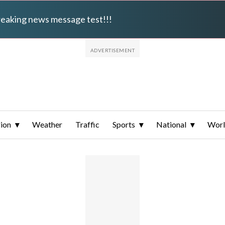
breaking news message test!!!
ion
Weather
Traffic
Sports
National
Wor