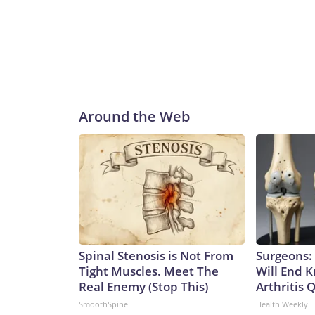
Around the Web
Spinal Stenosis is Not From
Surgeons: 
Tight Muscles. Meet The
Will End 
Real Enemy (Stop This)
Arthritis Q
SmoothSpine
Health Weekly