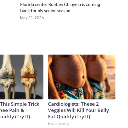
Florida center Rueben Chinyelu is coming
back for his senior season
May 21, 2026
This Simple Trick
Cardiologists: These 2
Knee Pain &
Veggies Will Kill Your Belly
uickly (Try It)
Fat Quickly (Try It)
Health Weekly