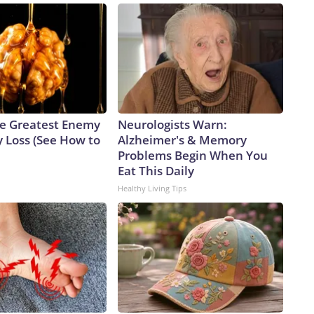
e Greatest Enemy
Neurologists Warn:
 Loss (See How to
Alzheimer's & Memory
Problems Begin When You
Eat This Daily
Healthy Living Tips