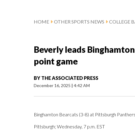
HOME
OTHER SPORTS NEWS
COLLEGE B
Beverly leads Binghamton 
point game
BY
THE ASSOCIATED PRESS
December 16, 2025
|
4:42 AM
Binghamton Bearcats (3-8) at Pittsburgh Panthers
Pittsburgh; Wednesday, 7 p.m. EST