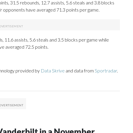
ts, 31.5 rebounds, 12.7 assists, 5.6 steals and 3.8 blocks
eir opponents have averaged 71.3 points per game.
, 11.6 assists, 5.6 steals and 3.5 blocks per game while
ve averaged 72.5 points.
chnology provided by
Data Skrive
and data from
Sportradar
.
Vanderbilt in a November