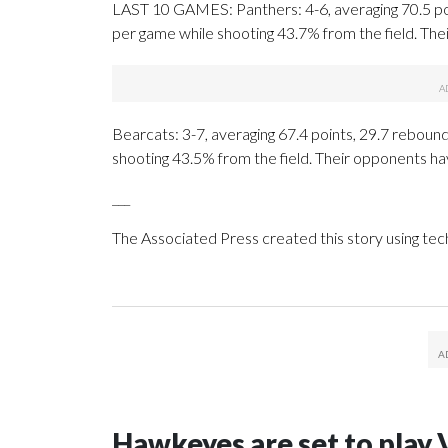
LAST 10 GAMES: Panthers: 4-6, averaging 70.5 poin
per game while shooting 43.7% from the field. Th
Bearcats: 3-7, averaging 67.4 points, 29.7 rebounds
shooting 43.5% from the field. Their opponents ha
___
The Associated Press created this story using te
Hawkeyes are set to play 