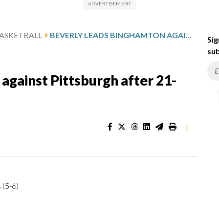
ASKETBALL
BEVERLY LEADS BINGHAMTON AGAINST PITTSBURGH AFTER 21-POINT GAME
Sig
sub
against Pittsburgh after 21-
|
 (5-6)