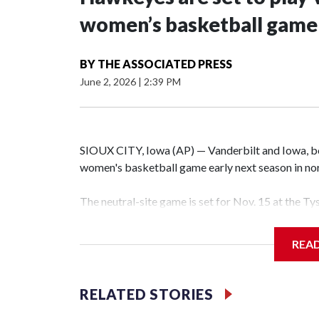
women’s basketball game i
BY
THE ASSOCIATED PRESS
June 2, 2026
|
2:39 PM
SIOUX CITY, Iowa (AP) — Vanderbilt and Iowa, both
women's basketball game early next season in no
The neutral-site game is set for Nov. 15 at the T
Hawkeye Arena in Iowa City.
REA
Vanderbilt is 4-0 all-time against the Hawkeyes. T
The Commodores are expected to return national 
RELATED STORIES
game and was Southeastern Conference player of t