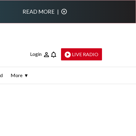
READ MORE
|
Login
LIVE RADIO
ld
More