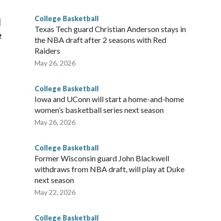
g the NCAA Sweet 16.
College Basketball
l
Texas Tech guard Christian Anderson stays in
e
the NBA draft after 2 seasons with Red
Raiders
May 26, 2026
College Basketball
Iowa and UConn will start a home-and-home
women’s basketball series next season
May 26, 2026
College Basketball
Former Wisconsin guard John Blackwell
withdraws from NBA draft, will play at Duke
next season
May 22, 2026
College Basketball