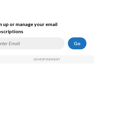
n up or manage your email
scriptions
Go