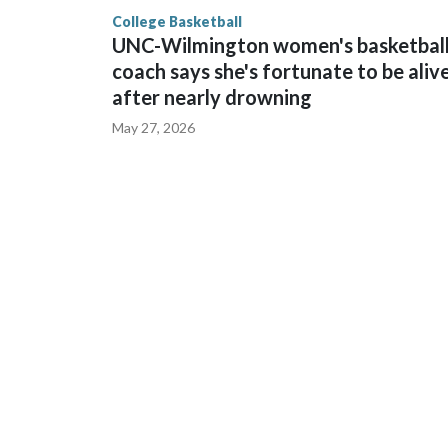
finished No. 10 with a 29-5 record after reachin
College Basketball
UNC-Wilmington women's basketbal
coach says she's fortunate to be aliv
after nearly drowning
May 27, 2026