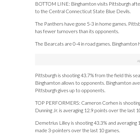
BOTTOM LINE: Binghamton visits Pittsburgh after
to the Central Connecticut State Blue Devils.
The Panthers have gone 5-3 in home games. Pittsb
has fewer turnovers than its opponents.
The Bearcats are 0-4 in road games. Binghamton h
Pittsburgh is shooting 43.7% from the field this s
Binghamton allows to opponents. Binghamton aver
Pittsburgh gives up to opponents.
TOP PERFORMERS: Cameron Corhen is shooting 53
Dunning Jr. is averaging 12.9 points over the last 
Demetrius Lilley is shooting 43.3% and averaging 1
made 3-pointers over the last 10 games.