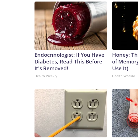
Endocrinologist: If You Have
Honey: Th
Diabetes, Read This Before
of Memory
It's Removed!
Use It)
Health Weekly
Health Weekly