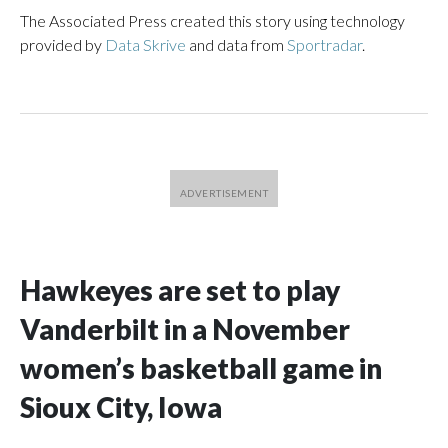
The Associated Press created this story using technology
provided by
Data Skrive
and data from
Sportradar
.
Hawkeyes are set to play
Vanderbilt in a November
women’s basketball game in
Sioux City, Iowa