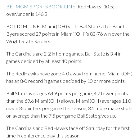
BETMGM SPORTSBOOK LINE:
RedHawks -10.5;
over/under is 146.5
BOTTOM LINE: Miami (OH) visits Ball State after Brant
Byers scored 27 points in Miami (OH)’s 83-76 win over the
Wright State Raiders.
The Cardinals are 2-2 in home games. Ball State is 3-4 in
games decided by at least 10 points.
The RedHawks have gone 4-0 away from home. Miami (OH)
has an 8-0 record in games decided by 10 or more points.
Ball State averages 64.9 points per game, 4.7 fewer points
than the 69.6 Miami (OH) allows. Miami (OH) averages 11.0
made 3-pointers per game this season, 3.5 more made shots
on average than the 7.5 per game Ball State gives up.
The Cardinals and RedHawks face off Saturday for the first
time in conference play this season.