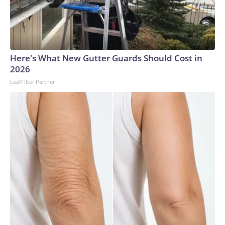
Here's What New Gutter Guards Should Cost in
2026
LeafFilter Partner