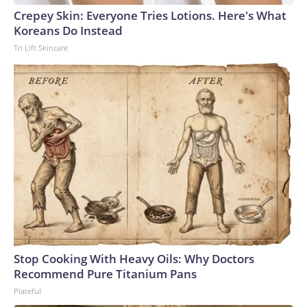
Crepey Skin: Everyone Tries Lotions. Here's What
Koreans Do Instead
Tri Lift Skincare
Stop Cooking With Heavy Oils: Why Doctors
Recommend Pure Titanium Pans
Plateful