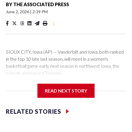
BY
THE ASSOCIATED PRESS
June 2, 2026
|
2:39 PM
|
SIOUX CITY, Iowa (AP) — Vanderbilt and Iowa, both ranked
in the top 10 late last season, will meet in a women's
basketball game early next season in northwest Iowa, the
schools announced Tuesday.
The neutral-site game is set for Nov. 15 at the Tyson Events
READ NEXT STORY
Center, which is 290 miles from Carver-Hawkeye Arena in
Iowa City.
RELATED STORIES
Vanderbilt is 4-0 all-time against the Hawkeyes. This will be
the teams' first meeting since 1997.