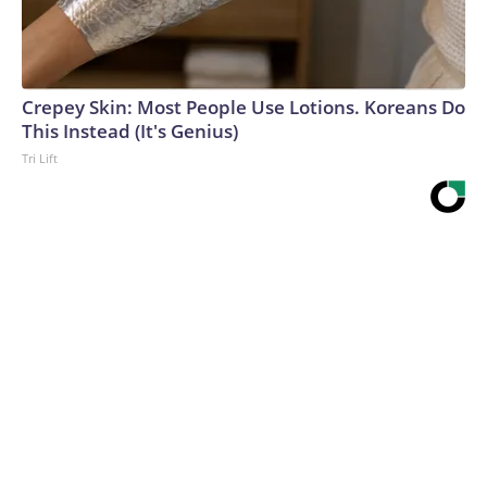
Crepey Skin: Most People Use Lotions. Koreans Do
This Instead (It's Genius)
Tri Lift