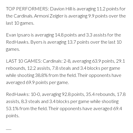
TOP PERFORMERS: Davion Hill is averaging 11.2 points for
the Cardinals. Armoni Zeigler is averaging 9.9 points over the
last 10 games.
Evan Ipsaro is averaging 14.8 points and 3.3 assists for the
RedHawks. Byers is averaging 13.7 points over the last 10
games.
LAST 10 GAMES: Cardinals: 2-8, averaging 63.9 points, 29.1
rebounds, 12.2 assists, 7.8 steals and 3.4 blocks per game
while shooting 38.8% from the field. Their opponents have
averaged 69.9 points per game.
RedHawks: 10-0, averaging 92.8 points, 35.4 rebounds, 17.8
assists, 8.3 steals and 3.4 blocks per game while shooting
53.1% from the field. Their opponents have averaged 69.4
points.
___