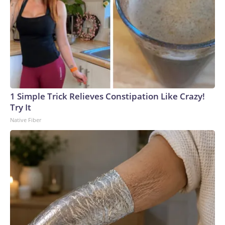
1 Simple Trick Relieves Constipation Like Crazy!
Try It
Native Fiber