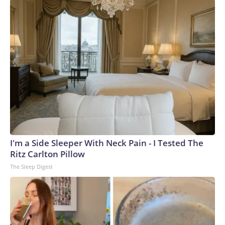
I'm a Side Sleeper With Neck Pain - I Tested The
Ritz Carlton Pillow
The Sleep Digest