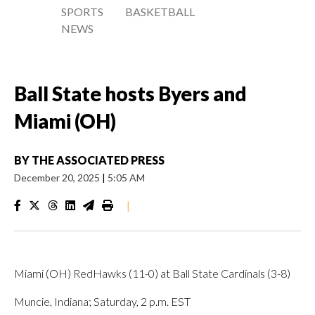
SPORTS
BASKETBALL
NEWS
Ball State hosts Byers and
Miami (OH)
BY
THE ASSOCIATED PRESS
December 20, 2025
|
5:05 AM
|
Miami (OH) RedHawks (11-0) at Ball State Cardinals (3-8)
Muncie, Indiana; Saturday, 2 p.m. EST