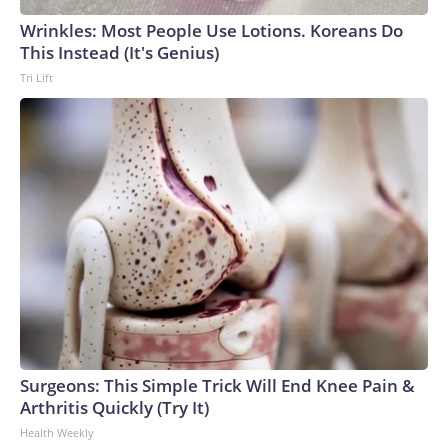
Wrinkles: Most People Use Lotions. Koreans Do
This Instead (It's Genius)
Tri Lift
Surgeons: This Simple Trick Will End Knee Pain &
Arthritis Quickly (Try It)
Health Weekly