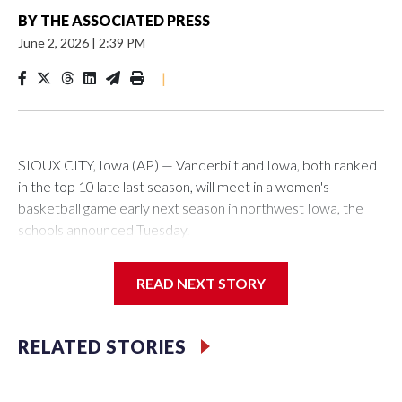
BY
THE ASSOCIATED PRESS
June 2, 2026
|
2:39 PM
|
SIOUX CITY, Iowa (AP) — Vanderbilt and Iowa, both ranked
in the top 10 late last season, will meet in a women's
basketball game early next season in northwest Iowa, the
schools announced Tuesday.
The neutral-site game is set for Nov. 15 at the Tyson Events
READ NEXT STORY
Center, which is 290 miles from Carver-Hawkeye Arena in
Iowa City.
RELATED STORIES
Vanderbilt is 4-0 all-time against the Hawkeyes. This will be
the teams' first meeting since 1997.