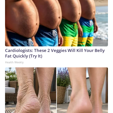
Cardiologists: These 2 Veggies Will Kill Your Belly
Fat Quickly (Try It)
Health Weekly