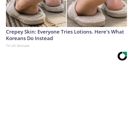
Crepey Skin: Everyone Tries Lotions. Here's What
Koreans Do Instead
Tri Lift Skincare