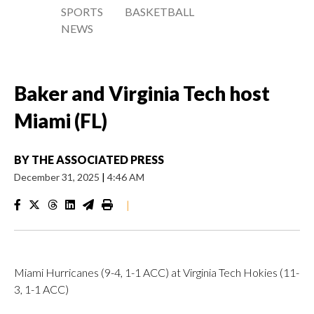
SPORTS
BASKETBALL
NEWS
Baker and Virginia Tech host
Miami (FL)
BY
THE ASSOCIATED PRESS
December 31, 2025
|
4:46 AM
|
Miami Hurricanes (9-4, 1-1 ACC) at Virginia Tech Hokies (11-
3, 1-1 ACC)