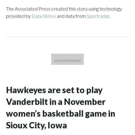
The Associated Press created this story using technology
provided by
Data Skrive
and data from
Sportradar
.
Hawkeyes are set to play
Vanderbilt in a November
women’s basketball game in
Sioux City, Iowa