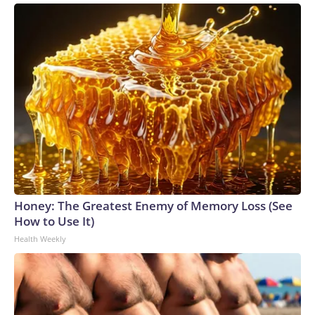
Honey: The Greatest Enemy of Memory Loss (See
How to Use It)
Health Weekly