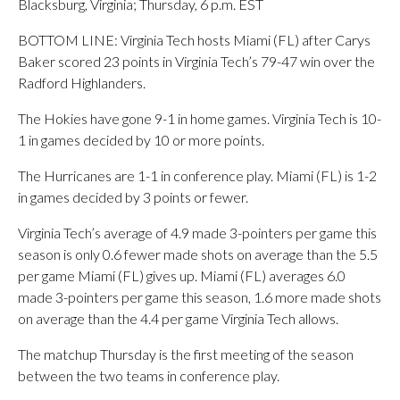
Blacksburg, Virginia; Thursday, 6 p.m. EST
BOTTOM LINE: Virginia Tech hosts Miami (FL) after Carys
Baker scored 23 points in Virginia Tech’s 79-47 win over the
Radford Highlanders.
The Hokies have gone 9-1 in home games. Virginia Tech is 10-
1 in games decided by 10 or more points.
The Hurricanes are 1-1 in conference play. Miami (FL) is 1-2
in games decided by 3 points or fewer.
Virginia Tech’s average of 4.9 made 3-pointers per game this
season is only 0.6 fewer made shots on average than the 5.5
per game Miami (FL) gives up. Miami (FL) averages 6.0
made 3-pointers per game this season, 1.6 more made shots
on average than the 4.4 per game Virginia Tech allows.
The matchup Thursday is the first meeting of the season
between the two teams in conference play.