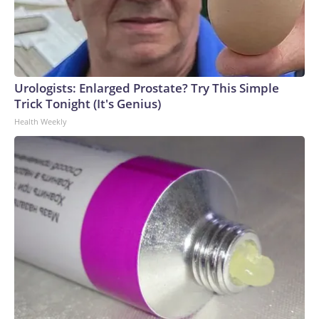
Urologists: Enlarged Prostate? Try This Simple
Trick Tonight (It's Genius)
Health Weekly