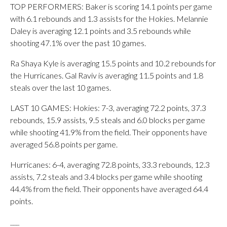
TOP PERFORMERS: Baker is scoring 14.1 points per game
with 6.1 rebounds and 1.3 assists for the Hokies. Melannie
Daley is averaging 12.1 points and 3.5 rebounds while
shooting 47.1% over the past 10 games.
Ra Shaya Kyle is averaging 15.5 points and 10.2 rebounds for
the Hurricanes. Gal Raviv is averaging 11.5 points and 1.8
steals over the last 10 games.
LAST 10 GAMES: Hokies: 7-3, averaging 72.2 points, 37.3
rebounds, 15.9 assists, 9.5 steals and 6.0 blocks per game
while shooting 41.9% from the field. Their opponents have
averaged 56.8 points per game.
Hurricanes: 6-4, averaging 72.8 points, 33.3 rebounds, 12.3
assists, 7.2 steals and 3.4 blocks per game while shooting
44.4% from the field. Their opponents have averaged 64.4
points.
___