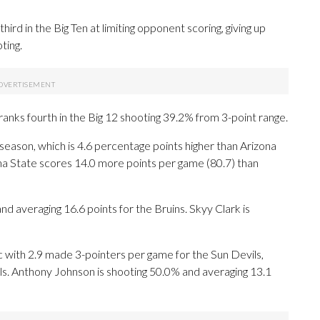
rd in the Big Ten at limiting opponent scoring, giving up
ting.
ranks fourth in the Big 12 shooting 39.2% from 3-point range.
season, which is 4.6 percentage points higher than Arizona
na State scores 14.0 more points per game (80.7) than
veraging 16.6 points for the Bruins. Skyy Clark is
with 2.9 made 3-pointers per game for the Sun Devils,
eals. Anthony Johnson is shooting 50.0% and averaging 13.1