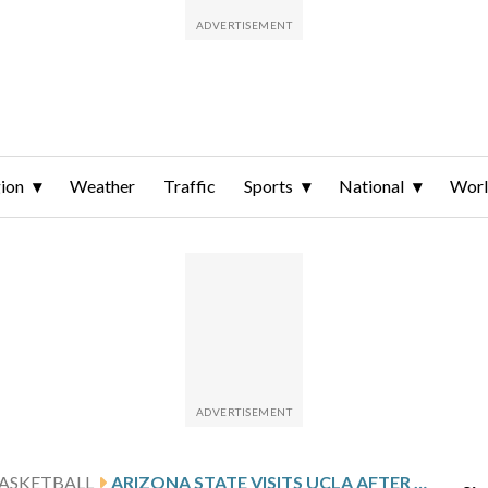
ion
Weather
Traffic
Sports
National
Wor
ASKETBALL
ARIZONA STATE VISITS UCLA AFTER BILODEAU’S 24-POINT SHOWING