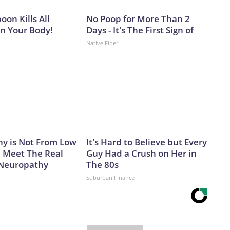
on Kills All
No Poop for More Than 2
in Your Body!
Days - It's The First Sign of
Native Fiber
y is Not From Low
It's Hard to Believe but Every
. Meet The Real
Guy Had a Crush on Her in
 Neuropathy
The 80s
Suburban Finance