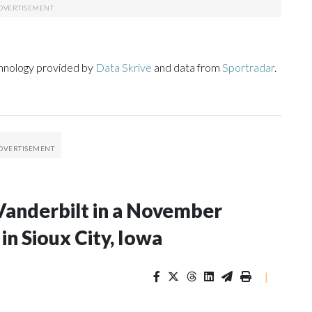
chnology provided by
Data Skrive
and data from
Sportradar
.
Vanderbilt in a November
n Sioux City, Iowa
|