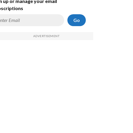
n up or manage your email
scriptions
Go