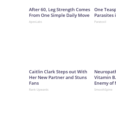
After 60, Leg Strength Comes
One Teaspo
From One Simple Daily Move
Parasites 
ApexLabs
Paratoxil
Caitlin Clark Steps out With
Neuropath
Her New Partner and Stuns
Vitamin B
Fans
Enemy of
Rank Upwards
SmoothSpine