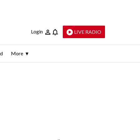
Login
LIVE RADIO
ld
More