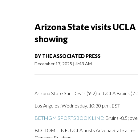
Arizona State visits UCLA 
showing
BY
THE ASSOCIATED PRESS
December 17, 2025
|
4:43 AM
Arizona State Sun Devils (9-2) at UCLA Bruins (7-3
Los Angeles; Wednesday, 10:30 p.m. EST
BETMGM SPORTSBOOK LINE:
Bruins -8.5; ove
BOTTOM LINE: UCLA hosts Arizona State after Tyl
Gonzaga Bulldogs.