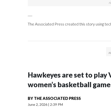
___
The Associated Press created this story using te
Hawkeyes are set to play 
women’s basketball game i
BY
THE ASSOCIATED PRESS
June 2, 2026
|
2:39 PM