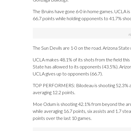
The Bruins have gone 6-0 in home games. UCLA is thi
66.7 points while holding opponents to 41.7% shoo
The Sun Devils are 1-0 on the road. Arizona State 
UCLA makes 48.1% of its shots from the field this 
State has allowed to its opponents (43.5%). Arizo
UCLA gives up to opponents (66.7).
TOP PERFORMERS: Bilodeau is shooting 52.3% and a
averaging 12.2 points.
Moe Odum is shooting 42.1% from beyond the arc 
while averaging 16.7 points, six assists and 1.7 st
points over the last 10 games.