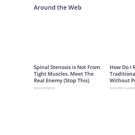
Around the Web
Spinal Stenosis is Not From
How Do I R
Tight Muscles. Meet The
Traditiona
Real Enemy (Stop This)
Without P
SmoothSpine
Gold IRA Custo