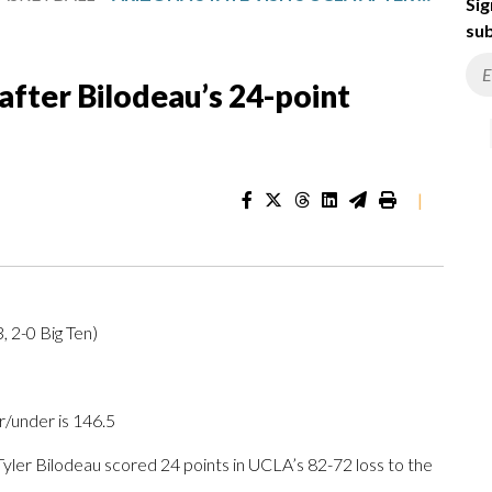
Sig
sub
after Bilodeau’s 24-point
|
, 2-0 Big Ten)
r/under is 146.5
er Bilodeau scored 24 points in UCLA’s 82-72 loss to the