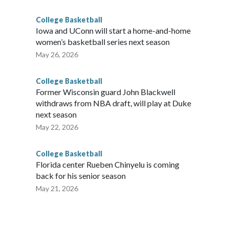
College Basketball
Iowa and UConn will start a home-and-home
women’s basketball series next season
May 26, 2026
College Basketball
Former Wisconsin guard John Blackwell
withdraws from NBA draft, will play at Duke
next season
May 22, 2026
College Basketball
Florida center Rueben Chinyelu is coming
back for his senior season
May 21, 2026