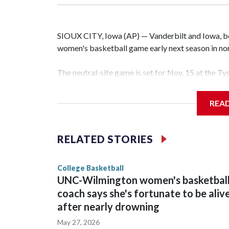
SIOUX CITY, Iowa (AP) — Vanderbilt and Iowa, both
women's basketball game early next season in no
The neutral-site game is set for Nov. 15 at the T
Hawkeye Arena in Iowa City.
REA
Vanderbilt is 4-0 all-time against the Hawkeyes. T
The Commodores are expected to return national 
RELATED STORIES
game and was Southeastern Conference player of t
finished No. 10 with a 29-5 record after reachin
College Basketball
UNC-Wilmington women's basketbal
coach says she's fortunate to be aliv
after nearly drowning
May 27, 2026