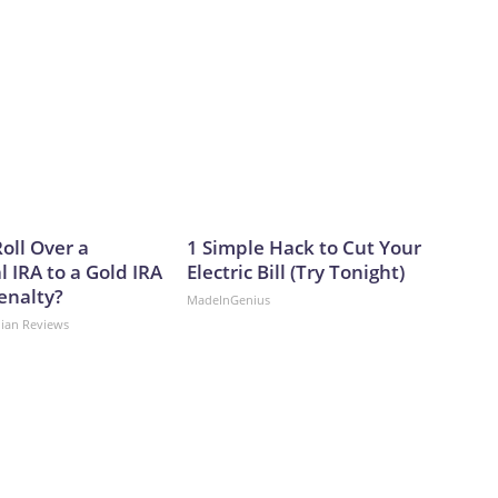
oll Over a
1 Simple Hack to Cut Your
l IRA to a Gold IRA
Electric Bill (Try Tonight)
enalty?
MadeInGenius
dian Reviews