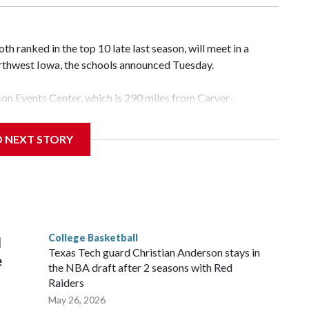
 ranked in the top 10 late last season, will meet in a
rthwest Iowa, the schools announced Tuesday.
yson Events Center, which is 290 miles from Carver-
D NEXT STORY
his will be the teams' first meeting since 1997.
scoring leader Mikayla Blakes. She averaged 27 points per
he year. Vanderbilt was ranked as high as No. 5 and
g the NCAA Sweet 16.
College Basketball
l
Texas Tech guard Christian Anderson stays in
e
the NBA draft after 2 seasons with Red
Raiders
May 26, 2026