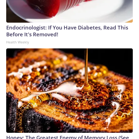
Endocrinologist: If You Have Diabetes, Read This
Before It's Removed!
Health Weekly
Honey: The Greatest Enemy of Memory Loss (See