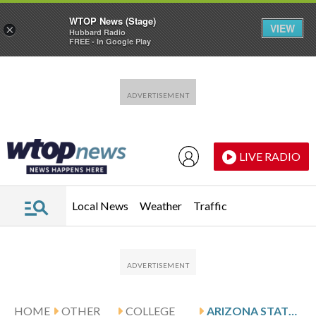
WTOP News (Stage)
VIEW
×
Hubbard Radio
FREE - In Google Play
Skip to main content
Skip to footer
LIVE RADIO
Local News
Weather
Traffic
HOME
OTHER
COLLEGE
ARIZONA STATE SUN DEVILS AND THE SANTA CLARA BRONCOS SQUARE OFF IN HENDERSON, NEVADA