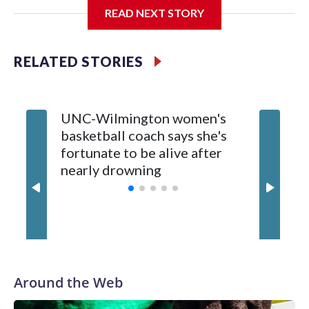
The neutral-site game is set for Nov. 15 at the Tyson Events
READ NEXT STORY
Center, which is 290 miles from Carver-Hawkeye Arena in
Iowa City.
RELATED STORIES
Vanderbilt is 4-0 all-time against the Hawkeyes. This will be
the teams' first meeting since 1997.
UNC-Wilmington women's
Texas T
The Commodores are expected to return national scoring
basketball coach says she's
Anderso
leader Mikayla Blakes. She averaged 27 points per game
fortunate to be alive after
draft af
and was Southeastern Conference player of the year.
nearly drowning
Red Rai
Vanderbilt was ranked as high as No. 5 and finished No. 10
with a 29-5 record after reaching the NCAA Sweet 16.
Around the Web