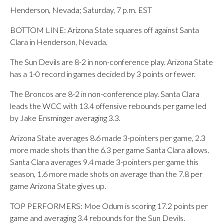
Henderson, Nevada; Saturday, 7 p.m. EST
BOTTOM LINE: Arizona State squares off against Santa
Clara in Henderson, Nevada.
The Sun Devils are 8-2 in non-conference play. Arizona State
has a 1-0 record in games decided by 3 points or fewer.
The Broncos are 8-2 in non-conference play. Santa Clara
leads the WCC with 13.4 offensive rebounds per game led
by Jake Ensminger averaging 3.3.
Arizona State averages 8.6 made 3-pointers per game, 2.3
more made shots than the 6.3 per game Santa Clara allows.
Santa Clara averages 9.4 made 3-pointers per game this
season, 1.6 more made shots on average than the 7.8 per
game Arizona State gives up.
TOP PERFORMERS: Moe Odum is scoring 17.2 points per
game and averaging 3.4 rebounds for the Sun Devils.