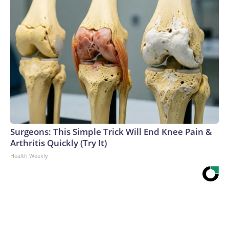
Surgeons: This Simple Trick Will End Knee Pain &
Arthritis Quickly (Try It)
Health Weekly