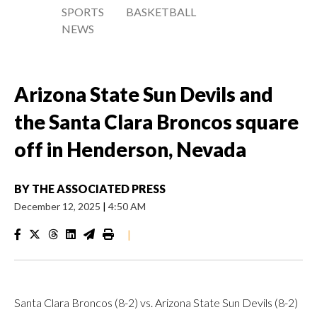
SPORTS
BASKETBALL
NEWS
Arizona State Sun Devils and
the Santa Clara Broncos square
off in Henderson, Nevada
BY
THE ASSOCIATED PRESS
December 12, 2025
|
4:50 AM
|
Santa Clara Broncos (8-2) vs. Arizona State Sun Devils (8-2)