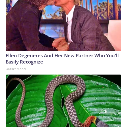
Ellen Degeneres And Her New Partner Who You'll
Easily Recognize
Outlier Model