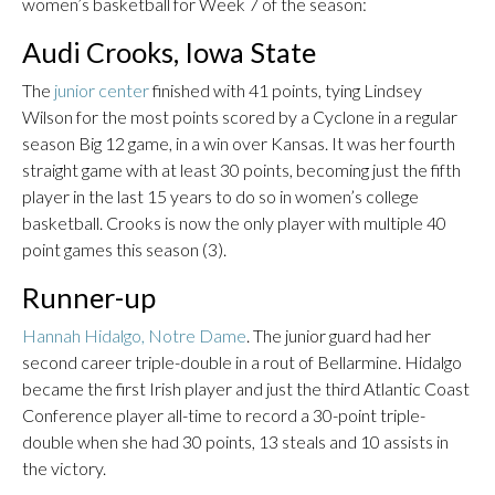
women’s basketball for Week 7 of the season:
Audi Crooks, Iowa State
The
junior center
finished with 41 points, tying Lindsey
Wilson for the most points scored by a Cyclone in a regular
season Big 12 game, in a win over Kansas. It was her fourth
straight game with at least 30 points, becoming just the fifth
player in the last 15 years to do so in women’s college
basketball. Crooks is now the only player with multiple 40
point games this season (3).
Runner-up
Hannah Hidalgo, Notre Dame
. The junior guard had her
second career triple-double in a rout of Bellarmine. Hidalgo
became the first Irish player and just the third Atlantic Coast
Conference player all-time to record a 30-point triple-
double when she had 30 points, 13 steals and 10 assists in
the victory.