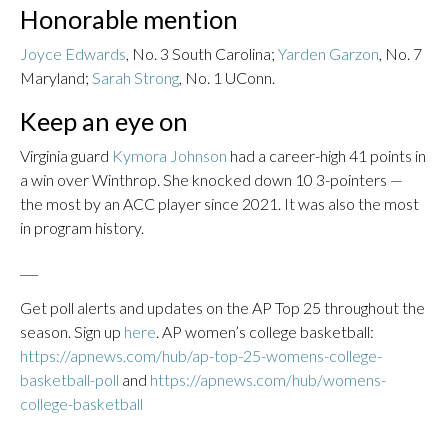
Honorable mention
Joyce Edwards
, No. 3 South Carolina;
Yarden Garzon
, No. 7
Maryland;
Sarah Strong
, No. 1 UConn.
Keep an eye on
Virginia guard
Kymora Johnson
had a career-high 41 points in
a win over Winthrop. She knocked down 10 3-pointers —
the most by an ACC player since 2021. It was also the most
in program history.
___
Get poll alerts and updates on the AP Top 25 throughout the
season. Sign up
here
. AP women’s college basketball:
https://apnews.com/hub/ap-top-25-womens-college-
basketball-poll
and
https://apnews.com/hub/womens-
college-basketball