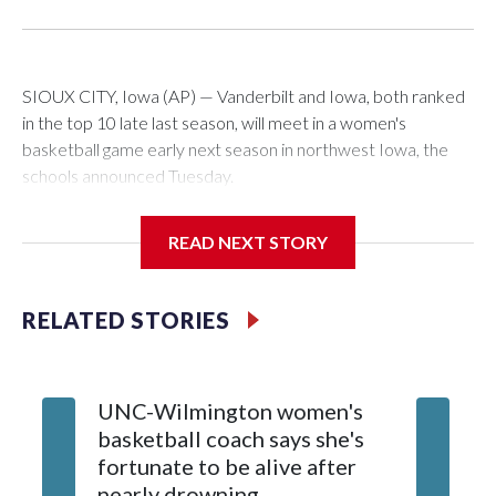
SIOUX CITY, Iowa (AP) — Vanderbilt and Iowa, both ranked
in the top 10 late last season, will meet in a women's
basketball game early next season in northwest Iowa, the
schools announced Tuesday.
The neutral-site game is set for Nov. 15 at the Tyson Events
READ NEXT STORY
Center, which is 290 miles from Carver-Hawkeye Arena in
Iowa City.
RELATED STORIES
Vanderbilt is 4-0 all-time against the Hawkeyes. This will be
the teams' first meeting since 1997.
UNC-Wilmington women's
Texas T
The Commodores are expected to return national scoring
basketball coach says she's
Anderso
leader Mikayla Blakes. She averaged 27 points per game
fortunate to be alive after
draft af
and was Southeastern Conference player of the year.
nearly drowning
Red Rai
Vanderbilt was ranked as high as No. 5 and finished No. 10