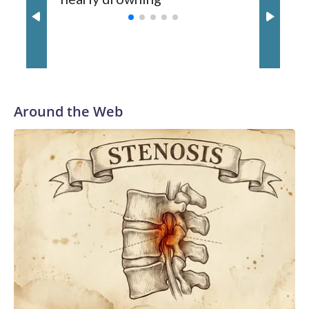
with a 29-5 record after reaching the NCAA Sweet 16.
Around the Web