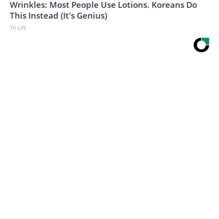
Wrinkles: Most People Use Lotions. Koreans Do
This Instead (It's Genius)
Tri Lift