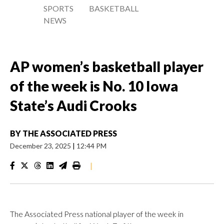
SPORTS
BASKETBALL
NEWS
AP women’s basketball player
of the week is No. 10 Iowa
State’s Audi Crooks
BY
THE ASSOCIATED PRESS
December 23, 2025
|
12:44 PM
|
The Associated Press national player of the week in