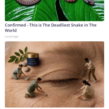
Confirmed - This is The Deadliest Snake in The
World
novelodge