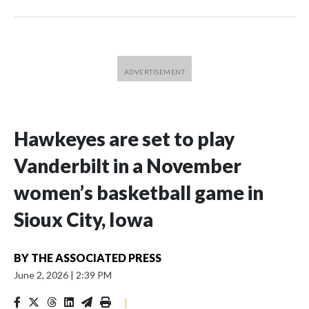
Hawkeyes are set to play
Vanderbilt in a November
women’s basketball game in
Sioux City, Iowa
BY
THE ASSOCIATED PRESS
June 2, 2026
|
2:39 PM
|