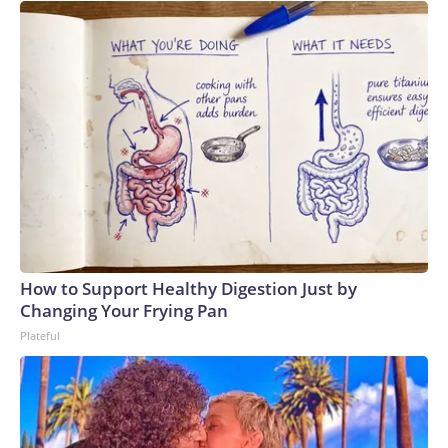
How to Support Healthy Digestion Just by
Changing Your Frying Pan
Plateful