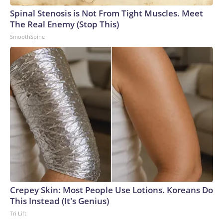
Spinal Stenosis is Not From Tight Muscles. Meet
The Real Enemy (Stop This)
SmoothSpine
Crepey Skin: Most People Use Lotions. Koreans Do
This Instead (It's Genius)
Tri Lift