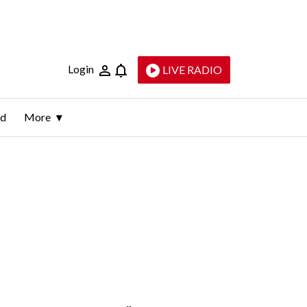
Login
LIVE RADIO
ld
More