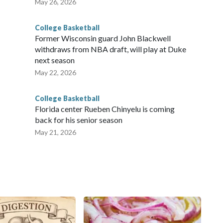
May 26, 2026
College Basketball
Former Wisconsin guard John Blackwell
withdraws from NBA draft, will play at Duke
next season
May 22, 2026
College Basketball
Florida center Rueben Chinyelu is coming
back for his senior season
May 21, 2026