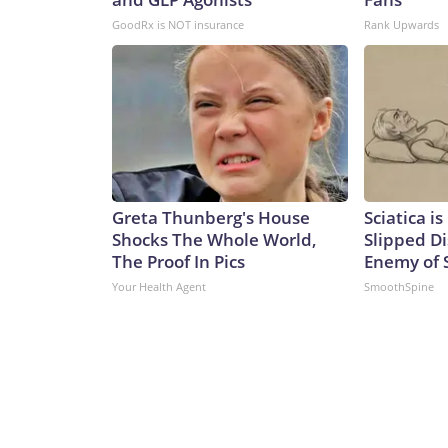
GoodRx is NOT insurance
Rank Upwards
Greta Thunberg's House
Sciatica i
Shocks The Whole World,
Slipped Di
The Proof In Pics
Enemy of S
Your Health Agent
SmoothSpine