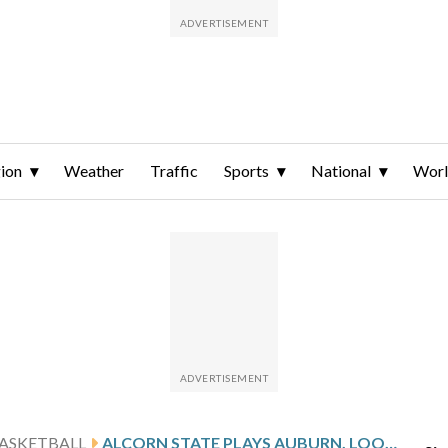
ion
Weather
Traffic
Sports
National
Wor
ASKETBALL
ALCORN STATE PLAYS AUBURN, LOOKS TO END ROAD SKID