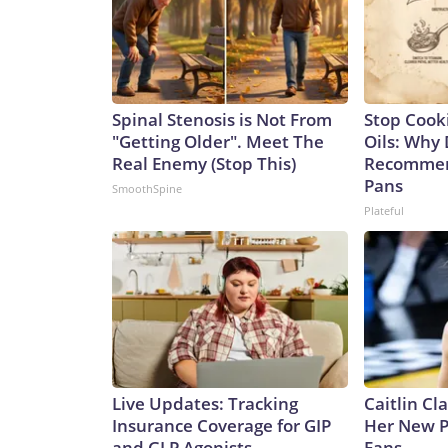
Spinal Stenosis is Not From
Stop Cook
"Getting Older". Meet The
Oils: Why 
Real Enemy (Stop This)
Recommen
Pans
SmoothSpine
Plateful
Live Updates: Tracking
Caitlin Cl
Insurance Coverage for GIP
Her New P
and GLP Agonists
Fans