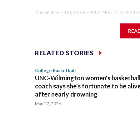
The neutral-site game is set for Nov. 15 at the T
Hawkeye Arena in Iowa City.
REA
Vanderbilt is 4-0 all-time against the Hawkeyes. T
The Commodores are expected to return national 
RELATED STORIES
game and was Southeastern Conference player of t
finished No. 10 with a 29-5 record after reachin
College Basketball
UNC-Wilmington women's basketbal
coach says she's fortunate to be aliv
after nearly drowning
May 27, 2026