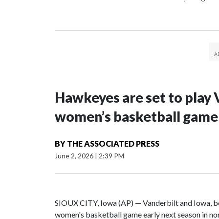
Hawkeyes are set to play 
women’s basketball game i
BY
THE ASSOCIATED PRESS
June 2, 2026
|
2:39 PM
SIOUX CITY, Iowa (AP) — Vanderbilt and Iowa, both
women's basketball game early next season in no