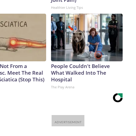
Healthier Living Tips
s Not From a
People Couldn't Believe
sc. Meet The Real
What Walked Into The
ciatica (Stop This)
Hospital
The Play Arena