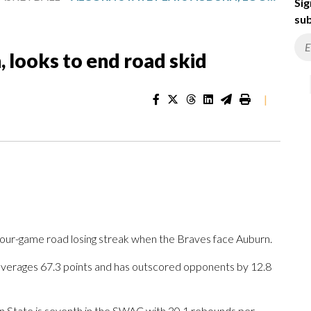
Sig
sub
, looks to end road skid
|
four-game road losing streak when the Braves face Auburn.
averages 67.3 points and has outscored opponents by 12.8
 State is seventh in the SWAC with 30.1 rebounds per