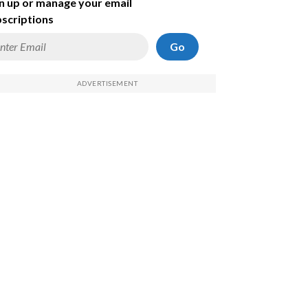
n up or manage your email
scriptions
Go