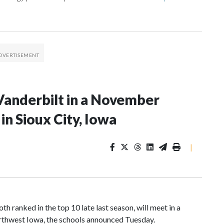
Vanderbilt in a November
n Sioux City, Iowa
|
 ranked in the top 10 late last season, will meet in a
rthwest Iowa, the schools announced Tuesday.