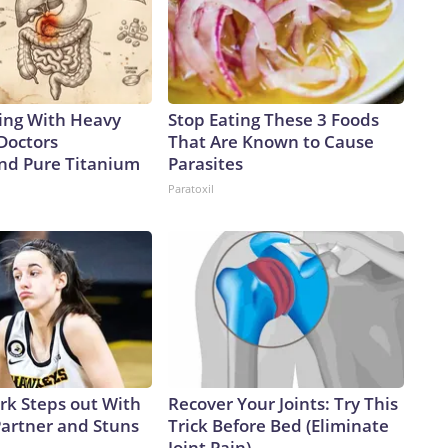
ing With Heavy
Stop Eating These 3 Foods
Doctors
That Are Known to Cause
d Pure Titanium
Parasites
Paratoxil
ark Steps out With
Recover Your Joints: Try This
artner and Stuns
Trick Before Bed (Eliminate
Joint Pain)