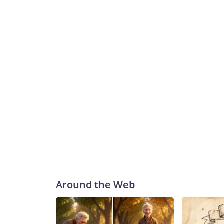
Around the Web