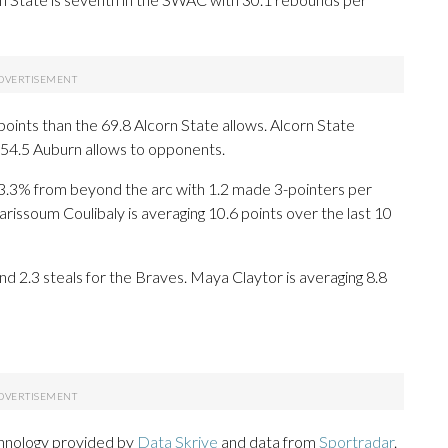
oints than the 69.8 Alcorn State allows. Alcorn State
 54.5 Auburn allows to opponents.
3% from beyond the arc with 1.2 made 3-pointers per
arissoum Coulibaly is averaging 10.6 points over the last 10
d 2.3 steals for the Braves. Maya Claytor is averaging 8.8
chnology provided by
Data Skrive
and data from
Sportradar
.