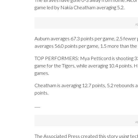
game led by Nakia Cheatham averaging 5.2.
Auburn averages 67.3 points per game, 2.5 fewer p
averages 56.0 points per game, 1.5 more than the
TOP PERFORMERS: Mya Petticord is shooting 33.
game for the Tigers, while averaging 10.4 points. H
games.
Cheatham is averaging 12.7 points, 5.2 rebounds an
points.
___
The Associated Press created this story using te