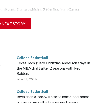
yson Events Center, which is 290 miles from Carver-
D NEXT STORY
his will be the teams' first meeting since 1997.
scoring leader Mikayla Blakes. She averaged 27 points per
he year. Vanderbilt was ranked as high as No. 5 and
g the NCAA Sweet 16.
College Basketball
l
Texas Tech guard Christian Anderson stays in
e
the NBA draft after 2 seasons with Red
Raiders
May 26, 2026
College Basketball
Iowa and UConn will start a home-and-home
women’s basketball series next season