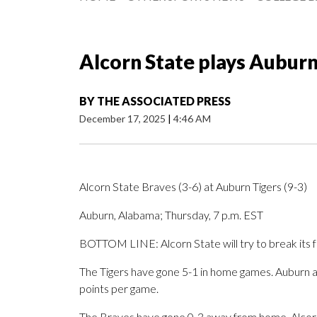
Alcorn State plays Auburn
BY
THE ASSOCIATED PRESS
December 17, 2025
|
4:46 AM
Alcorn State Braves (3-6) at Auburn Tigers (9-3)
Auburn, Alabama; Thursday, 7 p.m. EST
BOTTOM LINE: Alcorn State will try to break its 
The Tigers have gone 5-1 in home games. Auburn 
points per game.
The Braves have gone 0-3 away from home. Alcorn