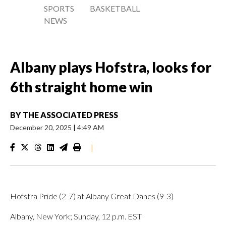
SPORTS
BASKETBALL
NEWS
Albany plays Hofstra, looks for
6th straight home win
BY
THE ASSOCIATED PRESS
December 20, 2025
|
4:49 AM
|
Hofstra Pride (2-7) at Albany Great Danes (9-3)
Albany, New York; Sunday, 12 p.m. EST