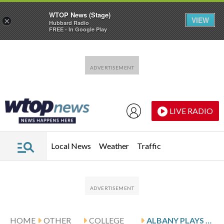
WTOP News (Stage)
VIEW
×
Hubbard Radio
FREE - In Google Play
Skip to main content
Skip to footer
LIVE RADIO
Local News
Weather
Traffic
HOME
OTHER
COLLEGE
ALBANY PLAYS HOFSTRA, LOOKS FOR 6TH STRAIGHT HOME WIN