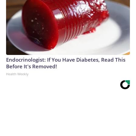
Endocrinologist: If You Have Diabetes, Read This
Before It's Removed!
Health Weekly