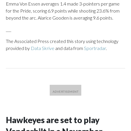
Emma Von Essen averages 1.4 made 3-pointers per game
for the Pride, scoring 6.9 points while shooting 23.6% from
beyond the arc. Alarice Gooden is averaging 9.6 points.
___
The Associated Press created this story using technology
provided by
Data Skrive
and data from
Sportradar
.
Hawkeyes are set to play