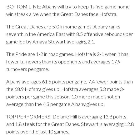
BOTTOM LINE: Albany will try to keep its five-game home
win streak alive when the Great Danes face Hofstra.
The Great Danes are 5-0 in home games. Albany ranks
seventh in the America East with 8.5 offensive rebounds per
game led by Amaya Stewart averaging 2.1.
The Pride are 1-2 in road games. Hofstra is 2-1 when it has
fewer turnovers than its opponents and averages 17.9
turnovers per game.
Albany averages 61.5 points per game, 7.4 fewer points than
the 68.9 Hofstra gives up. Hofstra averages 5.3 made 3-
pointers per game this season, 1.0 more made shot on
average than the 4.3 per game Albany gives up.
TOP PERFORMERS: Delanie Hill is averaging 13.8 points
and 1.8 steals for the Great Danes. Stewart is averaging 12.8
points over the last 10 games.