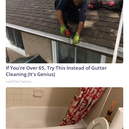
If You're Over 65, Try This Instead of Gutter
Cleaning (It's Genius)
LeafFilter Partner