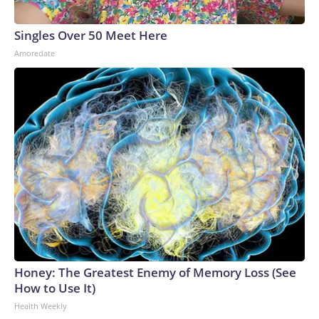
Singles Over 50 Meet Here
Amoredate
Honey: The Greatest Enemy of Memory Loss (See
How to Use It)
Health Weekly