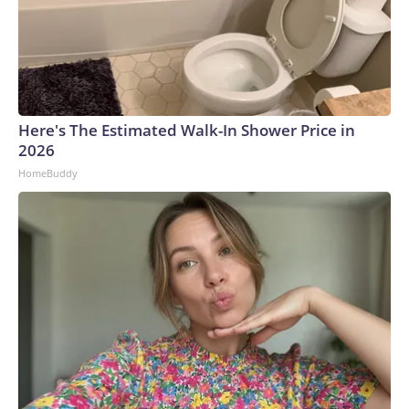
Here's The Estimated Walk-In Shower Price in
2026
HomeBuddy