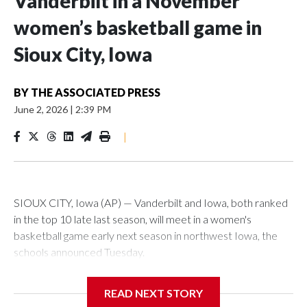
Vanderbilt in a November
women’s basketball game in
Sioux City, Iowa
BY
THE ASSOCIATED PRESS
June 2, 2026
|
2:39 PM
|
SIOUX CITY, Iowa (AP) — Vanderbilt and Iowa, both ranked
in the top 10 late last season, will meet in a women's
basketball game early next season in northwest Iowa, the
schools announced Tuesday.
The neutral-site game is set for Nov. 15 at the Tyson Events
READ NEXT STORY
Center, which is 290 miles from Carver-Hawkeye Arena in