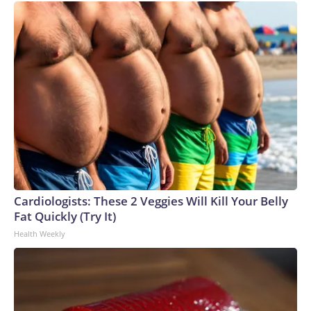
Cardiologists: These 2 Veggies Will Kill Your Belly
Fat Quickly (Try It)
Health Weekly