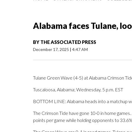
Alabama faces Tulane, loo
BY
THE ASSOCIATED PRESS
December 17, 2025
|
4:47 AM
Tulane Green Wave (4-5) at Alabama Crimson Tid
Tuscaloosa, Alabama; Wednesday, 5 p.m. EST
BOTTOM LINE: Alabama heads into a matchup with
The Crimson Tide have gone 10-0 in home games. A
points per game while holding opponents to 33.6%
The Green Wave are 0-1 in road games. Tulane ave