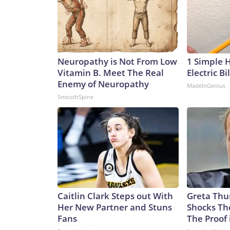
Neuropathy is Not From Low
1 Simple 
Vitamin B. Meet The Real
Electric Bi
Enemy of Neuropathy
MadeInGenius
SmoothSpine
Caitlin Clark Steps out With
Greta Thu
Her New Partner and Stuns
Shocks Th
Fans
The Proof 