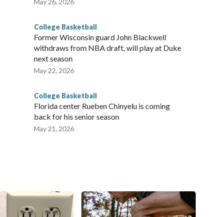
May 26, 2026
College Basketball
Former Wisconsin guard John Blackwell
withdraws from NBA draft, will play at Duke
next season
May 22, 2026
College Basketball
Florida center Rueben Chinyelu is coming
back for his senior season
May 21, 2026