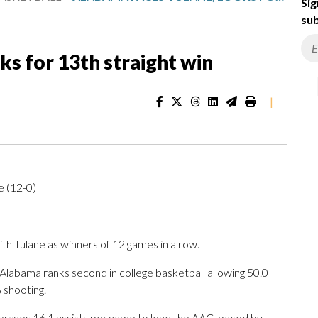
Sig
sub
ks for 13th straight win
|
e (12-0)
 Tulane as winners of 12 games in a row.
labama ranks second in college basketball allowing 50.0
 shooting.
rages 16.1 assists per game to lead the AAC, paced by