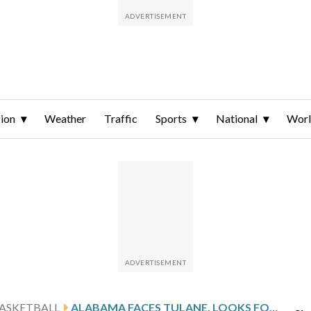
ion
Weather
Traffic
Sports
National
Wor
ASKETBALL
ALABAMA FACES TULANE, LOOKS FOR 13TH STRAIGHT WIN