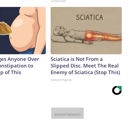
Linkovibe
ges Anyone Over
Sciatica is Not From a
onstipation to
Slipped Disc. Meet The Real
p of This
Enemy of Sciatica (Stop This)
SmoothSpine