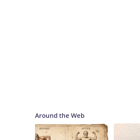
Around the Web