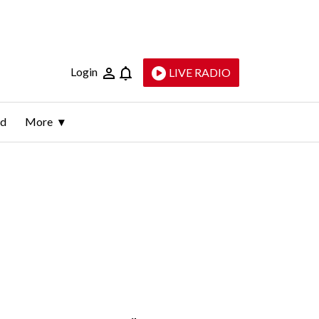
Login
LIVE RADIO
ld
More