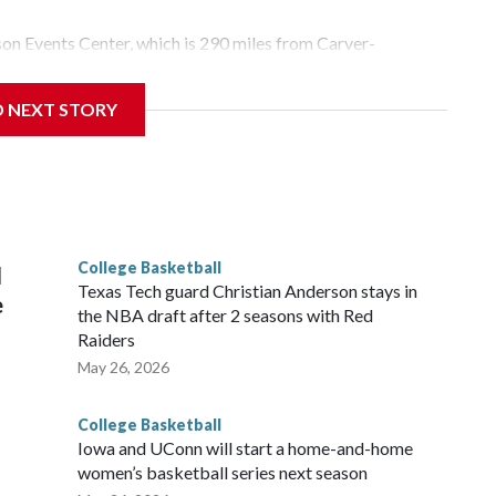
yson Events Center, which is 290 miles from Carver-
D NEXT STORY
his will be the teams' first meeting since 1997.
scoring leader Mikayla Blakes. She averaged 27 points per
he year. Vanderbilt was ranked as high as No. 5 and
g the NCAA Sweet 16.
College Basketball
l
Texas Tech guard Christian Anderson stays in
e
the NBA draft after 2 seasons with Red
Raiders
May 26, 2026
College Basketball
Iowa and UConn will start a home-and-home
women’s basketball series next season