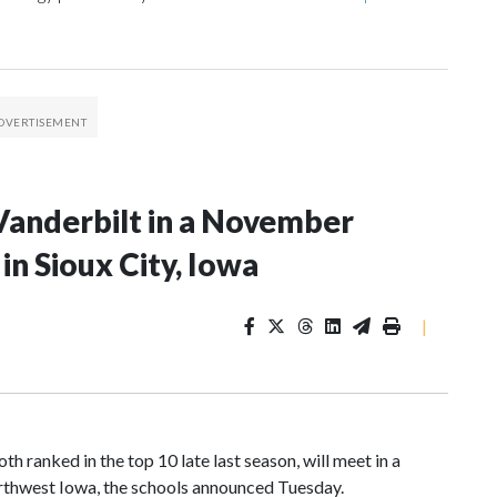
Vanderbilt in a November
n Sioux City, Iowa
|
 ranked in the top 10 late last season, will meet in a
rthwest Iowa, the schools announced Tuesday.