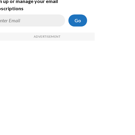
n up or manage your email
scriptions
Go