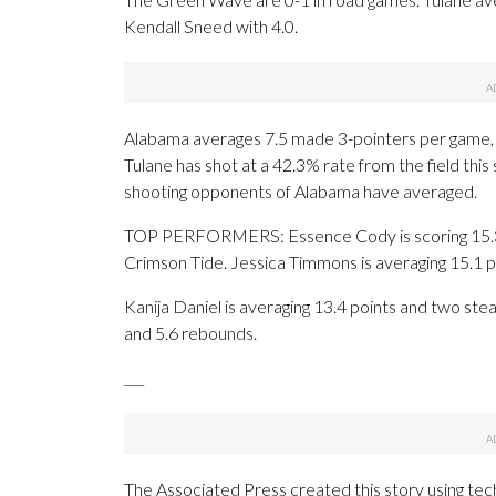
Kendall Sneed with 4.0.
Alabama averages 7.5 made 3-pointers per game, 
Tulane has shot at a 42.3% rate from the field thi
shooting opponents of Alabama have averaged.
TOP PERFORMERS: Essence Cody is scoring 15.3 p
Crimson Tide. Jessica Timmons is averaging 15.1 p
Kanija Daniel is averaging 13.4 points and two ste
and 5.6 rebounds.
___
The Associated Press created this story using te