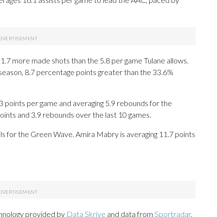
1.7 more made shots than the 5.8 per game Tulane allows.
s season, 8.7 percentage points greater than the 33.6%
oints per game and averaging 5.9 rebounds for the
oints and 3.9 rebounds over the last 10 games.
als for the Green Wave. Amira Mabry is averaging 11.7 points
chnology provided by
Data Skrive
and data from
Sportradar
.