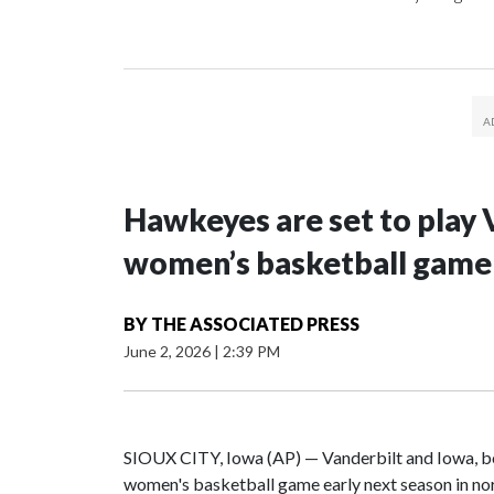
Hawkeyes are set to play 
women’s basketball game i
BY
THE ASSOCIATED PRESS
June 2, 2026
|
2:39 PM
SIOUX CITY, Iowa (AP) — Vanderbilt and Iowa, both
women's basketball game early next season in no