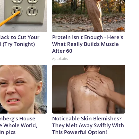
Hack to Cut Your
Protein Isn't Enough - Here's
ll (Try Tonight)
What Really Builds Muscle
After 60
ApexLabs
nberg's House
Noticeable Skin Blemishes?
e Whole World,
They Melt Away Swiftly With
in pics
This Powerful Option!