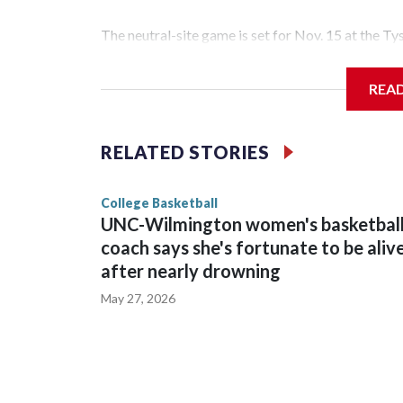
The neutral-site game is set for Nov. 15 at the T
Hawkeye Arena in Iowa City.
REA
Vanderbilt is 4-0 all-time against the Hawkeyes. T
The Commodores are expected to return national 
RELATED STORIES
game and was Southeastern Conference player of t
finished No. 10 with a 29-5 record after reachin
College Basketball
UNC-Wilmington women's basketbal
coach says she's fortunate to be aliv
after nearly drowning
May 27, 2026