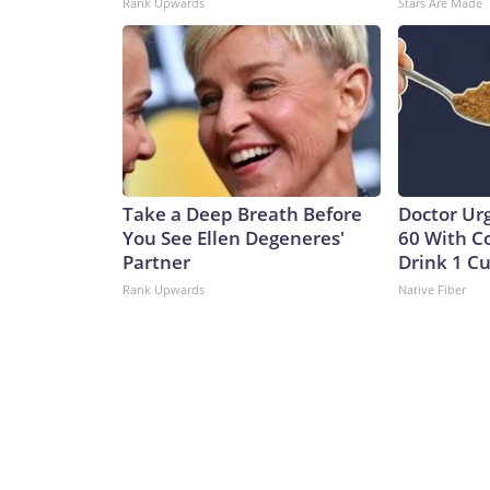
Rank Upwards
Stars Are Made
Take a Deep Breath Before
Doctor Ur
You See Ellen Degeneres'
60 With C
Partner
Drink 1 Cu
Rank Upwards
Native Fiber