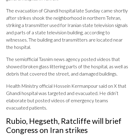
The evacuation of Ghandi hospital late Sunday came shortly
after strikes shook the neighborhood in northern Tehran,
striking a transmitter used for Iranian state television signals
and parts of a state television building, according to
witnesses. The building and transmitters are located near
the hospital.
The semiofficial Tasnim news agency posted videos that
showed broken glass littering parts of the hospital, as well as
debris that covered the street, and damaged buildings.
Health Ministry official Hossein Kermanpour said on X that
Ghandi hospital was targeted and evacuated. He didn’t
elaborate but posted videos of emergency teams
evacuated patients.
Rubio, Hegseth, Ratcliffe will brief
Congress on Iran strikes