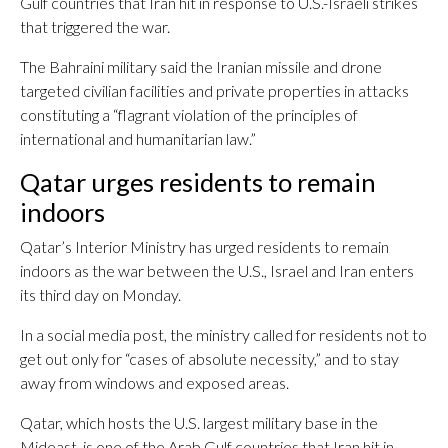
Gulf countries that Iran hit in response to U.S.-Israeli strikes
that triggered the war.
The Bahraini military said the Iranian missile and drone
targeted civilian facilities and private properties in attacks
constituting a “flagrant violation of the principles of
international and humanitarian law.”
Qatar urges residents to remain
indoors
Qatar’s Interior Ministry has urged residents to remain
indoors as the war between the U.S., Israel and Iran enters
its third day on Monday.
In a social media post, the ministry called for residents not to
get out only for “cases of absolute necessity,” and to stay
away from windows and exposed areas.
Qatar, which hosts the U.S. largest military base in the
Mideast, is one of the Arab Gulf countries that Iran hit in