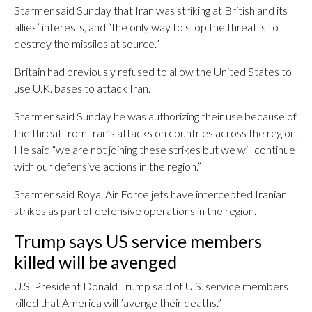
Starmer said Sunday that Iran was striking at British and its
allies’ interests, and “the only way to stop the threat is to
destroy the missiles at source.”
Britain had previously refused to allow the United States to
use U.K. bases to attack Iran.
Starmer said Sunday he was authorizing their use because of
the threat from Iran’s attacks on countries across the region.
He said “we are not joining these strikes but we will continue
with our defensive actions in the region.”
Starmer said Royal Air Force jets have intercepted Iranian
strikes as part of defensive operations in the region.
Trump says US service members
killed will be avenged
U.S. President Donald Trump said of U.S. service members
killed that America will ’avenge their deaths.”