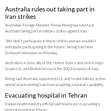
Australia rules out taking part in
Iran strikes
Australian Foreign Minister Penny Wong has ruled out
Australia taking part in military strikes against Iran.
“We didn’t participate in these strikes and we wouldn’t
anticipate participating in the future,” Wong told Nine
Network television on Monday.
Australia is a close ally of the United States and sent troops
to join U.S. and British forces in the 2003 invasion of Iraq.
Wong said Australia supported U.S. and Israeli military action
aimed at preventing Iran from acquiring a nuclear capability.
Evacuating hospital in Tehran
Iranian health ministry official said teams are evacuating a
general hospital in Tehran.