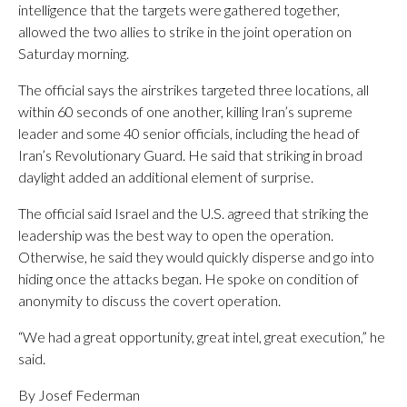
intelligence that the targets were gathered together,
allowed the two allies to strike in the joint operation on
Saturday morning.
The official says the airstrikes targeted three locations, all
within 60 seconds of one another, killing Iran’s supreme
leader and some 40 senior officials, including the head of
Iran’s Revolutionary Guard. He said that striking in broad
daylight added an additional element of surprise.
The official said Israel and the U.S. agreed that striking the
leadership was the best way to open the operation.
Otherwise, he said they would quickly disperse and go into
hiding once the attacks began. He spoke on condition of
anonymity to discuss the covert operation.
“We had a great opportunity, great intel, great execution,” he
said.
By Josef Federman