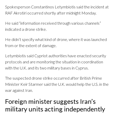
Spokesperson Constantinos Letymbiotis said the incident at
RAF Akrotiri occurred shortly after midnight Monday.
He said “information received through various channels”
indicated a drone strike.
He didn’t specify what kind of drone, where it was launched
from or the extent of damage.
Letymbiotis said Cypriot authorities have enacted security
protocols and are monitoring the situation in coordination
with the U.K. and its two military bases in Cyprus.
The suspected drone strike occurred after British Prime
Minister Keir Starmer said the U.K. would help the U.S. in the
war against Iran.
Foreign minister suggests Iran’s
military units acting independently