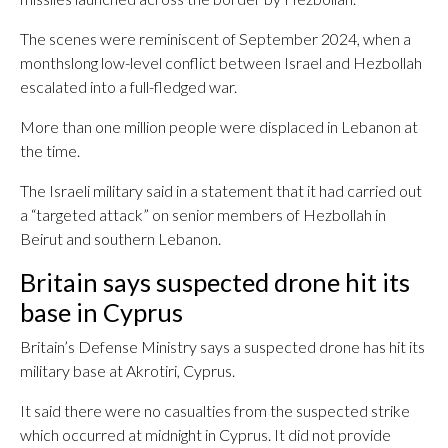
The scenes were reminiscent of September 2024, when a
monthslong low-level conflict between Israel and Hezbollah
escalated into a full-fledged war.
More than one million people were displaced in Lebanon at
the time.
The Israeli military said in a statement that it had carried out
a “targeted attack” on senior members of Hezbollah in
Beirut and southern Lebanon.
Britain says suspected drone hit its
base in Cyprus
Britain’s Defense Ministry says a suspected drone has hit its
military base at Akrotiri, Cyprus.
It said there were no casualties from the suspected strike
which occurred at midnight in Cyprus. It did not provide