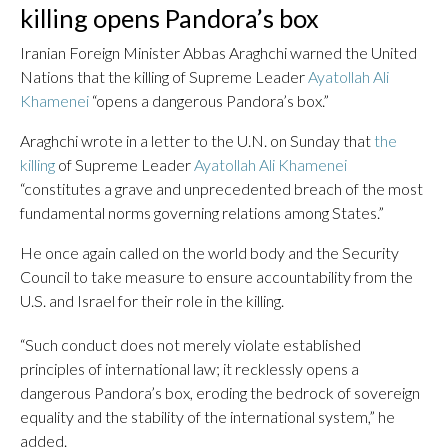
killing opens Pandora’s box
Iranian Foreign Minister Abbas Araghchi warned the United
Nations that the killing of Supreme Leader
Ayatollah Ali
Khamenei
“opens a dangerous Pandora’s box.”
Araghchi wrote in a letter to the U.N. on Sunday that
the
killing
of Supreme Leader
Ayatollah Ali Khamenei
“constitutes a grave and unprecedented breach of the most
fundamental norms governing relations among States.”
He once again called on the world body and the Security
Council to take measure to ensure accountability from the
U.S. and Israel for their role in the killing.
“Such conduct does not merely violate established
principles of international law; it recklessly opens a
dangerous Pandora’s box, eroding the bedrock of sovereign
equality and the stability of the international system,” he
added.