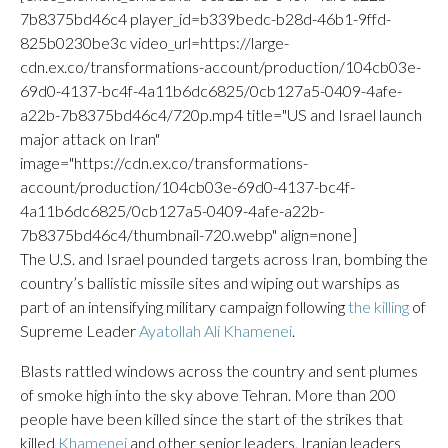
7b8375bd46c4 player_id=b339bedc-b28d-46b1-9ffd-
825b0230be3c video_url=https://large-
cdn.ex.co/transformations-account/production/104cb03e-
69d0-4137-bc4f-4a11b6dc6825/0cb127a5-0409-4afe-
a22b-7b8375bd46c4/720p.mp4 title="US and Israel launch
major attack on Iran"
image="https://cdn.ex.co/transformations-
account/production/104cb03e-69d0-4137-bc4f-
4a11b6dc6825/0cb127a5-0409-4afe-a22b-
7b8375bd46c4/thumbnail-720.webp" align=none]
The U.S. and Israel pounded targets across Iran, bombing the
country’s ballistic missile sites and wiping out warships as
part of an intensifying military campaign following
the killing
of
Supreme Leader
Ayatollah Ali Khamenei
.
Blasts rattled windows across the country and sent plumes
of smoke high into the sky above Tehran. More than 200
people have been killed since the start of the strikes that
killed
Khamenei
and other senior leaders, Iranian leaders