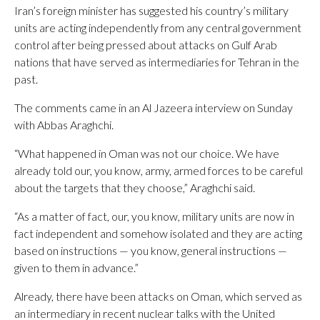
Iran’s foreign minister has suggested his country’s military
units are acting independently from any central government
control after being pressed about attacks on Gulf Arab
nations that have served as intermediaries for Tehran in the
past.
The comments came in an Al Jazeera interview on Sunday
with Abbas Araghchi.
“What happened in Oman was not our choice. We have
already told our, you know, army, armed forces to be careful
about the targets that they choose,” Araghchi said.
“As a matter of fact, our, you know, military units are now in
fact independent and somehow isolated and they are acting
based on instructions — you know, general instructions —
given to them in advance.”
Already, there have been attacks on Oman, which served as
an intermediary in recent nuclear talks with the United