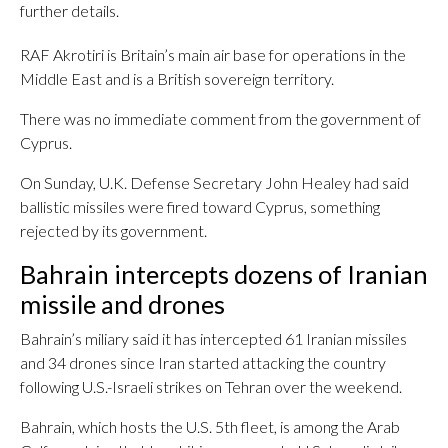
further details.
RAF Akrotiri is Britain’s main air base for operations in the
Middle East and is a British sovereign territory.
There was no immediate comment from the government of
Cyprus.
On Sunday, U.K. Defense Secretary John Healey had said
ballistic missiles were fired toward Cyprus, something
rejected by its government.
Bahrain intercepts dozens of Iranian
missile and drones
Bahrain’s miliary said it has intercepted 61 Iranian missiles
and 34 drones since Iran started attacking the country
following U.S.-Israeli strikes on Tehran over the weekend.
Bahrain, which hosts the U.S. 5th fleet, is among the Arab