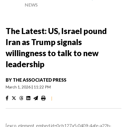
NEWS
The Latest: US, Israel pound
Iran as Trump signals
willingness to talk to new
leadership
BY
THE ASSOCIATED PRESS
March 1, 2026
|
11:22 PM
|
[exco_element_embed id=0cb127a5-0409-4afe-a22b-