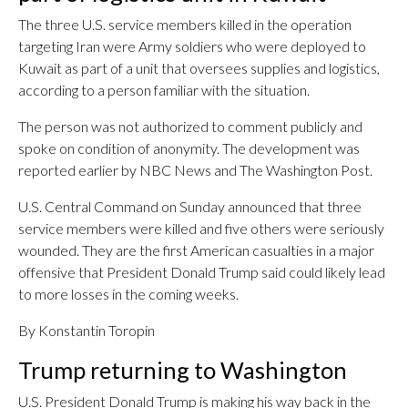
The three U.S. service members killed in the operation
targeting Iran were Army soldiers who were deployed to
Kuwait as part of a unit that oversees supplies and logistics,
according to a person familiar with the situation.
The person was not authorized to comment publicly and
spoke on condition of anonymity. The development was
reported earlier by NBC News and The Washington Post.
U.S. Central Command on Sunday announced that three
service members were killed and five others were seriously
wounded. They are the first American casualties in a major
offensive that President Donald Trump said could likely lead
to more losses in the coming weeks.
By Konstantin Toropin
Trump returning to Washington
U.S. President Donald Trump is making his way back in the