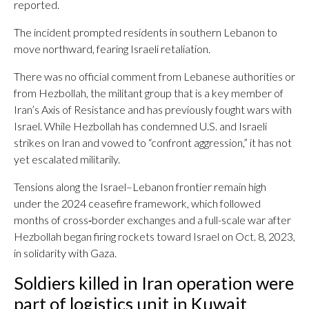
reported.
The incident prompted residents in southern Lebanon to
move northward, fearing Israeli retaliation.
There was no official comment from Lebanese authorities or
from Hezbollah, the militant group that is a key member of
Iran’s Axis of Resistance and has previously fought wars with
Israel. While Hezbollah has condemned U.S. and Israeli
strikes on Iran and vowed to “confront aggression,” it has not
yet escalated militarily.
Tensions along the Israel–Lebanon frontier remain high
under the 2024 ceasefire framework, which followed
months of cross‑border exchanges and a full-scale war after
Hezbollah began firing rockets toward Israel on Oct. 8, 2023,
in solidarity with Gaza.
Soldiers killed in Iran operation were
part of logistics unit in Kuwait