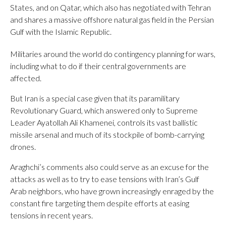
States, and on Qatar, which also has negotiated with Tehran
and shares a massive offshore natural gas field in the Persian
Gulf with the Islamic Republic.
Militaries around the world do contingency planning for wars,
including what to do if their central governments are
affected.
But Iran is a special case given that its paramilitary
Revolutionary Guard, which answered only to Supreme
Leader Ayatollah Ali Khamenei, controls its vast ballistic
missile arsenal and much of its stockpile of bomb-carrying
drones.
Araghchi’s comments also could serve as an excuse for the
attacks as well as to try to ease tensions with Iran’s Gulf
Arab neighbors, who have grown increasingly enraged by the
constant fire targeting them despite efforts at easing
tensions in recent years.