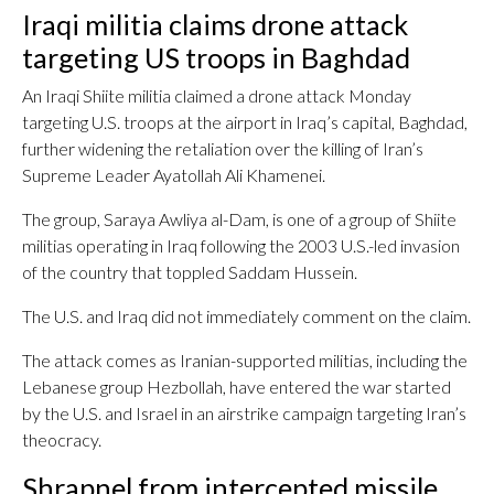
Iraqi militia claims drone attack
targeting US troops in Baghdad
An Iraqi Shiite militia claimed a drone attack Monday
targeting U.S. troops at the airport in Iraq’s capital, Baghdad,
further widening the retaliation over the killing of Iran’s
Supreme Leader Ayatollah Ali Khamenei.
The group, Saraya Awliya al-Dam, is one of a group of Shiite
militias operating in Iraq following the 2003 U.S.-led invasion
of the country that toppled Saddam Hussein.
The U.S. and Iraq did not immediately comment on the claim.
The attack comes as Iranian-supported militias, including the
Lebanese group Hezbollah, have entered the war started
by the U.S. and Israel in an airstrike campaign targeting Iran’s
theocracy.
Shrapnel from intercepted missile