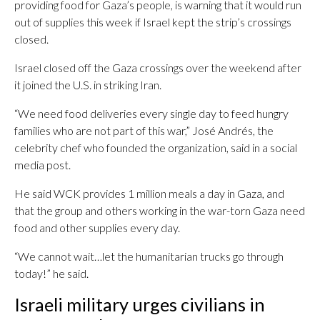
providing food for Gaza’s people, is warning that it would run
out of supplies this week if Israel kept the strip’s crossings
closed.
Israel closed off the Gaza crossings over the weekend after
it joined the U.S. in striking Iran.
“We need food deliveries every single day to feed hungry
families who are not part of this war,” José Andrés, the
celebrity chef who founded the organization, said in a social
media post.
He said WCK provides 1 million meals a day in Gaza, and
that the group and others working in the war-torn Gaza need
food and other supplies every day.
“We cannot wait…let the humanitarian trucks go through
today!” he said.
Israeli military urges civilians in