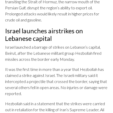
transiting the Strait of Hormuz, the narrow mouth of the
Persian Gulf, disrupt the region’s ability to export oil.
Prolonged attacks would likely result in higher prices for
crude oil and gasoline.
Israel launches airstrikes on
Lebanese capital
Israel launched a barrage of strikes on Lebanon’s capital,
Beirut, after the Lebanese militant group Hezbollah fired
missiles across the border early Monday.
It was the first time in more than a year that Hezbollah has
claimed a strike against Israel. The Israeli military said it
intercepted a projectile that crossed the border, saying that
several others fell in open areas. No injuries or damage were
reported.
Hezbollah said in a statement that the strikes were carried
out in retaliation for the killing of Iran’s Supreme Leader, Ali