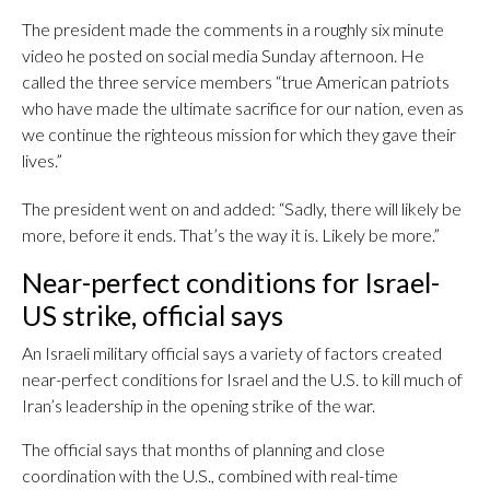
The president made the comments in a roughly six minute
video he posted on social media Sunday afternoon. He
called the three service members “true American patriots
who have made the ultimate sacrifice for our nation, even as
we continue the righteous mission for which they gave their
lives.”
The president went on and added: “Sadly, there will likely be
more, before it ends. That’s the way it is. Likely be more.”
Near-perfect conditions for Israel-
US strike, official says
An Israeli military official says a variety of factors created
near-perfect conditions for Israel and the U.S. to kill much of
Iran’s leadership in the opening strike of the war.
The official says that months of planning and close
coordination with the U.S., combined with real-time