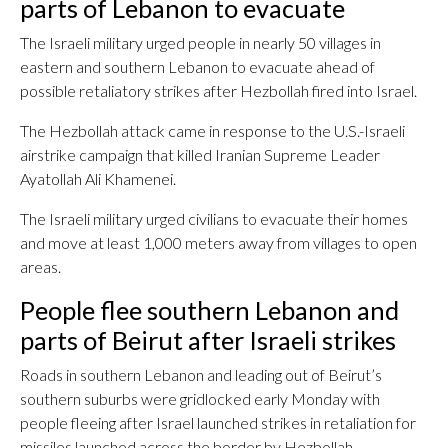
parts of Lebanon to evacuate
The Israeli military urged people in nearly 50 villages in
eastern and southern Lebanon to evacuate ahead of
possible retaliatory strikes after Hezbollah fired into Israel.
The Hezbollah attack came in response to the U.S.-Israeli
airstrike campaign that killed Iranian Supreme Leader
Ayatollah Ali Khamenei.
The Israeli military urged civilians to evacuate their homes
and move at least 1,000 meters away from villages to open
areas.
People flee southern Lebanon and
parts of Beirut after Israeli strikes
Roads in southern Lebanon and leading out of Beirut’s
southern suburbs were gridlocked early Monday with
people fleeing after Israel launched strikes in retaliation for
missiles launched across the border by Hezbollah.