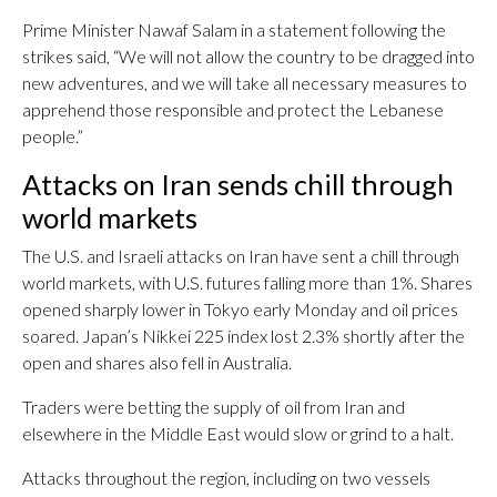
Prime Minister Nawaf Salam in a statement following the
strikes said, “We will not allow the country to be dragged into
new adventures, and we will take all necessary measures to
apprehend those responsible and protect the Lebanese
people.”
Attacks on Iran sends chill through
world markets
The U.S. and Israeli attacks on Iran have sent a chill through
world markets, with U.S. futures falling more than 1%. Shares
opened sharply lower in Tokyo early Monday and oil prices
soared. Japan’s Nikkei 225 index lost 2.3% shortly after the
open and shares also fell in Australia.
Traders were betting the supply of oil from Iran and
elsewhere in the Middle East would slow or grind to a halt.
Attacks throughout the region, including on two vessels