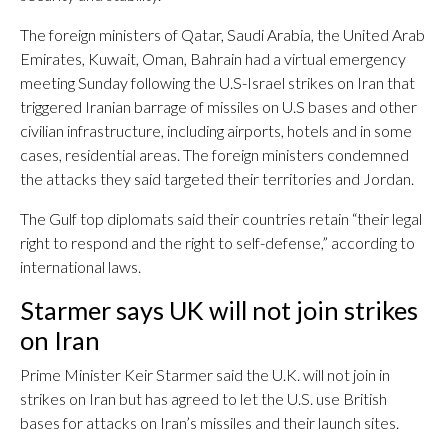
The foreign ministers of Qatar, Saudi Arabia, the United Arab
Emirates, Kuwait, Oman, Bahrain had a virtual emergency
meeting Sunday following the U.S-Israel strikes on Iran that
triggered Iranian barrage of missiles on U.S bases and other
civilian infrastructure, including airports, hotels and in some
cases, residential areas. The foreign ministers condemned
the attacks they said targeted their territories and Jordan.
The Gulf top diplomats said their countries retain “their legal
right to respond and the right to self-defense,” according to
international laws.
Starmer says UK will not join strikes
on Iran
Prime Minister Keir Starmer said the U.K. will not join in
strikes on Iran but has agreed to let the U.S. use British
bases for attacks on Iran’s missiles and their launch sites.