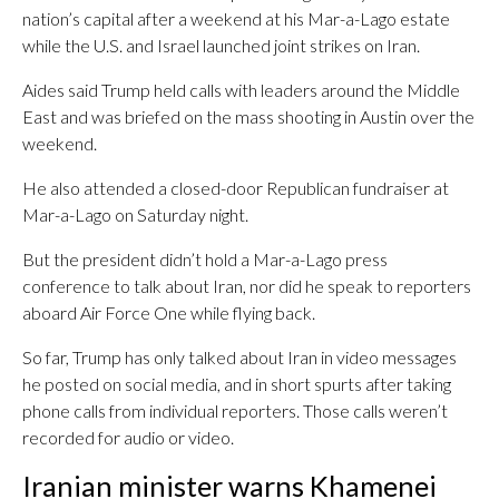
nation’s capital after a weekend at his Mar-a-Lago estate
while the U.S. and Israel launched joint strikes on Iran.
Aides said Trump held calls with leaders around the Middle
East and was briefed on the mass shooting in Austin over the
weekend.
He also attended a closed-door Republican fundraiser at
Mar-a-Lago on Saturday night.
But the president didn’t hold a Mar-a-Lago press
conference to talk about Iran, nor did he speak to reporters
aboard Air Force One while flying back.
So far, Trump has only talked about Iran in video messages
he posted on social media, and in short spurts after taking
phone calls from individual reporters. Those calls weren’t
recorded for audio or video.
Iranian minister warns Khamenei