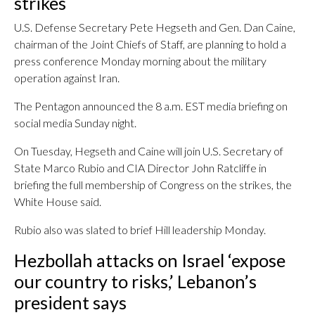
strikes
U.S. Defense Secretary Pete Hegseth and Gen. Dan Caine,
chairman of the Joint Chiefs of Staff, are planning to hold a
press conference Monday morning about the military
operation against Iran.
The Pentagon announced the 8 a.m. EST media briefing on
social media Sunday night.
On Tuesday, Hegseth and Caine will join U.S. Secretary of
State Marco Rubio and CIA Director John Ratcliffe in
briefing the full membership of Congress on the strikes, the
White House said.
Rubio also was slated to brief Hill leadership Monday.
Hezbollah attacks on Israel ‘expose
our country to risks,’ Lebanon’s
president says