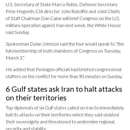
U.S. Secretary of State Marco Rubio, Defense Secretary
Pete Hegseth, CIA director John Ratcliffe and Joint Chiefs
of Staff Chairman Dan Caine will brief Congress on the U.S.
military operation against Iran next week, the White House
said Sunday.
Spokesman Dylan Johnson said the four would speak to “the
full membership of both chambers of Congress on Tuesday,
March 3.”
He added that Pentagon officials had briefed congressional
staffers on the conflict for more than 90 minutes on Sunday.
6 Gulf states ask Iran to halt attacks
on their territories
Top diplomats of six Gulf states called on Iran to immediately
halt its attacks on their territories which they said violated
their sovereignty and threatened to undermine regional
security and stability.