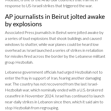
response to US-Israeli strikes that triggered the war.
AP journalists in Beirut jolted awake
by explosions
Associated Press journalists in Beirut were jolted awake by
a series of loud explosions that shook buildings and caused
windows to shatter, while war planes could be heard low
overhead as Israel launched a series of strikes in retaliation
for missiles fired across the border by the Lebanese militant
group Hezbollah.
Lebanese government officials had urged Hezbollah not to
enter the fray in support of Iran, fearing another damaging
war. The country has not recovered from the last Israel-
Hezbollah war, which nominally ended with a U.S.-brokered
ceasefire in November 2024. Israel has continued to launch
near-daily strikes in Lebanon since then, which it said aim to
stop Hezbollah from regrouping.