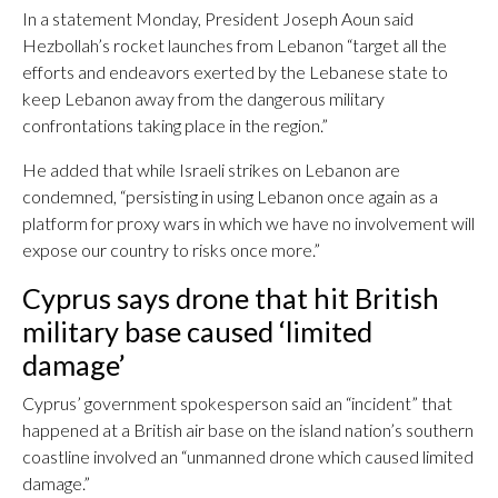
In a statement Monday, President Joseph Aoun said
Hezbollah’s rocket launches from Lebanon “target all the
efforts and endeavors exerted by the Lebanese state to
keep Lebanon away from the dangerous military
confrontations taking place in the region.”
He added that while Israeli strikes on Lebanon are
condemned, “persisting in using Lebanon once again as a
platform for proxy wars in which we have no involvement will
expose our country to risks once more.”
Cyprus says drone that hit British
military base caused ‘limited
damage’
Cyprus’ government spokesperson said an “incident” that
happened at a British air base on the island nation’s southern
coastline involved an “unmanned drone which caused limited
damage.”