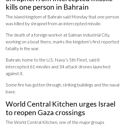
kills one person in Bahrain
The island kingdom of Bahrain said Monday that one person
was killed by shrapnel from an intercepted missile.
The death of a foreign worker at Salman Industrial City,
working on a boat there, marks the kingdom’s first reported
fatality in the war.
Bahrain, home to the U.S. Navy’s 5th Fleet, said it
intercepted 61 missiles and 34 attack drones launched
against it.
Some fire has gotten through, striking buildings and the naval
base.
World Central Kitchen urges Israel
to reopen Gaza crossings
The World Central Kitchen, one of the major groups