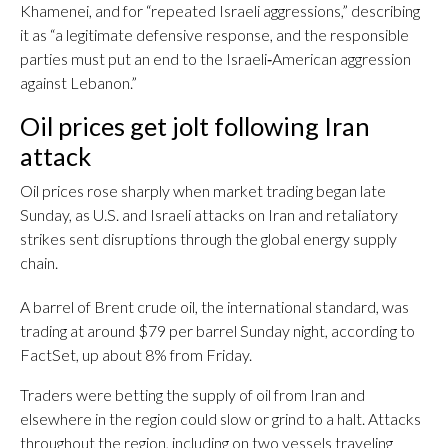
Khamenei, and for “repeated Israeli aggressions,” describing
it as “a legitimate defensive response, and the responsible
parties must put an end to the Israeli‑American aggression
against Lebanon.”
Oil prices get jolt following Iran
attack
Oil prices rose sharply when market trading began late
Sunday, as U.S. and Israeli attacks on Iran and retaliatory
strikes sent disruptions through the global energy supply
chain.
A barrel of Brent crude oil, the international standard, was
trading at around $79 per barrel Sunday night, according to
FactSet, up about 8% from Friday.
Traders were betting the supply of oil from Iran and
elsewhere in the region could slow or grind to a halt. Attacks
throughout the region, including on two vessels traveling