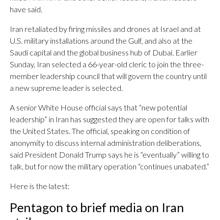
have said.
Iran retaliated by firing missiles and drones at Israel and at
U.S. military installations around the Gulf, and also at the
Saudi capital and the global business hub of Dubai. Earlier
Sunday, Iran selected a 66-year-old cleric to join the three-
member leadership council that will govern the country until
a new supreme leader is selected.
A senior White House official says that “new potential
leadership” in Iran has suggested they are open for talks with
the United States. The official, speaking on condition of
anonymity to discuss internal administration deliberations,
said President Donald Trump says he is “eventually” willing to
talk, but for now the military operation “continues unabated.”
Here is the latest:
Pentagon to brief media on Iran