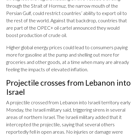
through the Strait of Hormuz, the narrow mouth of the
Persian Gulf, could restrict countries’ ability to export oil to
the rest of the world. Against that backdrop, countries that
are part of the OPEC+ oil cartel announced they would
boost production of crude oil.
Higher global energy prices could lead to consumers paying
more for gasoline at the pump and shelling out more for
groceries and other goods, at a time when many are already
feeling the impacts of elevated inflation.
Projectile crosses from Lebanon into
Israel
A projectile crossed from Lebanon into Israeli territory early
Monday, the Israeli military said, triggering sirens in several
areas of northern Israel. The Israeli military added that it
intercepted the projectile, saying that several others
reportedly fell in open areas. No injuries or damage were