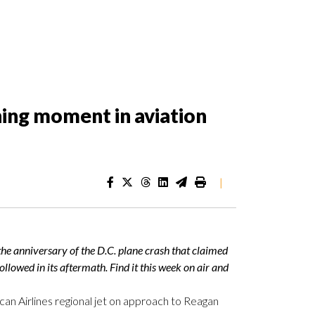
ining moment in aviation
|
he anniversary of the D.C. plane crash that claimed
ollowed in its aftermath. Find it this week on air and
an Airlines regional jet on approach to Reagan