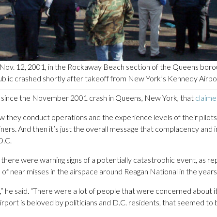
ov. 12, 2001, in the Rockaway Beach section of the Queens borou
ublic crashed shortly after takeoff from New York’s Kennedy Airpo
.S. since the November 2001 crash in Queens, New York, that
claime
they conduct operations and the experience levels of their pilots a
iners. And then it’s just the overall message that complacency and i
D.C.
 there were warning signs of a potentially catastrophic event, as r
 near misses in the airspace around Reagan National in the years 
he said. “There were a lot of people that were concerned about it,
airport is beloved by politicians and D.C. residents, that seemed to