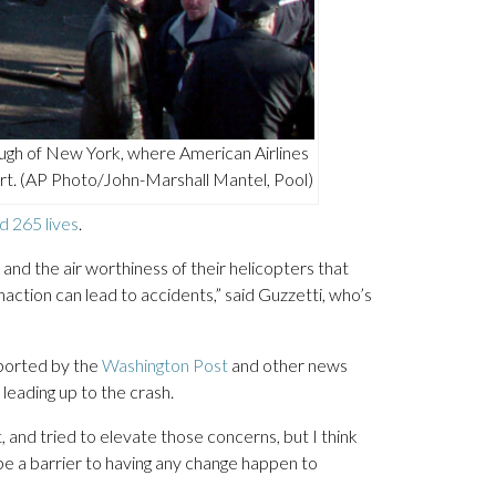
gh of New York, where American Airlines
rt. (AP Photo/John-Marshall Mantel, Pool)
d 265 lives
.
nd the air worthiness of their helicopters that
naction can lead to accidents,” said Guzzetti, who’s
eported by the
Washington Post
and other news
leading up to the crash.
 and tried to elevate those concerns, but I think
 be a barrier to having any change happen to