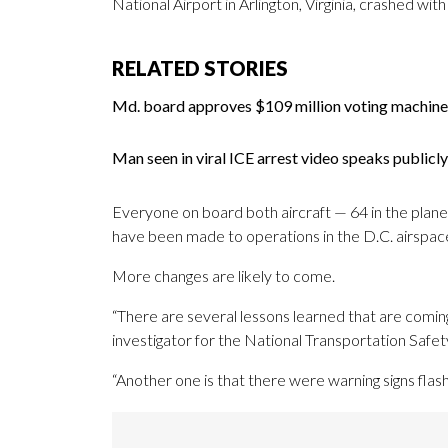
National Airport in Arlington, Virginia, crashed with
RELATED STORIES
Md. board approves $109 million voting machine
Man seen in viral ICE arrest video speaks publicly 
Everyone on board both aircraft — 64 in the plane a
have been made to operations in the D.C. airspace 
More changes are likely to come.
“There are several lessons learned that are coming
investigator for the National Transportation Safe
“Another one is that there were warning signs flas