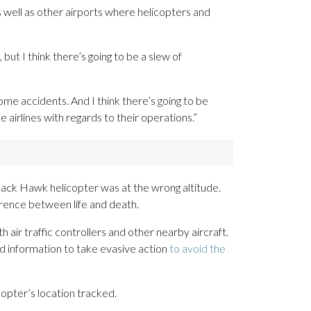
well as other airports where helicopters and
ut I think there’s going to be a slew of
me accidents. And I think there’s going to be
 airlines with regards to their operations.”
Black Hawk helicopter was at the wrong altitude.
erence between life and death.
 air traffic controllers and other nearby aircraft.
d information to take evasive action
to avoid the
copter’s location tracked.