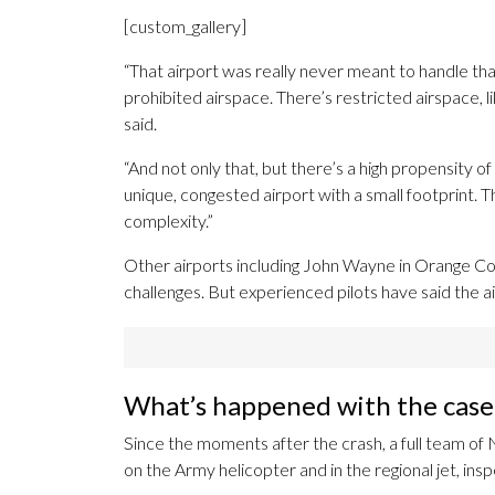
[custom_gallery]
“That airport was really never meant to handle that
prohibited airspace. There’s restricted airspace, 
said.
“And not only that, but there’s a high propensity of 
unique, congested airport with a small footprint. Th
complexity.”
Other airports including John Wayne in Orange Cou
challenges. But experienced pilots have said the 
What’s happened with the case 
Since the moments after the crash, a full team of
on the Army helicopter and in the regional jet, ins