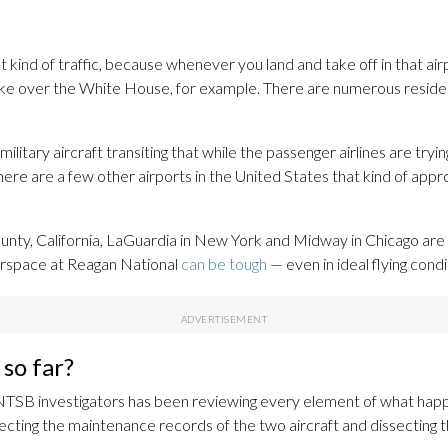
 kind of traffic, because whenever you land and take off in that air
like over the White House, for example. There are numerous resident
military aircraft transiting that while the passenger airlines are tryin
ere are a few other airports in the United States that kind of approa
nty, California, LaGuardia in New York and Midway in Chicago are s
airspace at Reagan National
can be tough
— even in ideal flying condi
so far?
 NTSB investigators has been reviewing every element of what happe
pecting the maintenance records of the two aircraft and dissecting th