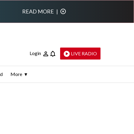
READ MORE
|
Login
LIVE RADIO
ld
More