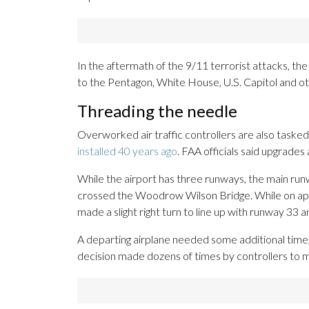
In the aftermath of the 9/11 terrorist attacks, th
to the Pentagon, White House, U.S. Capitol and oth
Threading the needle
Overworked air traffic controllers are also tasked
installed 40 years ago
. FAA officials said upgrade
While the airport has three runways, the main runw
crossed the Woodrow Wilson Bridge. While on ap
made a slight right turn to line up with runway 33 a
A departing airplane needed some additional time, 
decision made dozens of times by controllers to m