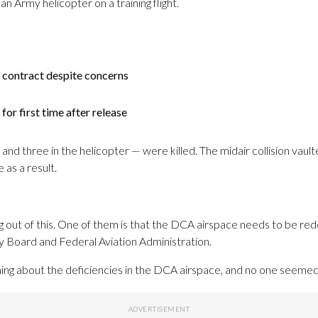
 an Army helicopter on a training flight.
 contract despite concerns
for first time after release
nd three in the helicopter — were killed. The midair collision vaulte
as a result.
 out of this. One of them is that the DCA airspace needs to be rede
ty Board and Federal Aviation Administration.
hing about the deficiencies in the DCA airspace, and no one seemed 