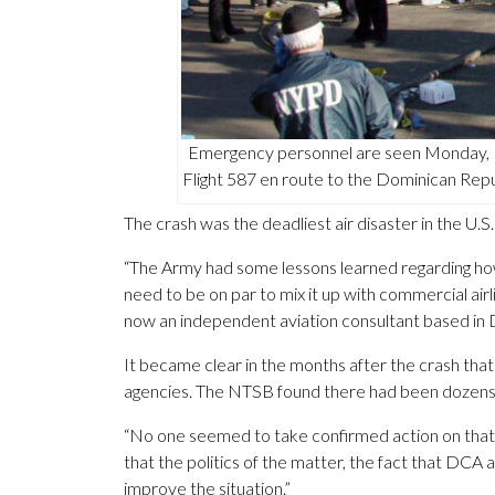
Emergency personnel are seen Monday, N
Flight 587 en route to the Dominican Rep
The crash was the deadliest air disaster in the U
“The Army had some lessons learned regarding how 
need to be on par to mix it up with commercial airl
now an independent aviation consultant based in 
It became clear in the months after the crash that
agencies. The NTSB found there had been dozens of
“No one seemed to take confirmed action on that,” 
that the politics of the matter, the fact that DCA 
improve the situation.”