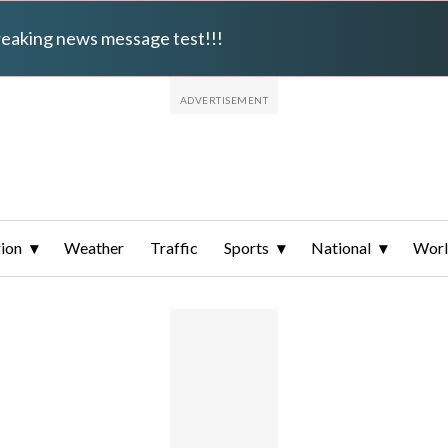
breaking news message test!!!
ion
Weather
Traffic
Sports
National
Wor