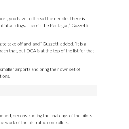
port, you have to thread the needle. There is
ial buildings. There’s the Pentagon,” Guzzetti
g to take off and land,” Guzzetti added. “It is a
ch that, but DCA is at the top of the list for that
maller airports and bring their own set of
tions.
ned, deconstructing the final days of the pilots
e work of the air traffic controllers.