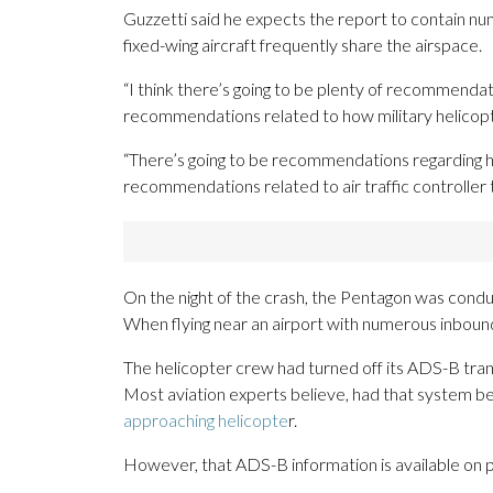
Guzzetti said he expects the report to contain n
fixed-wing aircraft frequently share the airspace.
“I think there’s going to be plenty of recommendat
recommendations related to how military helicopter
“There’s going to be recommendations regarding ho
recommendations related to air traffic controller 
On the night of the crash, the Pentagon was conduc
When flying near an airport with numerous inbound
The helicopter crew had turned off its ADS-B transm
Most aviation experts believe, had that system be
approaching helicopte
r.
However, that ADS-B information is available on pu