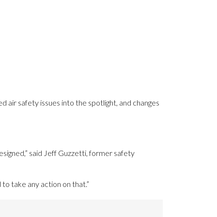
d air safety issues into the spotlight, and changes
signed,” said Jeff Guzzetti, former safety
to take any action on that.”