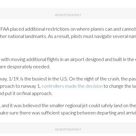
e FAA placed additional restrictions on where planes can and cannot
er national landmarks. As a result, pilots must navigate several na
 with moving additional flights in an airport designed and built in 
s are desperately needed.
ay, 1/19, is the busiest in the U.S. On the night of the crash, the 
proach to runway 1,
controllers made the decision
to change the la
nd put it on final approach.
and it was believed the smaller regional jet could safely land on th
ake sure there was sufficient spacing between departing and arrivin