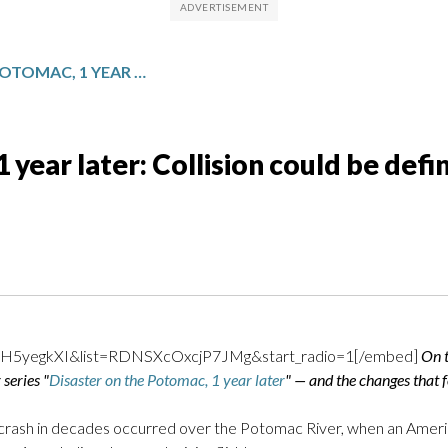
DISASTER ON THE POTOMAC, 1 YEAR LATER: COLLISION COULD BE DEFINING MOMENT IN AVIATION HISTORY
 year later: Collision could be def
GH5yegkXI&list=RDNSXcOxcjP7JMg&start_radio=1[/embed]
On t
series "
Disaster on the Potomac, 1 year later
" — and the changes that f
e crash in decades occurred over the Potomac River, when an Americ