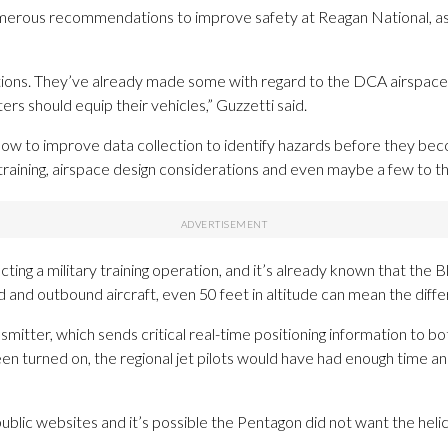
umerous recommendations to improve safety at Reagan National, as 
ions. They’ve already made some with regard to the DCA airspace, b
s should equip their vehicles,” Guzzetti said.
w to improve data collection to identify hazards before they beco
training, airspace design considerations and even maybe a few to the
ting a military training operation, and it’s already known that the 
 and outbound aircraft, even 50 feet in altitude can mean the diff
itter, which sends critical real-time positioning information to both
en turned on, the regional jet pilots would have had enough time an
blic websites and it’s possible the Pentagon did not want the heli