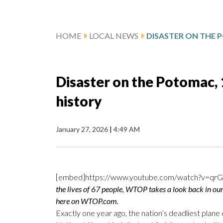
HOME
LOCAL NEWS
Disaster on the Potomac, 1
history
January 27, 2026
|
4:49 AM
[embed]https://www.youtube.com/watch?v=qr
the lives of 67 people, WTOP takes a look back in our 
here on WTOP.com.
Exactly one year ago, the nation’s deadliest plan