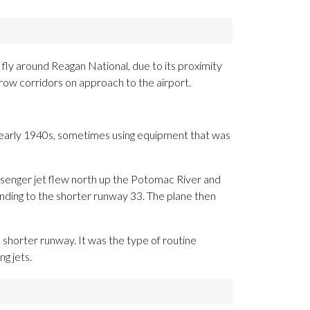
 fly around Reagan National, due to its proximity
rrow corridors on approach to the airport.
the early 1940s, sometimes using equipment that was
passenger jet flew north up the Potomac River and
nding to the shorter runway 33. The plane then
e shorter runway. It was the type of routine
g jets.