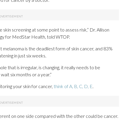
ine skin screening at some point to assess risk,” Dr. Allison
ogy for MedStar Health, told WTOP.
t melanoma is the deadliest form of skin cancer, and 83%
ning in just six weeks.
le that is irregular, is changing, it really needs to be
 wait six months or a year.”
toring your skin for cancer,
think of A, B, C, D, E
.
fferent on one side compared with the other could be cancer.