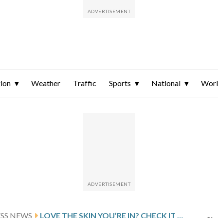
ion
Weather
Traffic
Sports
National
Wor
ESS NEWS
LOVE THE SKIN YOU’RE IN? CHECK IT FOR SIGNS OF CANCER