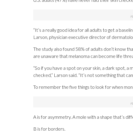
“It’s a really good idea for all adults to get a basel
Larson, physician executive director of dermatol
The study also found 58% of adults don’t know tha
are unaware that melanoma can become life threate
“So if you have a spot on your skin, a dark spot, a mo
checked,” Larson said. “It’s not something that can
To remember the five things to look for when moni
A is for asymmetry. A mole with a shape that’s di
B is for borders.