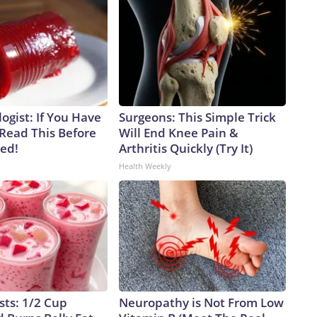
ogist: If You Have
Surgeons: This Simple Trick
 Read This Before
Will End Knee Pain &
ved!
Arthritis Quickly (Try It)
Health Weekly
sts: 1/2 Cup
Neuropathy is Not From Low