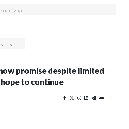
 show promise despite limited
 hope to continue
|