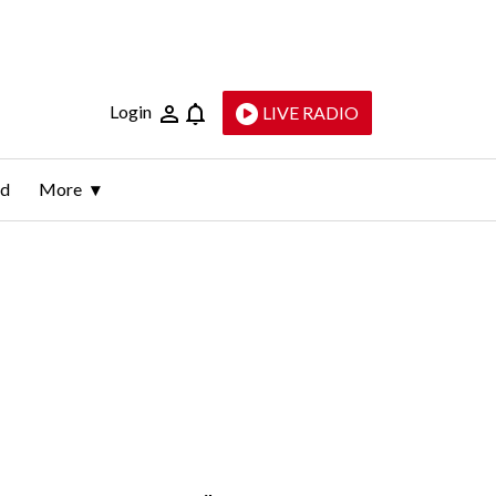
Login
LIVE RADIO
ld
More