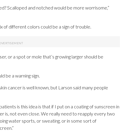
tched? Scalloped and notched would be more worrisome,”
x of different colors could be a sign of trouble.
ser, or a spot or mole that’s growing larger should be
ld be a warning sign.
kin cancer is well known, but Larson said many people
ients is this idea is that if I put on a coating of sunscreen in
er is, not even close. We really need to reapply every two
ing water sports, or sweating, or in some sort of
creen.”