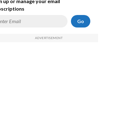
n up or manage your email
scriptions
Go