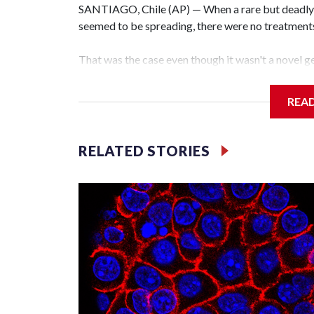
SANTIAGO, Chile (AP) — When a rare but deadly r
seemed to be spreading, there were no treatments f
That was the case even though it wasn't a novel ge
caused the coronavirus pandemic. It was a hantavi
decades and are thought to exist around the worl
REA
Teams of researchers, including in Chile, Argentin
develop drugs and vaccines. But because the virus
RELATED STORIES
people, there hasn't been enough sustained inves
companies to pay for the extensive safety and ef
Still, there have been some promising developmen
used for an autoimmune disease may help hantavir