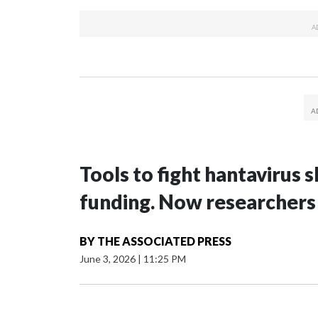
Tools to fight hantavirus
funding. Now researchers
BY
THE ASSOCIATED PRESS
June 3, 2026
|
11:25 PM