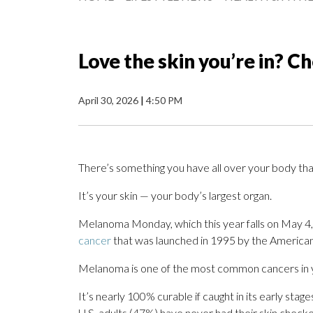
Love the skin you’re in? Ch
April 30, 2026
|
4:50 PM
There’s something you have all over your body that
It’s your skin — your body’s largest organ.
Melanoma Monday, which this year falls on May 4, 
cancer
that was launched in 1995 by the Americ
Melanoma is one of the most common cancers in 
It’s nearly 100% curable if caught in its early sta
U.S. adults (47%) have never had their skin checke