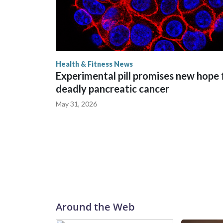
Health & Fitness News
Experimental pill promises new hope 
deadly pancreatic cancer
May 31, 2026
Around the Web