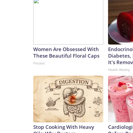
Women Are Obsessed With
Endocrinol
These Beautiful Floral Caps
Diabetes,
It's Remo
Peoasis
Health Weekly
Stop Cooking With Heavy
Cardiologi