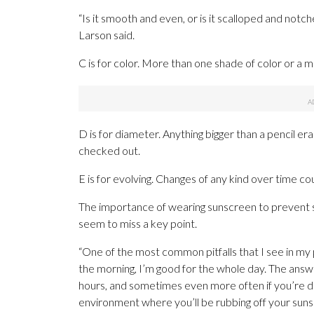
“Is it smooth and even, or is it scalloped and no
Larson said.
C is for color. More than one shade of color or a mi
D is for diameter. Anything bigger than a pencil era
checked out.
E is for evolving. Changes of any kind over time cou
The importance of wearing sunscreen to prevent s
seem to miss a key point.
“One of the most common pitfalls that I see in my pat
the morning, I’m good for the whole day. The answ
hours, and sometimes even more often if you’re do
environment where you’ll be rubbing off your suns