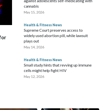
against adolescents self-medicating with
cannabis
May 15, 2026
Health & Fitness News
Supreme Court preserves access to
widely used abortion pill, while lawsuit
for
plays out
May 14, 2026
Health & Fitness News
Small study hints that revving up immune
cells might help fight HIV
May 12, 2026