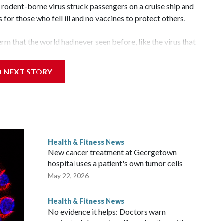
odent-borne virus struck passengers on a cruise ship and
or those who fell ill and no vaccines to protect others.
rm that the world had never seen before, like the virus that
rus, one of a family of viruses that have been known for
d.
D NEXT STORY
a and the United States, have long been trying to find and
es are relatively rare and don't spread easily between
tment by governments, global health groups, or drug
ficacy testing needed to make them available.
Health & Fitness News
ts. Researchers on Wednesday published a hint that a drug
New cancer treatment at Georgetown
us patients fight off the most deadly symptoms.
hospital uses a patient's own tumor cells
May 22, 2026
Health & Fitness News
No evidence it helps: Doctors warn