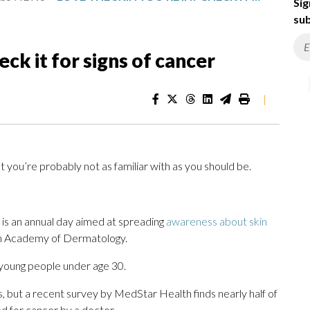
Sig
sub
eck it for signs of cancer
|
 you’re probably not as familiar with as you should be.
is an annual day aimed at spreading
awareness about skin
an Academy of Dermatology.
young people under age 30.
ges, but a recent survey by MedStar Health finds nearly half of
d for cancer by a doctor.