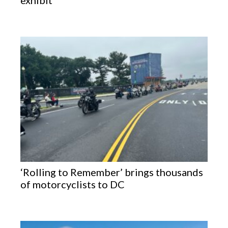
exhibit
‘Rolling to Remember’ brings thousands
of motorcyclists to DC