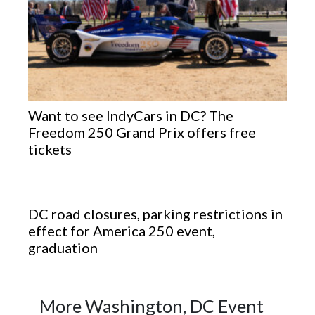
Want to see IndyCars in DC? The
Freedom 250 Grand Prix offers free
tickets
DC road closures, parking restrictions in
effect for America 250 event,
graduation
More Washington, DC Event