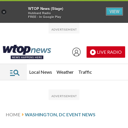
WTOP News (Stage)
VIEW
×
Hubbard Radio
FREE - In Google Play
Skip to main content
Skip to footer
LIVE RADIO
Local News
Weather
Traffic
HOME
WASHINGTON, DC EVENT NEWS