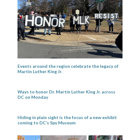
Events around the region celebrate the legacy of
Martin Luther King Jr.
Ways to honor Dr. Martin Luther King Jr. across
DC on Monday
Hiding in plain sight is the focus of a new exhibit
coming to DC’s Spy Museum