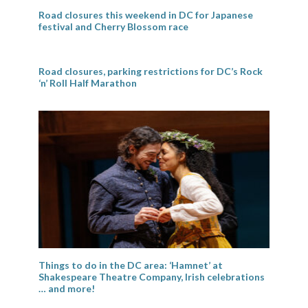
Road closures this weekend in DC for Japanese
festival and Cherry Blossom race
Road closures, parking restrictions for DC’s Rock
‘n’ Roll Half Marathon
Things to do in the DC area: ‘Hamnet’ at
Shakespeare Theatre Company, Irish celebrations
… and more!