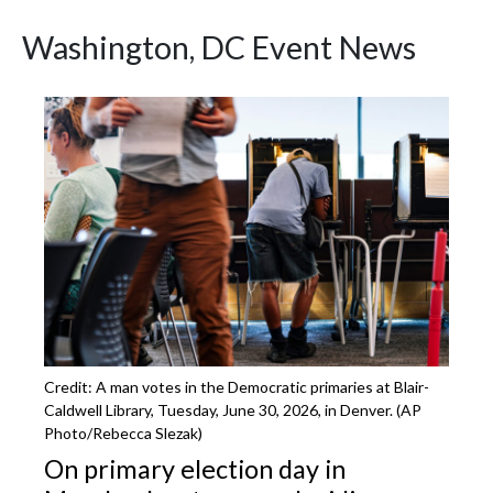
Washington, DC Event News
Featured Articles
Credit: A man votes in the Democratic primaries at Blair-
Caldwell Library, Tuesday, June 30, 2026, in Denver. (AP
Photo/Rebecca Slezak)
On primary election day in