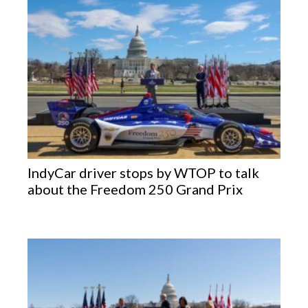
IndyCar driver stops by WTOP to talk
about the Freedom 250 Grand Prix