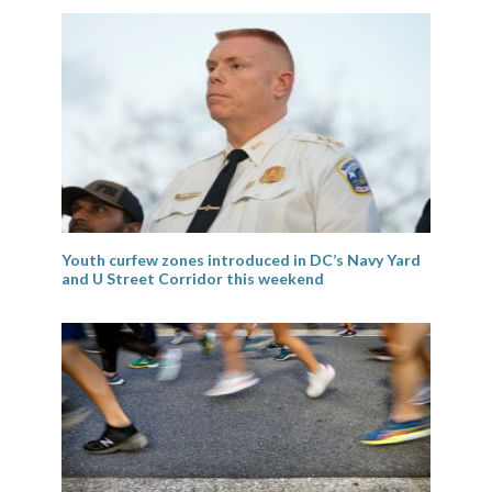
Youth curfew zones introduced in DC’s Navy Yard
and U Street Corridor this weekend