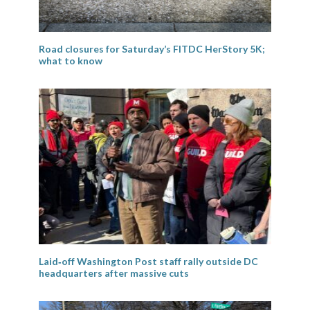
Road closures for Saturday’s FITDC HerStory 5K;
what to know
Laid‑off Washington Post staff rally outside DC
headquarters after massive cuts