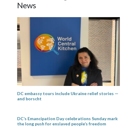
News
DC embassy tours include Ukraine relief stories —
and borscht
DC’s Emancipation Day celebrations Sunday mark
the long push for enslaved people’s freedom