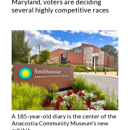
Maryland, voters are deciding
several highly competitive races
A 185‑year‑old diary is the center of the
Anacostia Community Museum’s new