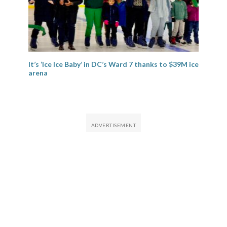
It’s ‘Ice Ice Baby’ in DC’s Ward 7 thanks to $39M ice
arena