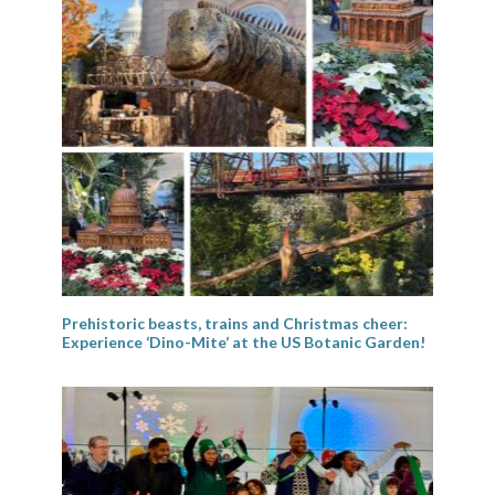
Prehistoric beasts, trains and Christmas cheer:
Experience ‘Dino-Mite’ at the US Botanic Garden!