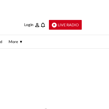
Login
LIVE RADIO
ld
More