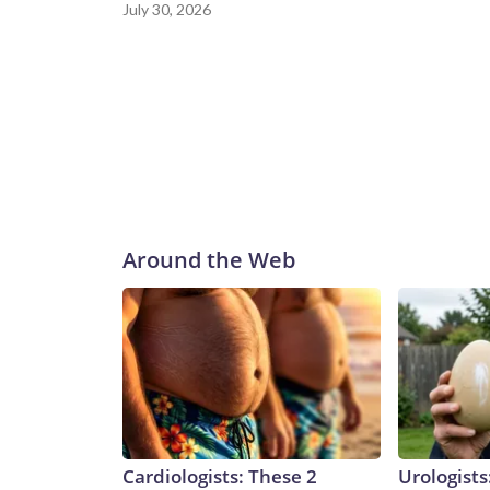
July 30, 2026
Around the Web
Cardiologists: These 2
Urologists