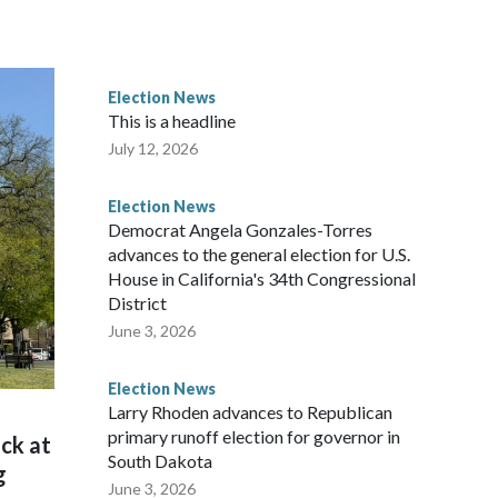
Election News
This is a headline
July 12, 2026
Election News
Democrat Angela Gonzales-Torres
advances to the general election for U.S.
House in California's 34th Congressional
District
June 3, 2026
Election News
Larry Rhoden advances to Republican
primary runoff election for governor in
ck at
South Dakota
g
June 3, 2026