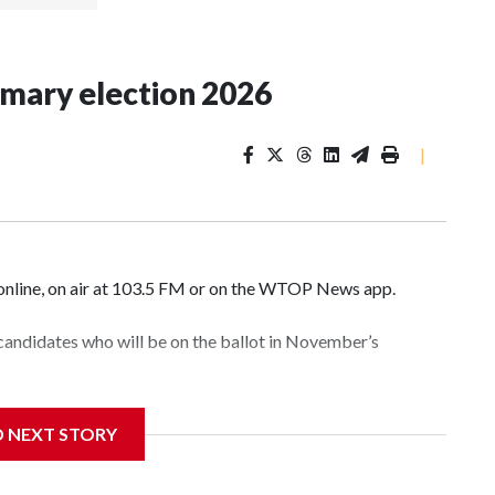
imary election 2026
|
nline, on air at 103.5 FM or on the WTOP News app.
 candidates who will be on the ballot in November’s
D NEXT STORY