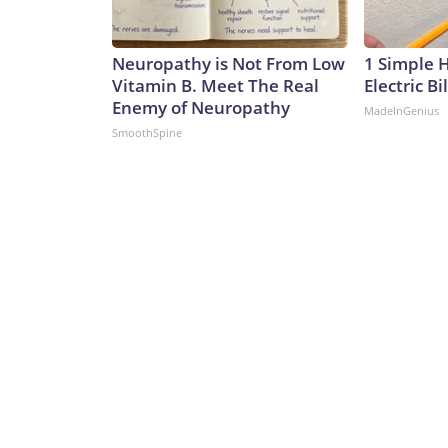
Neuropathy is Not From Low
1 Simple 
Vitamin B. Meet The Real
Electric Bi
Enemy of Neuropathy
MadeInGenius
SmoothSpine