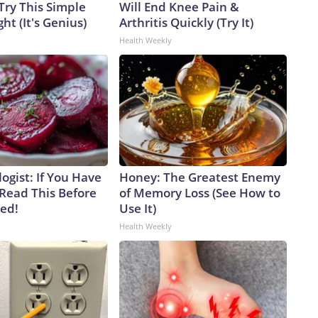
Try This Simple
Will End Knee Pain &
ht (It's Genius)
Arthritis Quickly (Try It)
Health Weekly
ogist: If You Have
Honey: The Greatest Enemy
 Read This Before
of Memory Loss (See How to
ved!
Use It)
Health Weekly