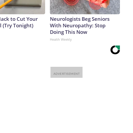
Hack to Cut Your
Neurologists Beg Seniors
ll (Try Tonight)
With Neuropathy: Stop
Doing This Now
Health Weekly