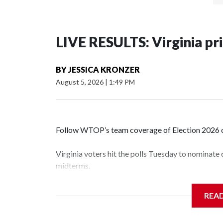
LIVE RESULTS: Virginia pr
BY
JESSICA KRONZER
August 5, 2026
|
1:49 PM
Follow WTOP’s team coverage of Election 2026 o
Virginia voters hit the polls Tuesday to nominate
midterms.
Polls were open from 6 a.m. to 7 p.m.
REA
See live results as they come in.