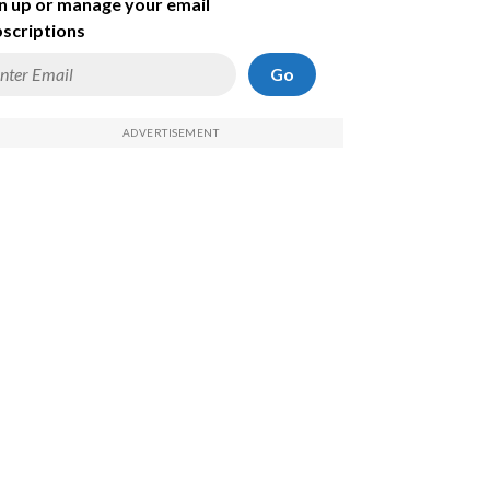
n up or manage your email
scriptions
Go