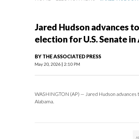
Jared Hudson advances to
election for U.S. Senate i
BY
THE ASSOCIATED PRESS
May 20, 2026
|
2:10 PM
WASHINGTON (AP) — Jared Hudson advances to Rep
Alabama.