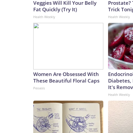
Veggies Will Kill Your Belly
Prostate? 
Fat Quickly (Try It)
Trick Tonig
Health Weekly
Health Weekly
Women Are Obsessed With
Endocrinol
These Beautiful Floral Caps
Diabetes,
It's Remo
Peoasis
Health Weekly