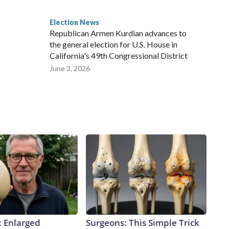
Election News
Republican Armen Kurdian advances to
the general election for U.S. House in
California's 49th Congressional District
June 3, 2026
: Enlarged
Surgeons: This Simple Trick