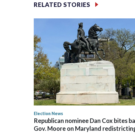
RELATED STORIES
Election News
Republican nominee Dan Cox bites ba
Gov. Moore on Maryland redistrictin