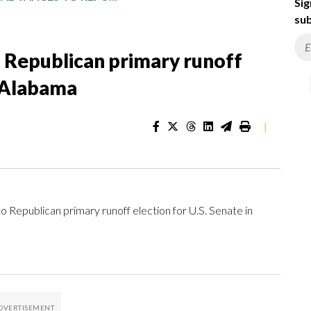
Sig
sub
 Republican primary runoff
n Alabama
|
ublican primary runoff election for U.S. Senate in