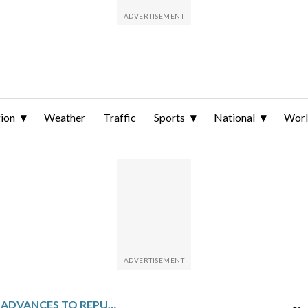
ion
Weather
Traffic
Sports
National
Wor
JARED HUDSON ADVANCES TO REPUBLICAN PRIMARY RUNOFF ELECTION FOR U.S. SENATE IN ALABAMA