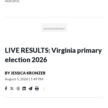
Alabama.
LIVE RESULTS: Virginia primary
election 2026
BY
JESSICA KRONZER
August 5, 2026
|
1:49 PM
|