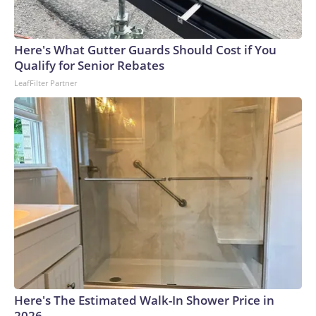
Here's What Gutter Guards Should Cost if You
Qualify for Senior Rebates
LeafFilter Partner
Here's The Estimated Walk-In Shower Price in
2026