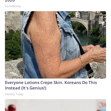
HomeBuddy
Everyone Lotions Crepe Skin. Koreans Do This
Instead (It's Genius!)
Healthy Today