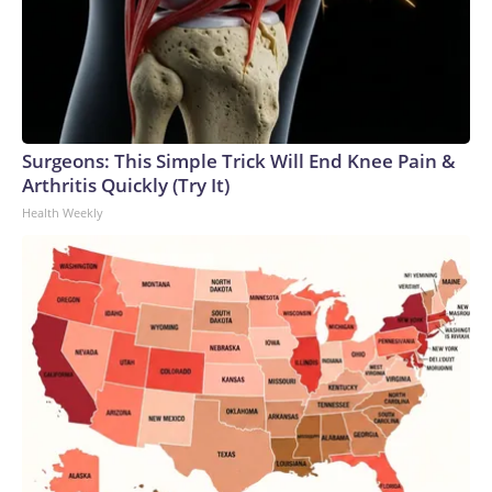
Surgeons: This Simple Trick Will End Knee Pain &
Arthritis Quickly (Try It)
Health Weekly