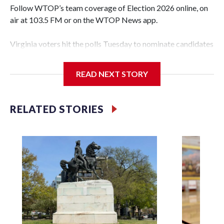
Follow WTOP’s team coverage of Election 2026 online, on
air at 103.5 FM or on the WTOP News app.
Virginia voters hit the polls Tuesday to nominate candidates
who will be on the ballot in November’s midterms.
READ NEXT STORY
Polls were open from 6 a.m. to 7 p.m.
See live results as they come in.
RELATED STORIES