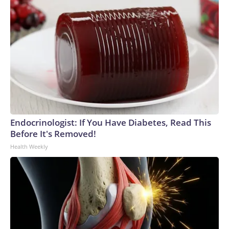
Endocrinologist: If You Have Diabetes, Read This
Before It's Removed!
Health Weekly