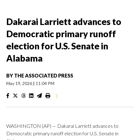
Dakarai Larriett advances to
Democratic primary runoff
election for U.S. Senate in
Alabama
BY
THE ASSOCIATED PRESS
May 19, 2026
|
11:04 PM
|
WASHINGTON (AP) — Dakarai Larriett advances to
Democratic primary runoff election for U.S. Senate in