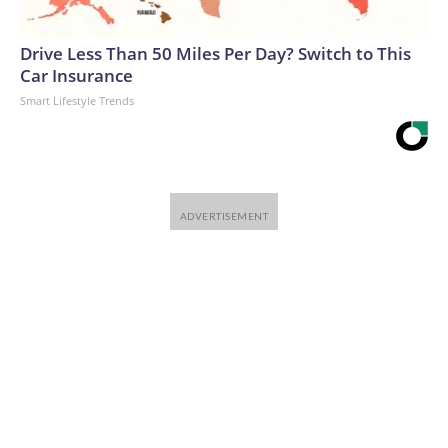
Drive Less Than 50 Miles Per Day? Switch to This
Car Insurance
Smart Lifestyle Trends