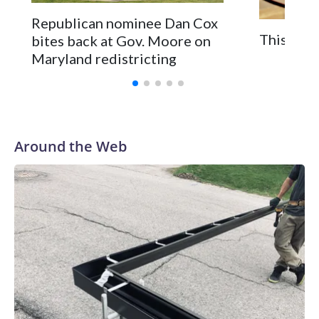
Republican nominee Dan Cox
This is a
bites back at Gov. Moore on
Maryland redistricting
Around the Web