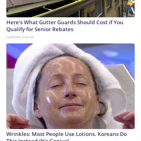
Here's What Gutter Guards Should Cost if You
Qualify for Senior Rebates
LeafFilter Partner
Wrinkles: Most People Use Lotions. Koreans Do
This Instead (It's Genius!