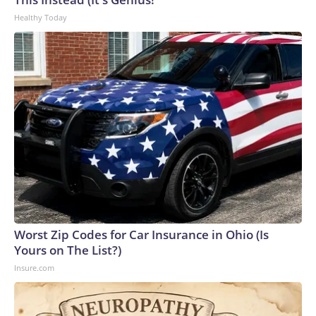
Healthy Today
Worst Zip Codes for Car Insurance in Ohio (Is
Yours on The List?)
Insure.com