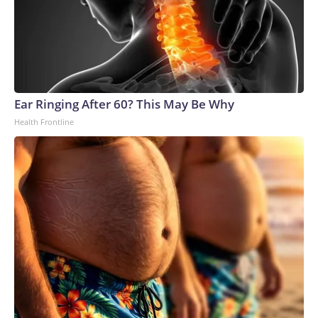
Ear Ringing After 60? This May Be Why
Health Frontline