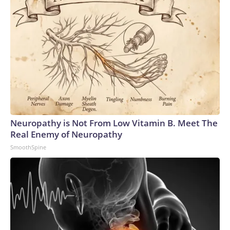
Neuropathy is Not From Low Vitamin B. Meet The
Real Enemy of Neuropathy
SmoothSpine