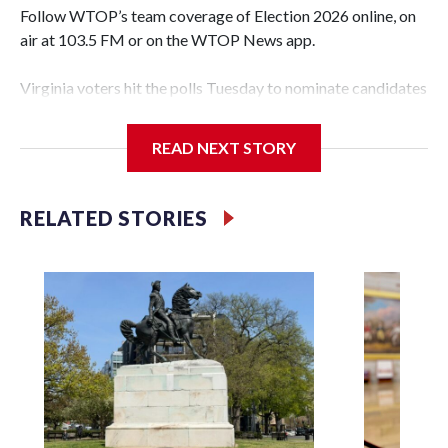
Follow WTOP’s team coverage of Election 2026 online, on
air at 103.5 FM or on the WTOP News app.
Virginia voters hit the polls Tuesday to nominate candidates
who will be on the ballot in November’s midterms.
READ NEXT STORY
Polls were open from 6 a.m. to 7 p.m.
See live results as they come in.
RELATED STORIES