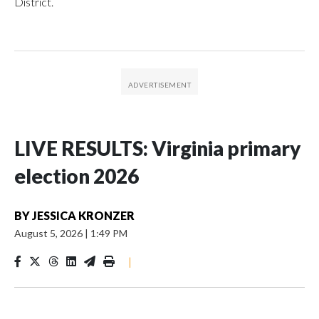
District.
LIVE RESULTS: Virginia primary
election 2026
BY
JESSICA KRONZER
August 5, 2026
|
1:49 PM
|