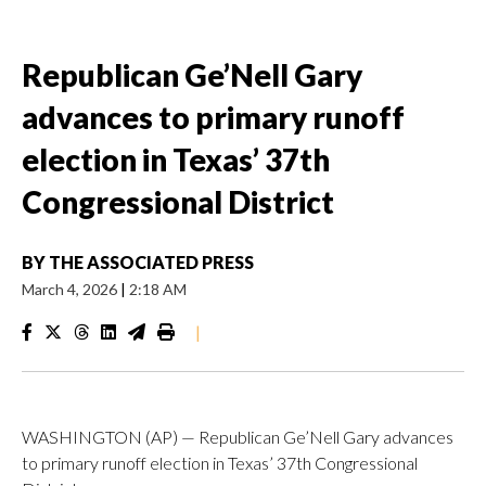
Republican Ge’Nell Gary
advances to primary runoff
election in Texas’ 37th
Congressional District
BY
THE ASSOCIATED PRESS
March 4, 2026
|
2:18 AM
|
WASHINGTON (AP) — Republican Ge’Nell Gary advances
to primary runoff election in Texas’ 37th Congressional