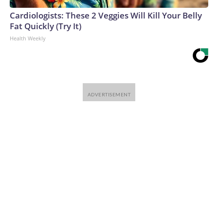
Cardiologists: These 2 Veggies Will Kill Your Belly
Fat Quickly (Try It)
Health Weekly