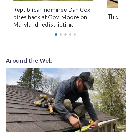
Republican nominee Dan Cox
This is a
bites back at Gov. Moore on
Maryland redistricting
Around the Web