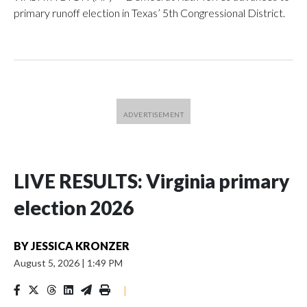
primary runoff election in Texas’ 5th Congressional District.
LIVE RESULTS: Virginia primary
election 2026
BY
JESSICA KRONZER
August 5, 2026
|
1:49 PM
|