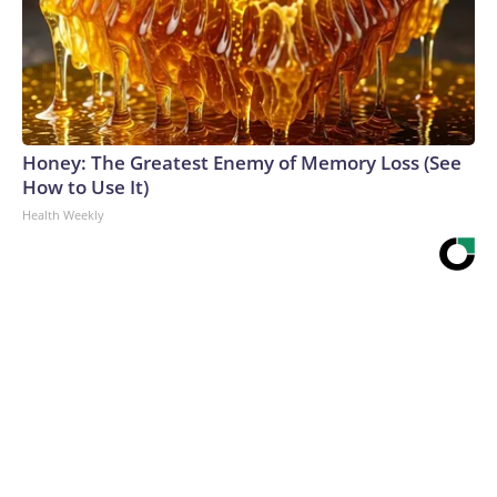
Honey: The Greatest Enemy of Memory Loss (See
How to Use It)
Health Weekly