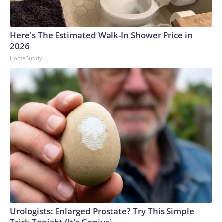
Here's The Estimated Walk-In Shower Price in
2026
HomeBuddy
Urologists: Enlarged Prostate? Try This Simple
Trick Tonight (It's Genius)