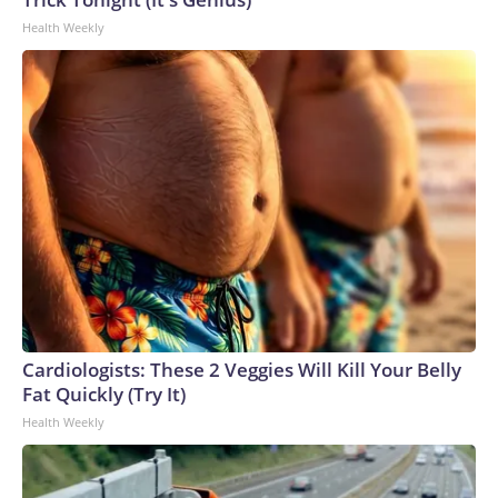
Health Weekly
Cardiologists: These 2 Veggies Will Kill Your Belly
Fat Quickly (Try It)
Health Weekly