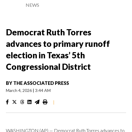
NEWS
Democrat Ruth Torres
advances to primary runoff
election in Texas’ 5th
Congressional District
BY
THE ASSOCIATED PRESS
March 4, 2026
|
3:44 AM
|
WASHINGTON (AP) — Democrat Ruth Torres advances to