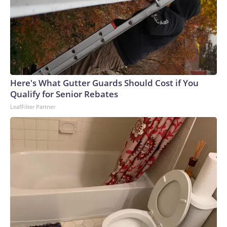
Here's What Gutter Guards Should Cost if You
Qualify for Senior Rebates
LeafFilter Partner