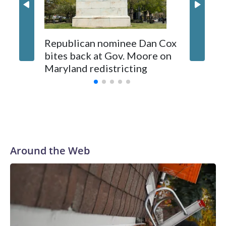
Republican nominee Dan Cox
This is 
bites back at Gov. Moore on
Maryland redistricting
Around the Web