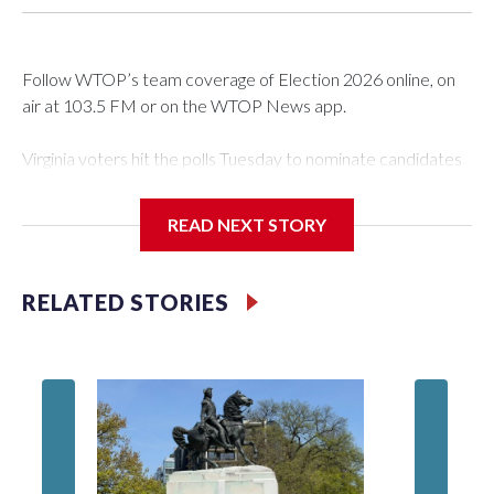
Follow WTOP’s team coverage of Election 2026 online, on
air at 103.5 FM or on the WTOP News app.
Virginia voters hit the polls Tuesday to nominate candidates
who will be on the ballot in November’s midterms.
READ NEXT STORY
Polls were open from 6 a.m. to 7 p.m.
See live results as they come in.
RELATED STORIES