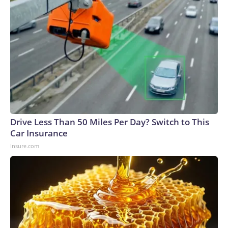
Drive Less Than 50 Miles Per Day? Switch to This
Car Insurance
Insure.com