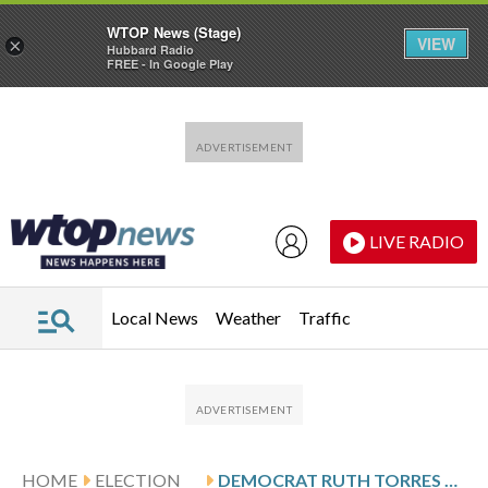
WTOP News (Stage)
VIEW
×
Hubbard Radio
FREE - In Google Play
Skip to main content
Skip to footer
LIVE RADIO
Local News
Weather
Traffic
HOME
ELECTION
DEMOCRAT RUTH TORRES ADVANCES TO PRIMARY RUNOFF ELECTION IN TEXAS’ 5TH CONGRESSIONAL DISTRICT