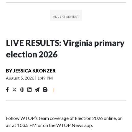
LIVE RESULTS: Virginia primary
election 2026
BY
JESSICA KRONZER
August 5, 2026
|
1:49 PM
|
Follow WTOP’s team coverage of Election 2026 online, on
air at 103.5 FM or on the WTOP News app.