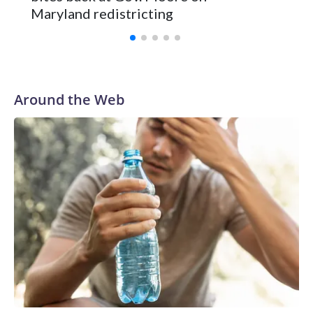
Maryland redistricting
Around the Web