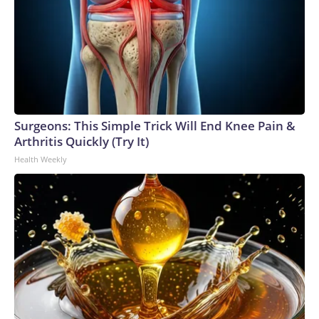
Surgeons: This Simple Trick Will End Knee Pain &
Arthritis Quickly (Try It)
Health Weekly