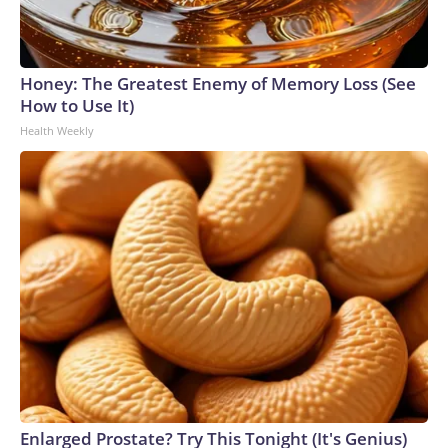
Honey: The Greatest Enemy of Memory Loss (See
How to Use It)
Health Weekly
Enlarged Prostate? Try This Tonight (It's Genius)