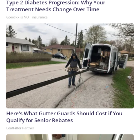
Type 2 Diabetes Progression: Why Your
Treatment Needs Change Over Time
GoodRx is NOT insurance
Here's What Gutter Guards Should Cost if You
Qualify for Senior Rebates
LeafFilter Partner