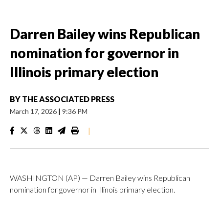
Darren Bailey wins Republican
nomination for governor in
Illinois primary election
BY
THE ASSOCIATED PRESS
March 17, 2026
|
9:36 PM
|
WASHINGTON (AP) — Darren Bailey wins Republican
nomination for governor in Illinois primary election.