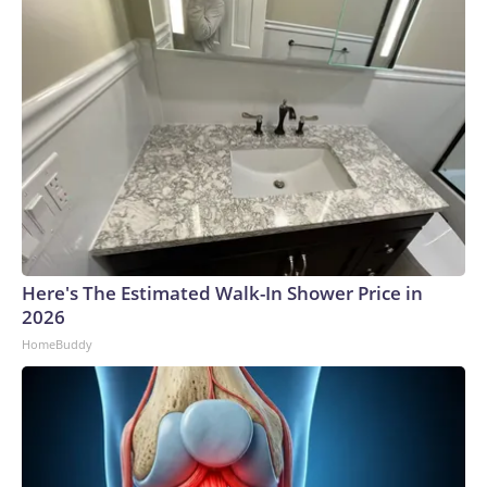
Here's The Estimated Walk-In Shower Price in
2026
HomeBuddy