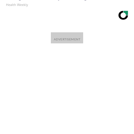
Health Weekly