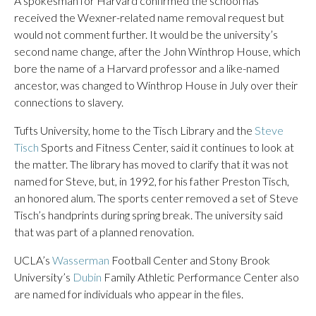
A spokesman for Harvard confirmed the school has
received the Wexner-related name removal request but
would not comment further. It would be the university’s
second name change, after the John Winthrop House, which
bore the name of a Harvard professor and a like-named
ancestor, was changed to Winthrop House in July over their
connections to slavery.
Tufts University, home to the Tisch Library and the
Steve
Tisch
Sports and Fitness Center, said it continues to look at
the matter. The library has moved to clarify that it was not
named for Steve, but, in 1992, for his father Preston Tisch,
an honored alum. The sports center removed a set of Steve
Tisch’s handprints during spring break. The university said
that was part of a planned renovation.
UCLA’s
Wasserman
Football Center and Stony Brook
University’s
Dubin
Family Athletic Performance Center also
are named for individuals who appear in the files.