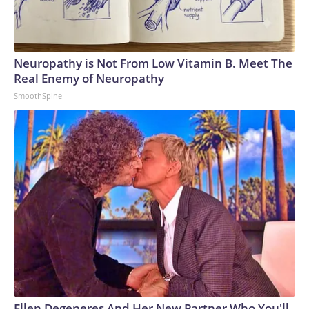
Neuropathy is Not From Low Vitamin B. Meet The
Real Enemy of Neuropathy
SmoothSpine
Ellen Degeneres And Her New Partner Who You'll