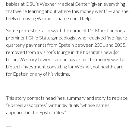
babies at OSU’s Wexner Medical Center “given everything
that we’re learning about where this money went” — and she
feels removing Wexner’s name could help.
Some protesters also want the name of Dr. Mark Landon, a
prominent Ohio State gynecologist who received five-figure
quarterly payments from Epstein between 2001 and 2005,
removed from a visitor’s lounge in the hospital’s new $2
billion, 26-story tower. Landon have said the money was for
biotech investment consulting for Wexner, not health care
for Epstein or any of his victims.
___
This story corrects headlines, summary and story to replace
“Epstein associates” with individuals “whose names
appeared in the Epstein files.”
___