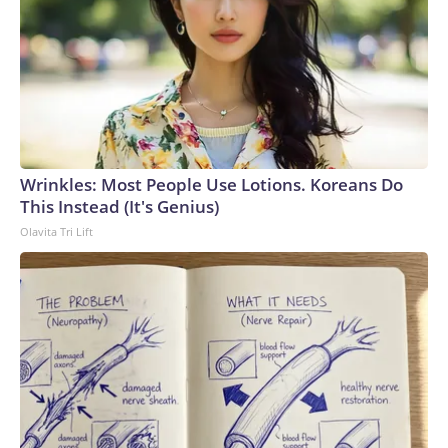
Wrinkles: Most People Use Lotions. Koreans Do
This Instead (It's Genius)
Olavita Tri Lift