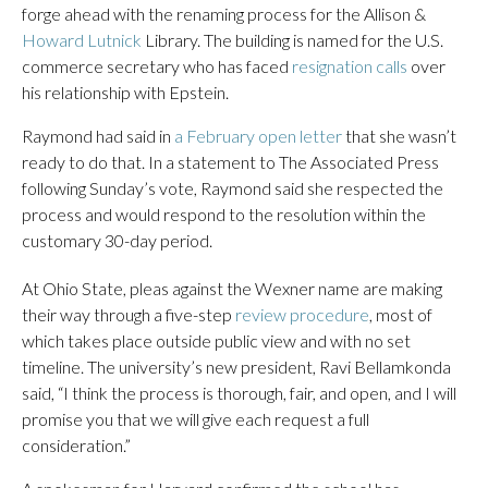
forge ahead with the renaming process for the Allison &
Howard Lutnick
Library. The building is named for the U.S.
commerce secretary who has faced
resignation calls
over
his relationship with Epstein.
Raymond had said in
a February open letter
that she wasn’t
ready to do that. In a statement to The Associated Press
following Sunday’s vote, Raymond said she respected the
process and would respond to the resolution within the
customary 30-day period.
At Ohio State, pleas against the Wexner name are making
their way through a five-step
review procedure
, most of
which takes place outside public view and with no set
timeline. The university’s new president, Ravi Bellamkonda
said, “I think the process is thorough, fair, and open, and I will
promise you that we will give each request a full
consideration.”