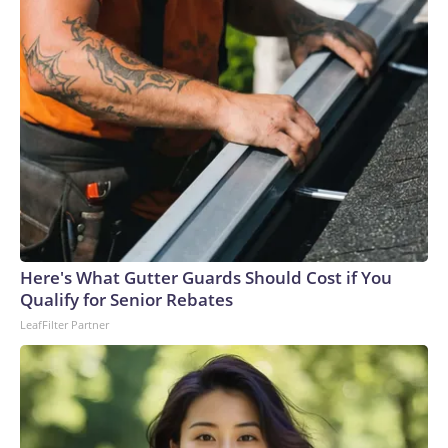
Here's What Gutter Guards Should Cost if You
Qualify for Senior Rebates
LeafFilter Partner