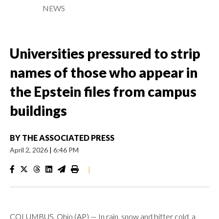
NEWS
Universities pressured to strip
names of those who appear in
the Epstein files from campus
buildings
BY
THE ASSOCIATED PRESS
April 2, 2026
|
6:46 PM
|
COLUMBUS, Ohio (AP) — In rain, snow and bitter cold, a