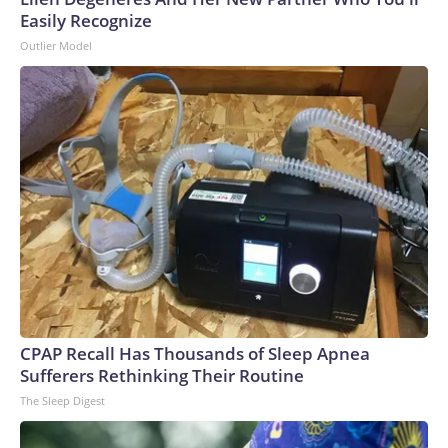
Easily Recognize
Outlier Model
CPAP Recall Has Thousands of Sleep Apnea
Sufferers Rethinking Their Routine
The Sleep Digest