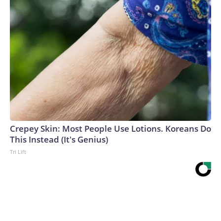
Crepey Skin: Most People Use Lotions. Koreans Do
This Instead (It's Genius)
Tri Lift