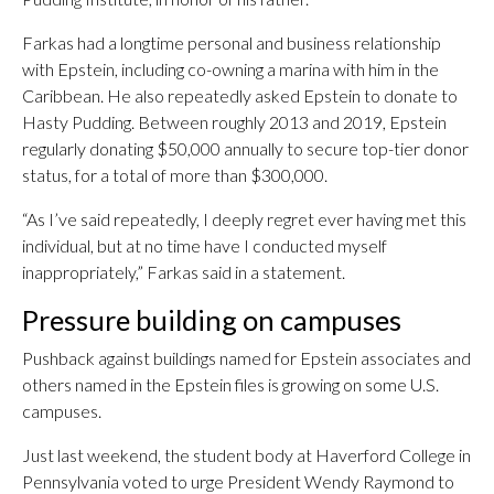
Farkas had a longtime personal and business relationship
with Epstein, including co-owning a marina with him in the
Caribbean. He also repeatedly asked Epstein to donate to
Hasty Pudding. Between roughly 2013 and 2019, Epstein
regularly donating $50,000 annually to secure top-tier donor
status, for a total of more than $300,000.
“As I’ve said repeatedly, I deeply regret ever having met this
individual, but at no time have I conducted myself
inappropriately,” Farkas said in a statement.
Pressure building on campuses
Pushback against buildings named for Epstein associates and
others named in the Epstein files is growing on some U.S.
campuses.
Just last weekend, the student body at Haverford College in
Pennsylvania voted to urge President Wendy Raymond to