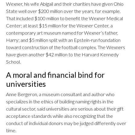
Wexner, his wife Abigail and their charities have given Ohio
State well over $200 million over the years, for example.
That included $100 million to benefit the Wexner Medical
Center; at least $15 million for the Wexner Center, a
contemporary art museum named for Wexner’s father,
Harry; and $5 million split with an Epstein-run foundation
toward construction of the football complex. The Wexners
have given another $42 million to the Harvard Kennedy
School.
A moral and financial bind for
universities
Anne Bergeron, a museum consultant and author who
specializes in the ethics of building naming rights in the
cultural sector, said universities are serious about their gift
acceptance standards while also recognizing that the
conduct of individual donors may be judged differently over
time.