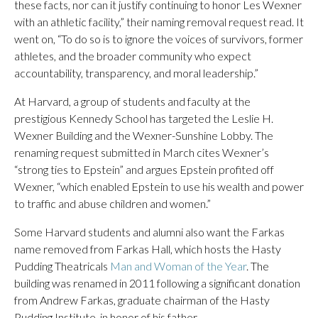
these facts, nor can it justify continuing to honor Les Wexner
with an athletic facility,” their naming removal request read. It
went on, “To do so is to ignore the voices of survivors, former
athletes, and the broader community who expect
accountability, transparency, and moral leadership.”
At Harvard, a group of students and faculty at the
prestigious Kennedy School has targeted the Leslie H.
Wexner Building and the Wexner-Sunshine Lobby. The
renaming request submitted in March cites Wexner’s
“strong ties to Epstein” and argues Epstein profited off
Wexner, “which enabled Epstein to use his wealth and power
to traffic and abuse children and women.”
Some Harvard students and alumni also want the Farkas
name removed from Farkas Hall, which hosts the Hasty
Pudding Theatricals
Man and Woman of the Year
. The
building was renamed in 2011 following a significant donation
from Andrew Farkas, graduate chairman of the Hasty
Pudding Institute, in honor of his father.