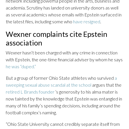
network including powerful people in the arts, business and
academia. Scrutiny has landed on university donors as well
as several academics whose emails with Epstein surfaced in
the latest files, including some who
have resigned
.
Wexner complaints cite Epstein
association
Wexner hasn’t been charged with any crime in connection
with Epstein, the one-time financial adviser by whom he says
he was “duped.”
But a group of former Ohio State athletes who survived
a
sweeping sexual abuse scandal at the school
argues that the
retired L Brands founder
‘s generosity to his alma mater is
now tainted by the knowledge that Epstein was entangled in
many of his family’s spending decisions, including around the
football complex’s naming.
“Ohio State University cannot credibly separate itself from