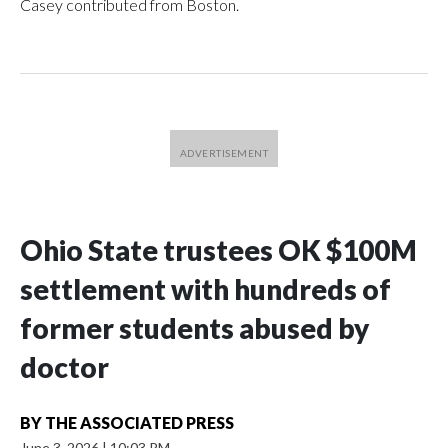
Casey contributed from Boston.
Ohio State trustees OK $100M
settlement with hundreds of
former students abused by
doctor
BY
THE ASSOCIATED PRESS
June 3, 2026
|
10:03 PM