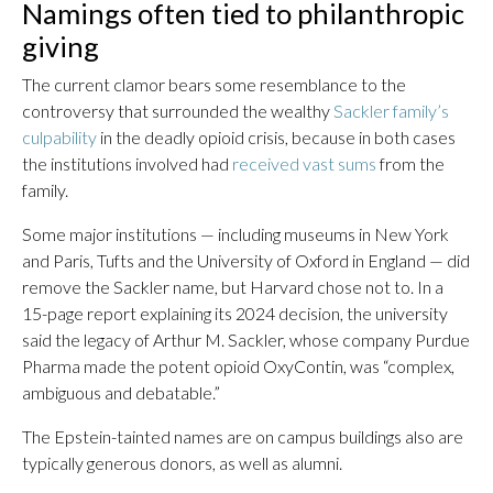
Namings often tied to philanthropic
giving
The current clamor bears some resemblance to the
controversy that surrounded the wealthy
Sackler family’s
culpability
in the deadly opioid crisis, because in both cases
the institutions involved had
received vast sums
from the
family.
Some major institutions — including museums in New York
and Paris, Tufts and the University of Oxford in England — did
remove the Sackler name, but Harvard chose not to. In a
15-page report explaining its 2024 decision, the university
said the legacy of Arthur M. Sackler, whose company Purdue
Pharma made the potent opioid OxyContin, was “complex,
ambiguous and debatable.”
The Epstein-tainted names are on campus buildings also are
typically generous donors, as well as alumni.