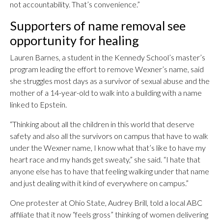
not accountability. That’s convenience.”
Supporters of name removal see
opportunity for healing
Lauren Barnes, a student in the Kennedy School’s master’s
program leading the effort to remove Wexner’s name, said
she struggles most days as a survivor of sexual abuse and the
mother of a 14-year-old to walk into a building with a name
linked to Epstein.
“Thinking about all the children in this world that deserve
safety and also all the survivors on campus that have to walk
under the Wexner name, I know what that’s like to have my
heart race and my hands get sweaty,” she said. “I hate that
anyone else has to have that feeling walking under that name
and just dealing with it kind of everywhere on campus.”
One protester at Ohio State, Audrey Brill, told a local ABC
affiliate that it now “feels gross” thinking of women delivering