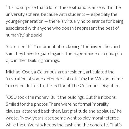
“It’s no surprise that a lot of these situations arise within the
university sphere, because with students — especially the
younger generation — there is virtually no tolerance for being
associated with anyone who doesn’t represent the best of
humanity,” she said
She called this “a moment of reckoning” for universities and
said they have to guard against the appearance of a quid pro
quo in their building namings.
Michael Oser, a Columbus-area resident, articulated the
frustration of some defenders of retaining the Wexner name
in a recent letter-to-the-editor of The Columbus Dispatch.
“OSU took the money. Built the buildings. Cut the ribbons.
Smiled for the photos There were no formal ‘morality
clauses’ attached back then, just gratitude and applause,” he
wrote. “Now, years later, some want to play moral referee
while the university keeps the cash and the concrete. That’s