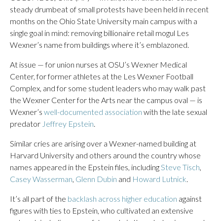
steady drumbeat of small protests have been held in recent
months on the Ohio State University main campus with a
single goal in mind: removing billionaire retail mogul Les
Wexner’s name from buildings where it’s emblazoned.
At issue — for union nurses at OSU’s Wexner Medical
Center, for former athletes at the Les Wexner Football
Complex, and for some student leaders who may walk past
the Wexner Center for the Arts near the campus oval — is
Wexner’s
well-documented association
with the late sexual
predator
Jeffrey Epstein
.
Similar cries are arising over a Wexner-named building at
Harvard University and others around the country whose
names appeared in the Epstein files, including
Steve Tisch
,
Casey Wasserman
,
Glenn Dubin
and
Howard Lutnick
.
It’s all part of the
backlash across higher education
against
figures with ties to Epstein, who cultivated an extensive