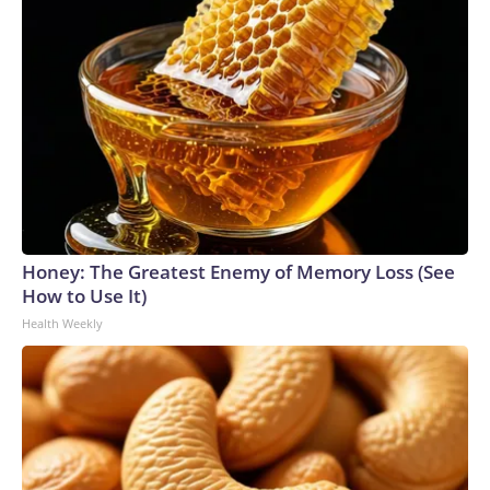
Honey: The Greatest Enemy of Memory Loss (See
How to Use It)
Health Weekly