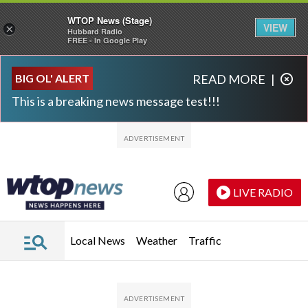
WTOP News (Stage)
VIEW
×
Hubbard Radio
FREE - In Google Play
Skip to main content
Skip to footer
BIG OL' ALERT
READ MORE
|
This is a breaking news message test!!!
LIVE RADIO
Local News
Weather
Traffic