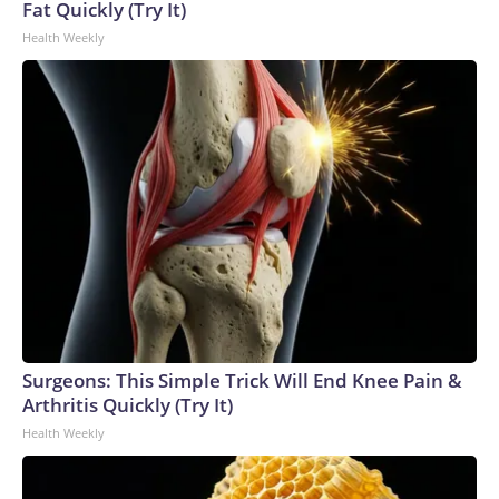
Fat Quickly (Try It)
Health Weekly
Surgeons: This Simple Trick Will End Knee Pain &
Arthritis Quickly (Try It)
Health Weekly