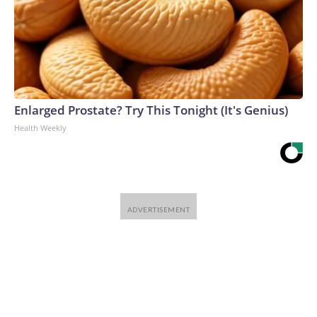
Enlarged Prostate? Try This Tonight (It's Genius)
Health Weekly