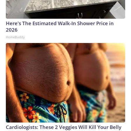
Here's The Estimated Walk-In Shower Price in
2026
HomeBuddy
Cardiologists: These 2 Veggies Will Kill Your Belly