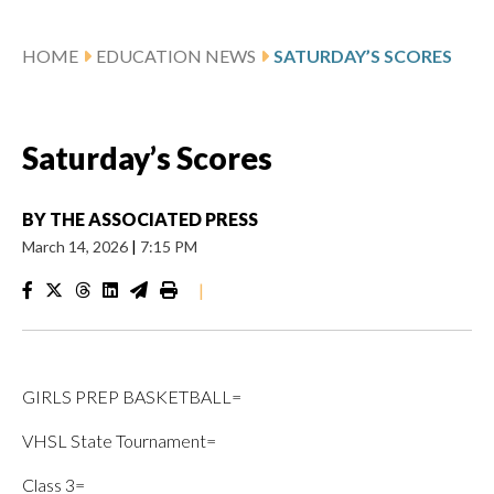
HOME
EDUCATION NEWS
SATURDAY’S SCORES
Saturday’s Scores
BY
THE ASSOCIATED PRESS
March 14, 2026
|
7:15 PM
|
GIRLS PREP BASKETBALL=
VHSL State Tournament=
Class 3=