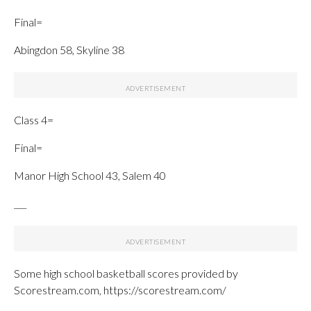
Final=
Abingdon 58, Skyline 38
Class 4=
Final=
Manor High School 43, Salem 40
___
Some high school basketball scores provided by
Scorestream.com, https://scorestream.com/