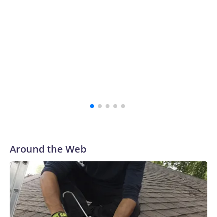
school's history.
“The survivors of the Strauss abuse are all Buckeyes, will
always be a part of our family and our community, and I
firmly believe that,” the school's president, Ravi
Bellamkonda, said during the meeting. “We continue to be
very grateful to them for their courage in coming forward,
and reaching a final resolution is very important to us and is
an important step forward.”
Around the Web