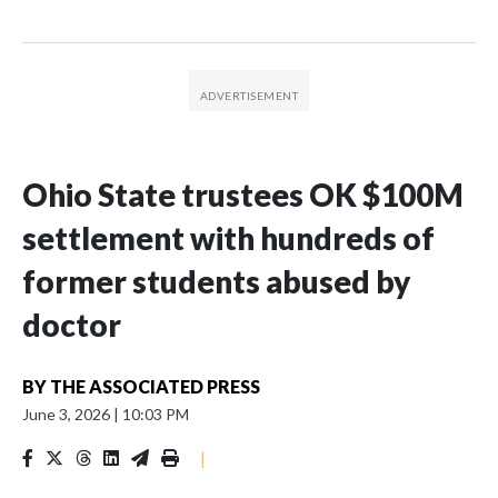
Ohio State trustees OK $100M
settlement with hundreds of
former students abused by
doctor
BY
THE ASSOCIATED PRESS
June 3, 2026
|
10:03 PM
|