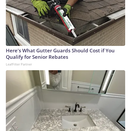
Here's What Gutter Guards Should Cost if You
Qualify for Senior Rebates
LeafFilter Partner