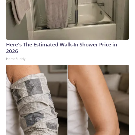
Here's The Estimated Walk-In Shower Price in
2026
HomeBuddy