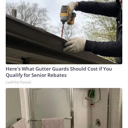
Here's What Gutter Guards Should Cost if You
Qualify for Senior Rebates
LeafFilter Partner