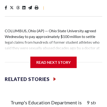
|
COLUMBUS, Ohio (AP) — Ohio State University agreed
Wednesday to pay approximately $100 million to settle
legal claims from hundreds of former student athletes who
said they were sexually abused decades ago by a doctor at
the university.
READ NEXT STORY
The school has fought lawsuits in federal court since 2018
brought by former student athletes against the university
over its failure to stop abuse by Dr. Richard Strauss. Strauss
RELATED STORIES
worked at the school from 1978 to 1998 and also ran an
off-campus clinic. He died in 2005.
During a meeting Wednesday, the school's Board of
Trump's Education Department is
9 student
Trustees approved a preliminary agreement with all but one