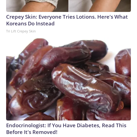
Crepey Skin: Everyone Tries Lotions. Here's What
Koreans Do Instead
Tri Lift Crepey Skin
Endocrinologist: If You Have Diabetes, Read This
Before It's Removed!