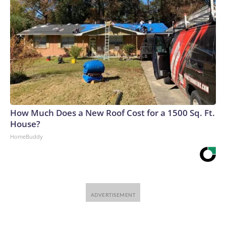
How Much Does a New Roof Cost for a 1500 Sq. Ft.
House?
HomeBuddy