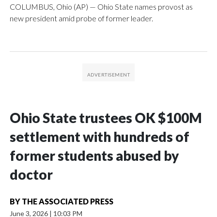
COLUMBUS, Ohio (AP) — Ohio State names provost as
new president amid probe of former leader.
Ohio State trustees OK $100M
settlement with hundreds of
former students abused by
doctor
BY
THE ASSOCIATED PRESS
June 3, 2026
|
10:03 PM