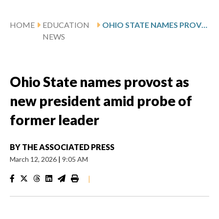
HOME
EDUCATION
OHIO STATE NAMES PROVOST AS NEW PRESIDENT AMID PROBE OF FORMER LEADER
NEWS
Ohio State names provost as
new president amid probe of
former leader
BY
THE ASSOCIATED PRESS
March 12, 2026
|
9:05 AM
|