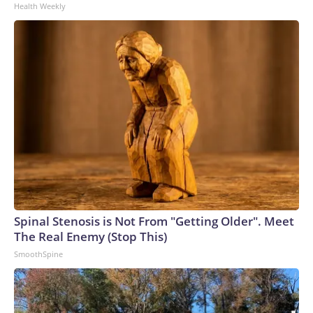
Health Weekly
Spinal Stenosis is Not From "Getting Older". Meet
The Real Enemy (Stop This)
SmoothSpine