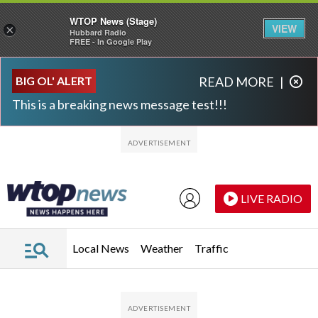
WTOP News (Stage)
VIEW
×
Hubbard Radio
FREE - In Google Play
Skip to main content
Skip to footer
BIG OL' ALERT
READ MORE
|
This is a breaking news message test!!!
LIVE RADIO
Local News
Weather
Traffic