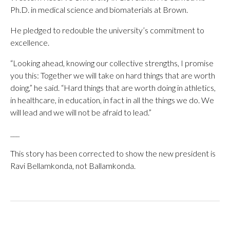
Ph.D. in medical science and biomaterials at Brown.
He pledged to redouble the university’s commitment to
excellence.
“Looking ahead, knowing our collective strengths, I promise
you this: Together we will take on hard things that are worth
doing,” he said. “Hard things that are worth doing in athletics,
in healthcare, in education, in fact in all the things we do. We
will lead and we will not be afraid to lead.”
___
This story has been corrected to show the new president is
Ravi Bellamkonda, not Ballamkonda.