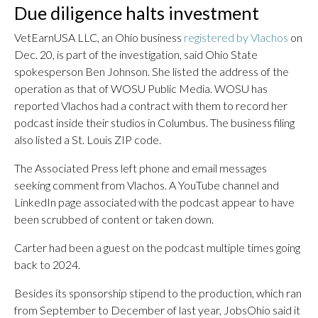
Due diligence halts investment
VetEarnUSA LLC, an Ohio business
registered by Vlachos
on
Dec. 20, is part of the investigation, said Ohio State
spokesperson Ben Johnson. She listed the address of the
operation as that of WOSU Public Media. WOSU has
reported Vlachos had a contract with them to record her
podcast inside their studios in Columbus. The business filing
also listed a St. Louis ZIP code.
The Associated Press left phone and email messages
seeking comment from Vlachos. A YouTube channel and
LinkedIn page associated with the podcast appear to have
been scrubbed of content or taken down.
Carter had been a guest on the podcast multiple times going
back to 2024.
Besides its sponsorship stipend to the production, which ran
from September to December of last year, JobsOhio said it