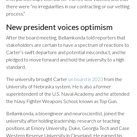
there were “no irregularities in our contracting or our vetting
process.”
New president voices optimism
After the board meeting, Bellamkonda told reporters that
stakeholders are certain to have a spectrum of reactions to
Carter’s swift departure and potential misconduct, and he
pledged to move forward and hold the university to a high
standard.
The university brought Carter
on board in 2023
from the
University of Nebraska system. He is also a former
superintendent of the U.S. Naval Academy and he attended
the Navy Fighter Weapons School, known as Top Gun.
Bellamkonda, a bioengineer and neuroscientist, joined the
university after holding leadership, research or teaching
positions at Emory University, Duke, Georgia Tech and Case
Western Reserve University in Cleveland. He earned his