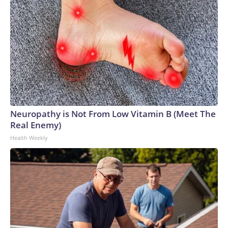
Neuropathy is Not From Low Vitamin B (Meet The
Real Enemy)
Health Weekly