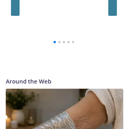
“The survivors of the Strauss abuse are all Buckeyes, will
always be a part of our family and our community, and I firmly
believe that,” the school's president, Ravi Bellamkonda, said
during the meeting. “We continue to be very grateful to them
for their courage in coming forward, and reaching a final
resolution is very important to us and is an important step
forward.”
Around the Web