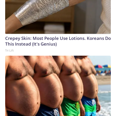
Crepey Skin: Most People Use Lotions. Koreans Do
This Instead (It's Genius)
Tri Lift