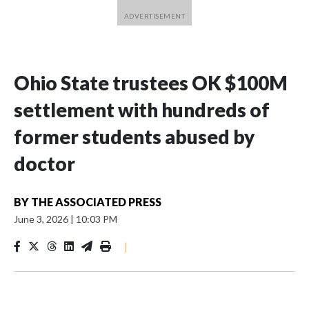
Ohio State trustees OK $100M
settlement with hundreds of
former students abused by
doctor
BY
THE ASSOCIATED PRESS
June 3, 2026
|
10:03 PM
|