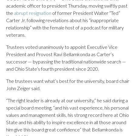
academic officer to president Thursday, moving swiftly past
the
abrupt resignation
of former President Walter “Ted”
Carter Jr. following revelations about his “inappropriate
relationship” with the female host of a podcast for military
veterans.
Trustees voted unanimously to appoint Executive Vice
President and Provost Ravi Bellamkonda as Carter’s
successor — bypassing the traditional nationwide search —
and Ohio State’s fourth president since 2020.
The trustees want what’s best for the university, board chair
John Zeiger said.
“The right leader is already at our university,” he said during a
special board meeting, “and his vast experience, his personal
values and management skills, his strong record here at Ohio
State and his ability to inspire excellence in all those around
him give this board great confidence” that Bellamkonda is