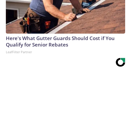
Here's What Gutter Guards Should Cost if You
Qualify for Senior Rebates
LeafFilter Partner