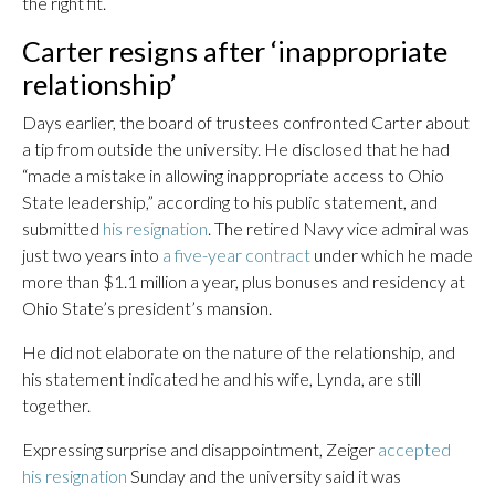
the right fit.
Carter resigns after ‘inappropriate
relationship’
Days earlier, the board of trustees confronted Carter about
a tip from outside the university. He disclosed that he had
“made a mistake in allowing inappropriate access to Ohio
State leadership,” according to his public statement, and
submitted
his resignation
. The retired Navy vice admiral was
just two years into
a five-year contract
under which he made
more than $1.1 million a year, plus bonuses and residency at
Ohio State’s president’s mansion.
He did not elaborate on the nature of the relationship, and
his statement indicated he and his wife, Lynda, are still
together.
Expressing surprise and disappointment, Zeiger
accepted
his resignation
Sunday and the university said it was