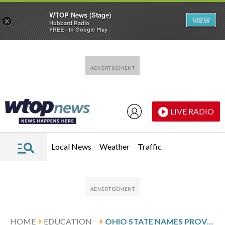
WTOP News (Stage)
VIEW
×
Hubbard Radio
FREE - In Google Play
Skip to main content
Skip to footer
LIVE RADIO
Local News
Weather
Traffic
HOME
EDUCATION
OHIO STATE NAMES PROVOST AS ITS NEW PRESIDENT AFTER PREDECESSOR’S ABRUPT RESIGNATION