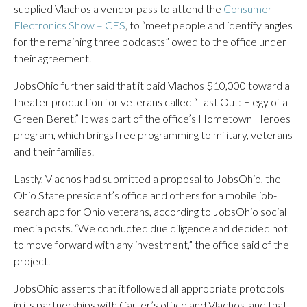
supplied Vlachos a vendor pass to attend the
Consumer
Electronics Show – CES
, to “meet people and identify angles
for the remaining three podcasts” owed to the office under
their agreement.
JobsOhio further said that it paid Vlachos $10,000 toward a
theater production for veterans called “Last Out: Elegy of a
Green Beret.” It was part of the office’s Hometown Heroes
program, which brings free programming to military, veterans
and their families.
Lastly, Vlachos had submitted a proposal to JobsOhio, the
Ohio State president’s office and others for a mobile job-
search app for Ohio veterans, according to JobsOhio social
media posts. “We conducted due diligence and decided not
to move forward with any investment,” the office said of the
project.
JobsOhio asserts that it followed all appropriate protocols
in its partnerships with Carter’s office and Vlachos, and that