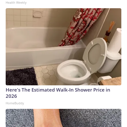
Health Weekly
Here's The Estimated Walk-In Shower Price in
2026
HomeBuddy