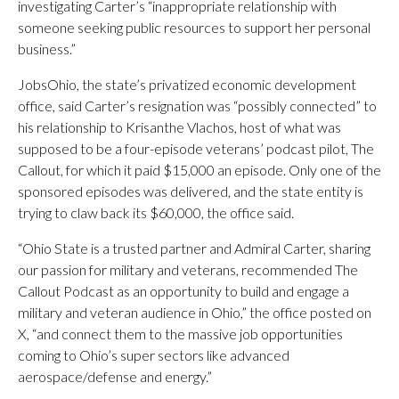
investigating Carter’s “inappropriate relationship with
someone seeking public resources to support her personal
business.”
JobsOhio, the state’s privatized economic development
office, said Carter’s resignation was “possibly connected” to
his relationship to Krisanthe Vlachos, host of what was
supposed to be a four-episode veterans’ podcast pilot, The
Callout, for which it paid $15,000 an episode. Only one of the
sponsored episodes was delivered, and the state entity is
trying to claw back its $60,000, the office said.
“Ohio State is a trusted partner and Admiral Carter, sharing
our passion for military and veterans, recommended The
Callout Podcast as an opportunity to build and engage a
military and veteran audience in Ohio,” the office posted on
X, “and connect them to the massive job opportunities
coming to Ohio’s super sectors like advanced
aerospace/defense and energy.”