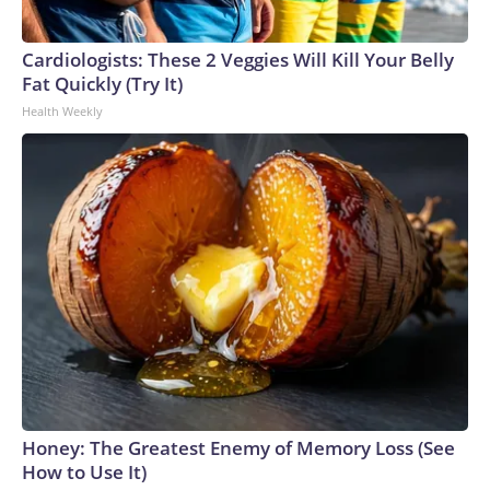
Cardiologists: These 2 Veggies Will Kill Your Belly
Fat Quickly (Try It)
Health Weekly
Honey: The Greatest Enemy of Memory Loss (See
How to Use It)