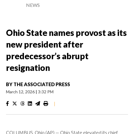
NEWS
Ohio State names provost as its
new president after
predecessor’s abrupt
resignation
BY
THE ASSOCIATED PRESS
March 12, 2026
|
3:32 PM
|
COLUMBUS, Ohio (AP) — Ohio State elevated its chief