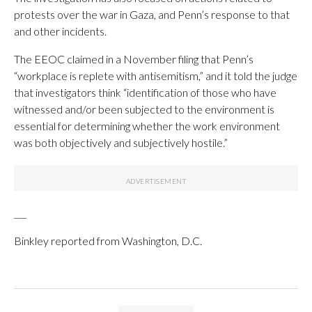
protests over the war in Gaza, and Penn’s response to that
and other incidents.
The EEOC claimed in a November filing that Penn’s
“workplace is replete with antisemitism,” and it told the judge
that investigators think “identification of those who have
witnessed and/or been subjected to the environment is
essential for determining whether the work environment
was both objectively and subjectively hostile.”
___
Binkley reported from Washington, D.C.