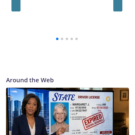
always be a part of our family and our community, and I firmly
believe that,” the school's president, Ravi Bellamkonda, said
during the meeting. “We continue to be very grateful to them
for their courage in coming forward, and reaching a final
resolution is very important to us and is an important step
forward.”
Around the Web