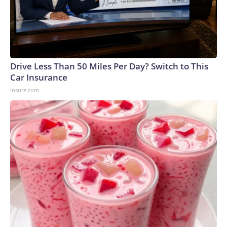
Drive Less Than 50 Miles Per Day? Switch to This
Car Insurance
Insure.com