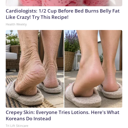
Cardiologists: 1/2 Cup Before Bed Burns Belly Fat
Like Crazy! Try This Recipe!
Health Weekly
Crepey Skin: Everyone Tries Lotions. Here's What
Koreans Do Instead
Tri Lift Skincare