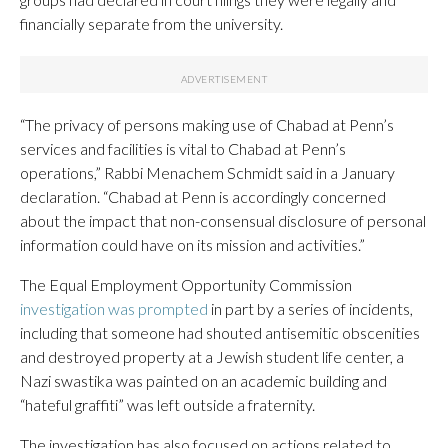
financially separate from the university.
“The privacy of persons making use of Chabad at Penn’s
services and facilities is vital to Chabad at Penn’s
operations,” Rabbi Menachem Schmidt said in a January
declaration. “Chabad at Penn is accordingly concerned
about the impact that non-consensual disclosure of personal
information could have on its mission and activities.”
The Equal Employment Opportunity Commission
investigation was prompted
in part by a series of incidents,
including that someone had shouted antisemitic obscenities
and destroyed property at a Jewish student life center, a
Nazi swastika was painted on an academic building and
“hateful graffiti” was left outside a fraternity.
The investigation has also focused on actions related to