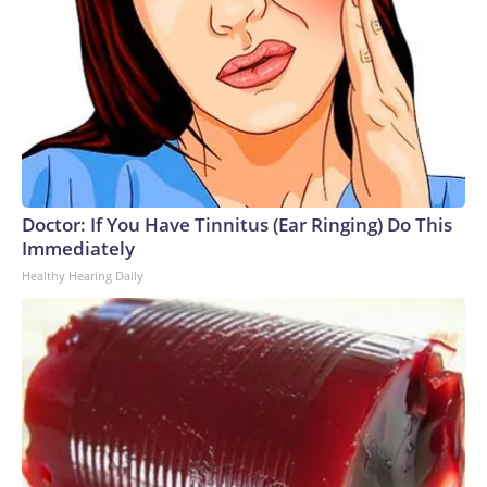
Doctor: If You Have Tinnitus (Ear Ringing) Do This
Immediately
Healthy Hearing Daily