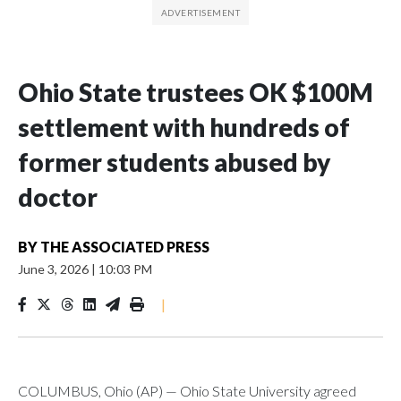
Ohio State trustees OK $100M
settlement with hundreds of
former students abused by
doctor
BY
THE ASSOCIATED PRESS
June 3, 2026
|
10:03 PM
|
COLUMBUS, Ohio (AP) — Ohio State University agreed