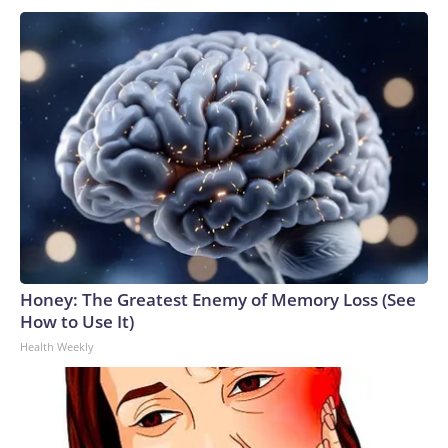
Honey: The Greatest Enemy of Memory Loss (See
How to Use It)
Health Weekly