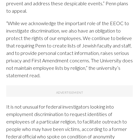
prevent and address these despicable events.” Penn plans
to appeal.
“While we acknowledge the important role of the EEOC to
investigate discrimination, we also have an obligation to
protect the rights of our employees. We continue to believe
that requiring Penn to create lists of Jewish faculty and staff,
and to provide personal contact information, raises serious
privacy and First Amendment concerns. The University does
not maintain employee lists by religion,” the university’s
statement read.
It is not unusual for federal investigators looking into
employment discrimination to request identities of
employees of a particular religion, to facilitate outreach to
people who may have been victims, according to a former
federal official who spoke on condition of anonymity