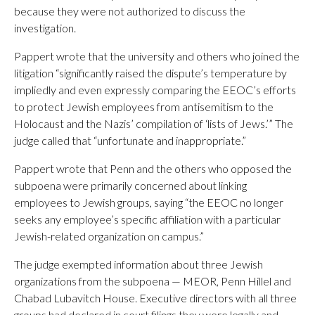
because they were not authorized to discuss the
investigation.
Pappert wrote that the university and others who joined the
litigation “significantly raised the dispute’s temperature by
impliedly and even expressly comparing the EEOC’s efforts
to protect Jewish employees from antisemitism to the
Holocaust and the Nazis’ compilation of ‘lists of Jews.’” The
judge called that “unfortunate and inappropriate.”
Pappert wrote that Penn and the others who opposed the
subpoena were primarily concerned about linking
employees to Jewish groups, saying “the EEOC no longer
seeks any employee’s specific affiliation with a particular
Jewish-related organization on campus.”
The judge exempted information about three Jewish
organizations from the subpoena — MEOR, Penn Hillel and
Chabad Lubavitch House. Executive directors with all three
groups had declared in court filings they were legally and