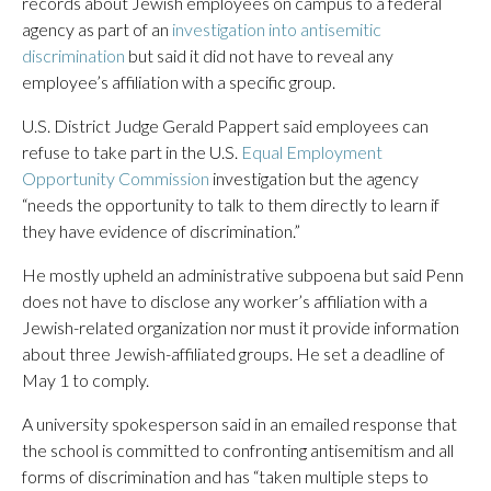
records about Jewish employees on campus to a federal
agency as part of an
investigation into antisemitic
discrimination
but said it did not have to reveal any
employee’s affiliation with a specific group.
U.S. District Judge Gerald Pappert said employees can
refuse to take part in the U.S.
Equal Employment
Opportunity Commission
investigation but the agency
“needs the opportunity to talk to them directly to learn if
they have evidence of discrimination.”
He mostly upheld an administrative subpoena but said Penn
does not have to disclose any worker’s affiliation with a
Jewish-related organization nor must it provide information
about three Jewish-affiliated groups. He set a deadline of
May 1 to comply.
A university spokesperson said in an emailed response that
the school is committed to confronting antisemitism and all
forms of discrimination and has “taken multiple steps to