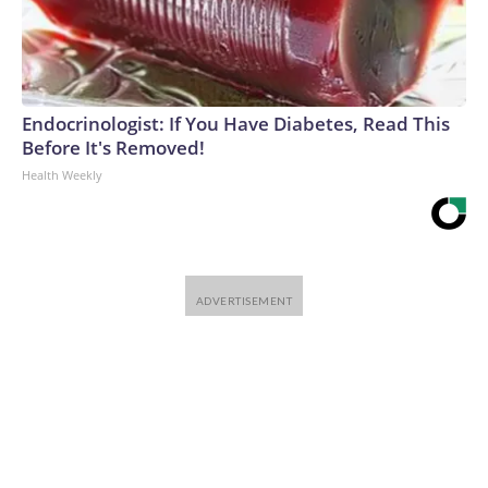
Endocrinologist: If You Have Diabetes, Read This
Before It's Removed!
Health Weekly