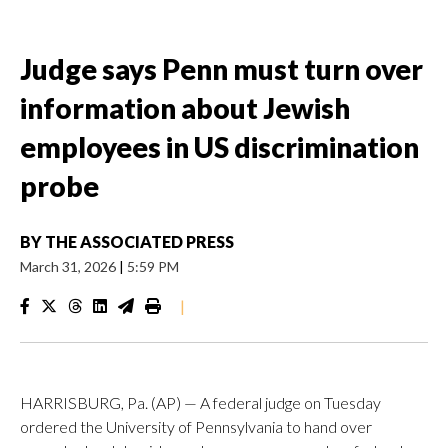
Judge says Penn must turn over
information about Jewish
employees in US discrimination
probe
BY
THE ASSOCIATED PRESS
March 31, 2026
|
5:59 PM
|
HARRISBURG, Pa. (AP) — A federal judge on Tuesday
ordered the University of Pennsylvania to hand over